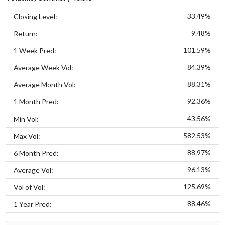
33.49%
Closing Level:
9.48%
Return:
101.59%
1 Week Pred:
84.39%
Average Week Vol:
88.31%
Average Month Vol:
92.36%
1 Month Pred:
43.56%
Min Vol:
582.53%
Max Vol:
88.97%
6 Month Pred:
96.13%
Average Vol:
125.69%
Vol of Vol:
88.46%
1 Year Pred: