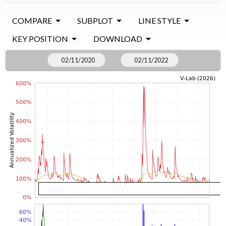
COMPARE
SUBPLOT
LINE STYLE
KEY POSITION
DOWNLOAD