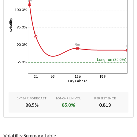
1w
100.0%
Volatility
95.0%
1m
90.0%
6m
1y
Long-run (85.0%)
85.0%
21
63
126
189
Days Ahead
1-YEAR FORECAST
LONG-RUN VOL
PERSISTENCE
88.5
%
85.0
%
0.813
Volatility Summary Table