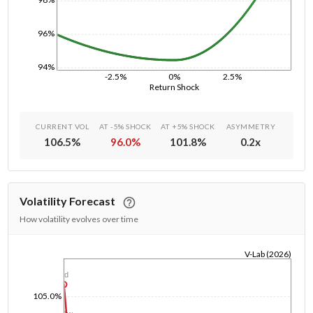
96%
94%
-2.5%
0%
2.5%
Return Shock
CURRENT VOL
AT -5% SHOCK
AT +5% SHOCK
ASYMMETRY
106.5
%
96.0
%
101.8
%
0.2
x
Volatility Forecast
How volatility evolves over time
V-Lab (2026)
1/1/1970
1d
105.0%