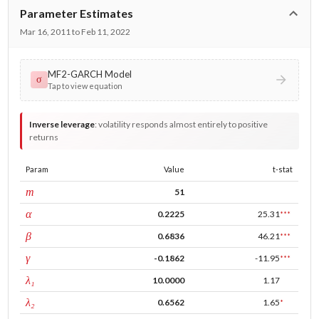
Parameter Estimates
Mar 16, 2011 to Feb 11, 2022
MF2-GARCH Model
σ
Tap to view equation
Inverse leverage
:
volatility responds almost entirely to positive
returns
Param
Value
t-stat
window
m
51
ARCH
α
0.2225
25.31
***
GARCH
β
0.6836
46.21
***
leverage
γ
-0.1862
-11.95
***
tau intercept
λ₁
10.0000
1.17
forecast adj.
λ₂
0.6562
1.65
*