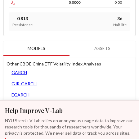
tau persistence
λ₃
0.0000
0.00
0.813
3d
Persistence
Half-life
MODELS
ASSETS
Other CBOE China ETF Volatility Index Analyses
GARCH
GJR-GARCH
EGARCH
APARCH
Help Improve V-Lab
AGARCH
NYU Stern's V-Lab relies on anonymous usage data to improve our
research tools for thousands of researchers worldwide. Your
Spline-GARCH
privacy is protected. We never sell data or track you across sites.