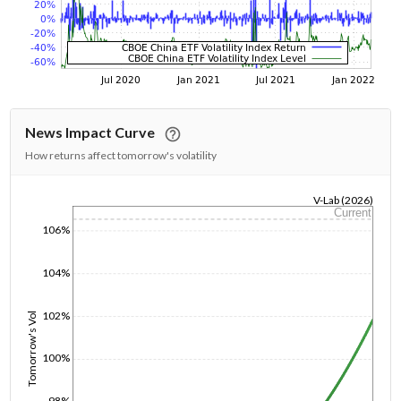
News Impact Curve
How returns affect tomorrow's volatility
V-Lab (2026)
Current
1/1/1970
106%
104%
102%
Tomorrow's Vol
100%
98%