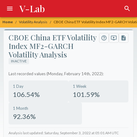
V-Lab
Home
Volatility Analysis
CBOE China ETF Volatility Index MF2-GARCH Volatil
/
/
CBOE China ETF Volatility
Index MF2-GARCH
Volatility Analysis
INACTIVE
Last recorded values (Monday, February 14th, 2022):
1 Day
1 Week
106.54%
101.59%
1 Month
92.36%
Analysis last updated: Saturday, September 3, 2022 at 05:01 AM UTC