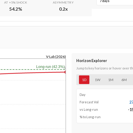
7 days
AT +5% SHOCK
ASYMMETRY
54.2
%
0.2
x
V-Lab (2026)
Horizon Explorer
Long-run (42.3%)
1y
Jump to key horizons or hover over t
1D
1W
1M
6M
Day
2
Forecast Vol
-1
vs Long-run
% to Long-run