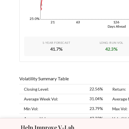
1d
25.0%
21
63
126
Days Ahead
1-YEAR FORECAST
LONG-RUN VOL
41.7
%
42.3
%
Volatility Summary Table
22.56%
Closing Level:
Return:
31.04%
Average Week Vol:
Average 
23.79%
Min Vol:
Max Vol:
43.23%
Average Vol:
Vol of Vol
Help Improve V-Lab