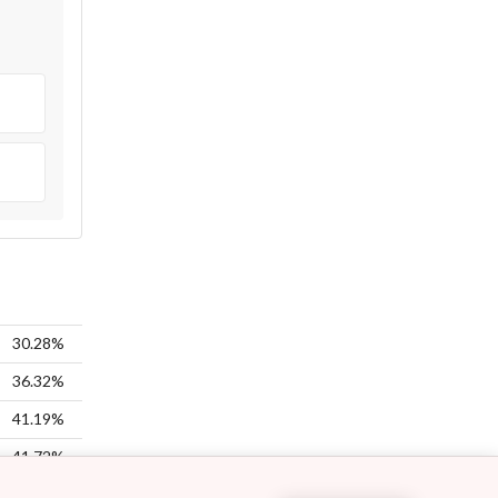
30.28%
36.32%
41.19%
41.72%