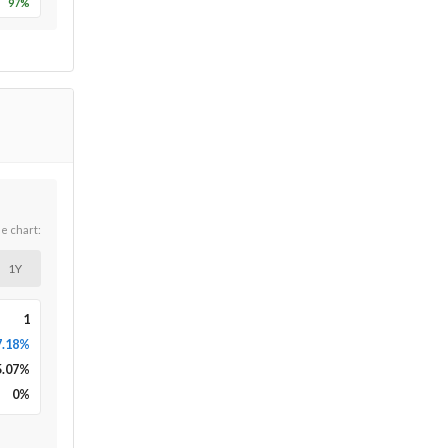
97
%
he chart:
1Y
1
7.18%
5.07
%
0
%