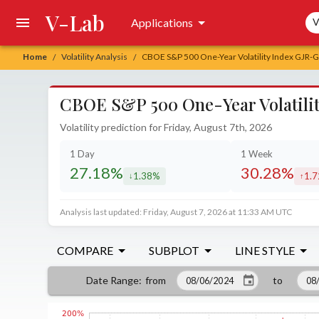
V-Lab
Sea
Applications
V
Home
Volatility Analysis
CBOE S&P 500 One-Year Volatility Index GJR-GA
/
/
CBOE S&P 500 One-Year Volatilit
Volatility prediction for Friday, August 7th, 2026
1 Day
1 Week
27.18%
30.28%
1.38%
1.
decreased by
incr
Analysis last updated: Friday, August 7, 2026 at 11:33 AM UTC
COMPARE
SUBPLOT
LINE STYLE
from
to
Date Range
: