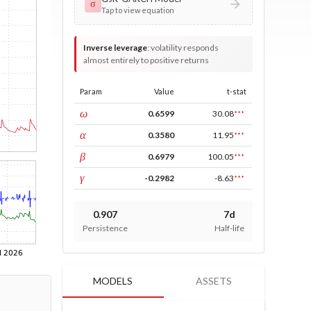
σ
Tap to view equation
Inverse leverage
:
volatility responds
almost entirely to positive returns
Param
Value
t-stat
const
ω
0.6599
30.08
***
ARCH
α
0.3580
11.95
***
GARCH
β
0.6979
100.05
***
leverage
γ
-0.2982
-8.63
***
0.907
7d
Persistence
Half-life
MODELS
ASSETS