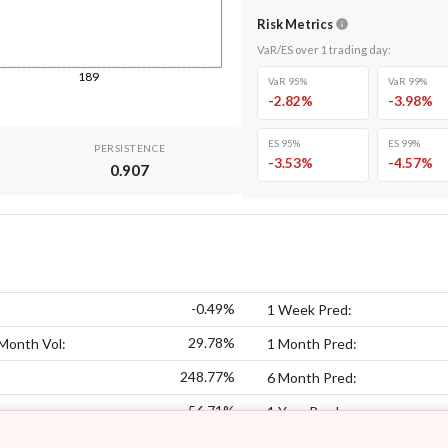
Risk Metrics
VaR/ES over
1
trading day
:
189
VaR 95%
VaR 99%
-2.82
%
-3.98
%
ES 95%
ES 99%
PERSISTENCE
-3.53
%
-4.57
%
0.907
-0.49%
1 Week Pred:
29.78%
Month Vol:
1 Month Pred:
248.77%
6 Month Pred:
56.71%
:
1 Year Pred: