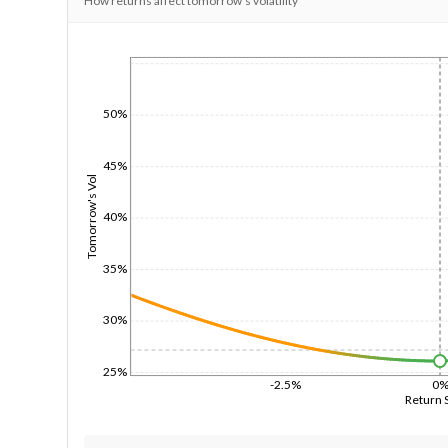
How returns affect tomorrow's volatility
1/1/1970
50%
45%
Tomorrow's Vol
40%
35%
30%
25%
-2.5%
0
Return 