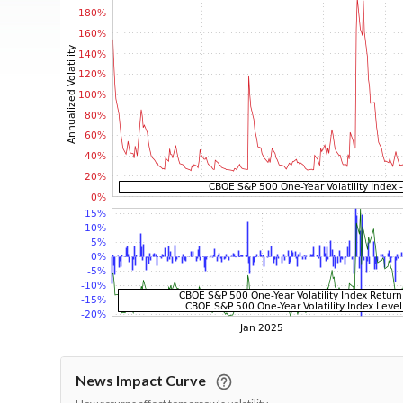
News Impact Curve