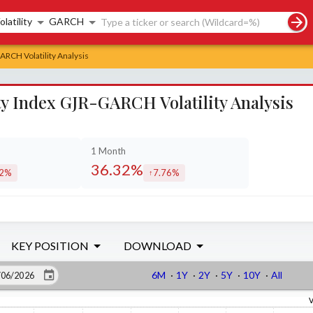
rch controls
olatility
GARCH
RCH Volatility Analysis
y Index GJR-GARCH Volatility Analysis
1 Month
36.32%
72%
7.76%
eased by
increased by
KEY POSITION
DOWNLOAD
6M
·
1Y
·
2Y
·
5Y
·
10Y
·
All