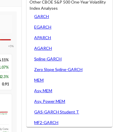
Other CBOE S&P 500 One-Year Volatility
Index Analyses
GARCH
EGARCH
APARCH
+5%
AGARCH
Spline-GARCH
6.11%
1.07%
Zero Slope Spline-GARCH
42.3
%
MEM
0.91
Asy. MEM
Asy. Power MEM
GAS-GARCH Student T
Long-run
MF2-GARCH
1y Conv.