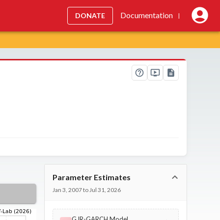
Documentation
DONATE
|
Parameter Estimates
Jan 3, 2007 to Jul 31, 2026
GJR-GARCH Model