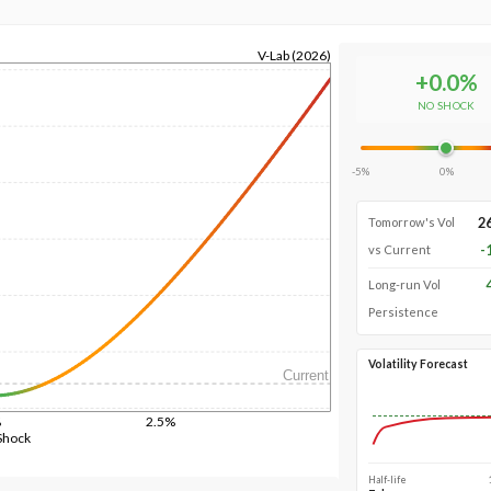
V-Lab (2026)
+
0.0
%
NO SHOCK
-5%
0%
2
Tomorrow's Vol
-
vs Current
Long-run Vol
Persistence
Volatility Forecast
Current
%
2.5%
Shock
Half-life