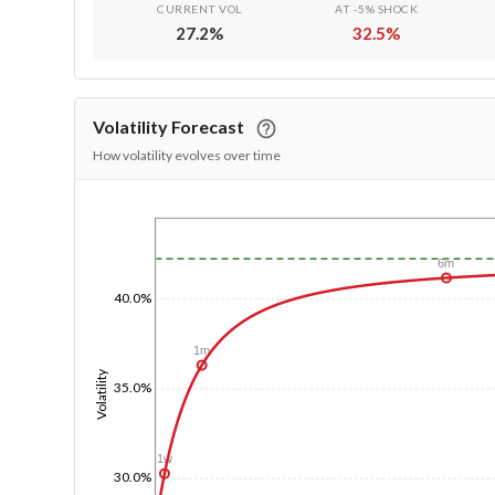
CURRENT VOL
AT -5% SHOCK
27.2
%
32.5
%
Volatility Forecast
How volatility evolves over time
1/1/1970
6m
40.0%
1m
Volatility
35.0%
1w
30.0%