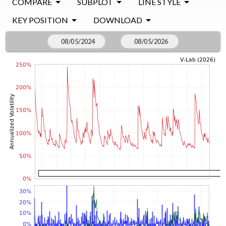
COMPARE
SUBPLOT
LINE STYLE
KEY POSITION
DOWNLOAD