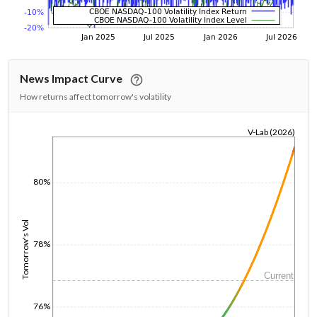
News Impact Curve
How returns affect tomorrow's volatility
V-Lab (2026)
1/1/1970
80%
Tomorrow's Vol
78%
Current
76%