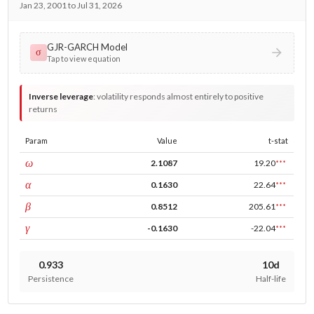
Jan 23, 2001 to Jul 31, 2026
GJR-GARCH Model
σ
Tap to view equation
Inverse leverage
:
volatility responds almost entirely to positive
returns
Param
Value
t-stat
const
ω
2.1087
19.20
***
ARCH
α
0.1630
22.64
***
GARCH
β
0.8512
205.61
***
leverage
γ
-0.1630
-22.04
***
0.933
10d
Persistence
Half-life