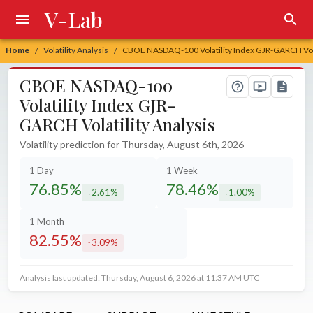
V-Lab
Home
Volatility Analysis
CBOE NASDAQ-100 Volatility Index GJR-GARCH Volat
/
/
CBOE NASDAQ-100
Volatility Index GJR-
GARCH Volatility Analysis
Volatility prediction for Thursday, August 6th, 2026
1 Day
1 Week
76.85%
78.46%
2.61%
1.00%
decreased by
decreased by
1 Month
82.55%
3.09%
increased by
Analysis last updated: Thursday, August 6, 2026 at 11:37 AM UTC