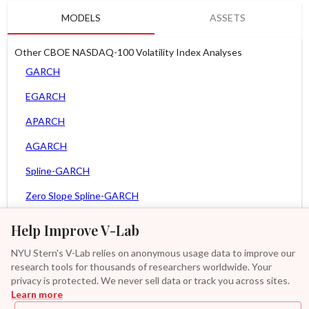
MODELS
ASSETS
Other CBOE NASDAQ-100 Volatility Index Analyses
GARCH
EGARCH
APARCH
AGARCH
Spline-GARCH
Zero Slope Spline-GARCH
MEM
Help Improve V-Lab
Asy. MEM
NYU Stern's V-Lab relies on anonymous usage data to improve our
research tools for thousands of researchers worldwide. Your
Asy. Power MEM
privacy is protected. We never sell data or track you across sites.
Learn more
GAS-GARCH Student T