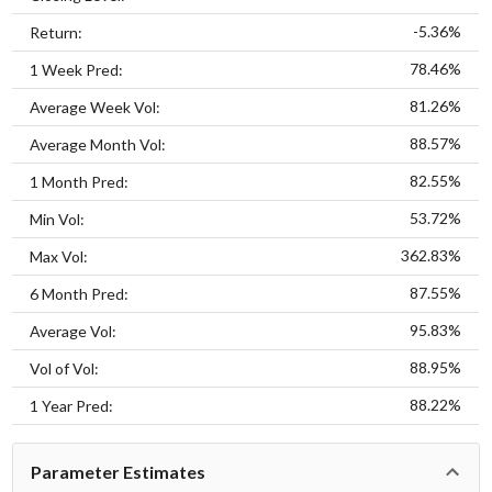
-5.36%
Return:
78.46%
1 Week Pred:
81.26%
Average Week Vol:
88.57%
Average Month Vol:
82.55%
1 Month Pred:
53.72%
Min Vol:
362.83%
Max Vol:
87.55%
6 Month Pred:
95.83%
Average Vol:
88.95%
Vol of Vol:
88.22%
1 Year Pred:
Parameter Estimates