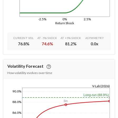
-2.5%
0%
2.5%
Return Shock
CURRENT VOL
AT -5% SHOCK
AT +5% SHOCK
ASYMMETRY
76.8
%
74.6
%
81.2
%
0.0
x
Volatility Forecast
How volatility evolves over time
V-Lab (2026)
90.0%
1/1/1970
Long-run (88.9%)
1y
6m
88.0%
86.0%