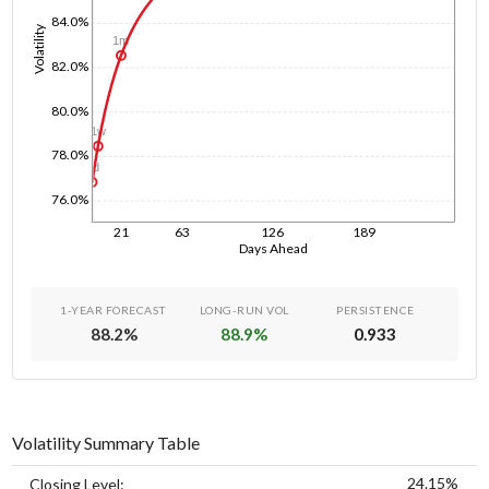
84.0%
Volatility
1m
82.0%
80.0%
1w
78.0%
1d
76.0%
21
63
126
189
Days Ahead
1-YEAR FORECAST
LONG-RUN VOL
PERSISTENCE
88.2
%
88.9
%
0.933
Volatility Summary Table
24.15%
Closing Level: