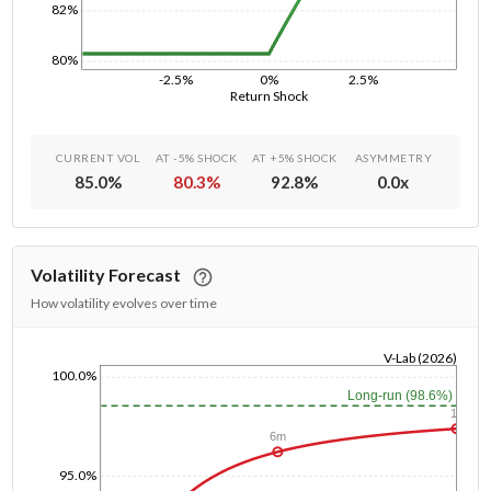
82%
80%
-2.5%
0%
2.5%
Return Shock
CURRENT VOL
AT -5% SHOCK
AT +5% SHOCK
ASYMMETRY
85.0
%
80.3
%
92.8
%
0.0
x
Volatility Forecast
How volatility evolves over time
V-Lab (2026)
100.0%
1/1/1970
Long-run (98.6%)
1y
6m
95.0%