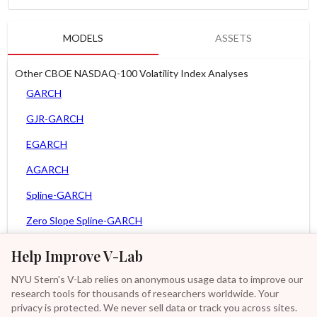
MODELS
ASSETS
Other CBOE NASDAQ-100 Volatility Index Analyses
GARCH
GJR-GARCH
EGARCH
AGARCH
Spline-GARCH
Zero Slope Spline-GARCH
MEM
Help Improve V-Lab
Asy. MEM
NYU Stern's V-Lab relies on anonymous usage data to improve our
research tools for thousands of researchers worldwide. Your
Asy. Power MEM
privacy is protected. We never sell data or track you across sites.