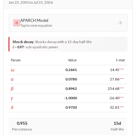
Jan 23, 2001 to Jul 31, 2026
APARCH Model
σ
Tap to view equation
Shock decay
:
Shocks decay with a 15-day half-life
δ =
0.97
· sub-quadratic power
Param
Value
t-stat
const
ω
0.2641
14.45
***
ARCH
α
0.0780
27.86
***
GARCH
β
0.8942
254.68
***
leverage
γ
-1.0000
-26.40
***
power
δ
0.9703
32.81
***
0.955
15d
Persistence
Half-life