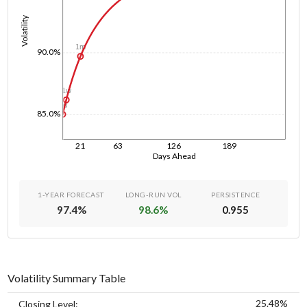
Volatility
1m
90.0%
1w
1d
85.0%
21
63
126
189
Days Ahead
1-YEAR FORECAST
LONG-RUN VOL
PERSISTENCE
97.4
%
98.6
%
0.955
Volatility Summary Table
25.48%
Closing Level: