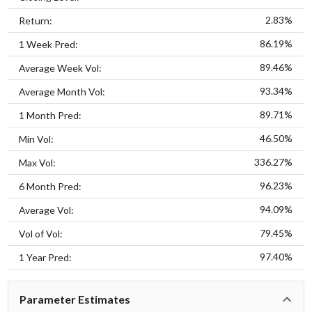
2.83%
Return:
86.19%
1 Week Pred:
89.46%
Average Week Vol:
93.34%
Average Month Vol:
89.71%
1 Month Pred:
46.50%
Min Vol:
336.27%
Max Vol:
96.23%
6 Month Pred:
94.09%
Average Vol:
79.45%
Vol of Vol:
97.40%
1 Year Pred:
Parameter Estimates