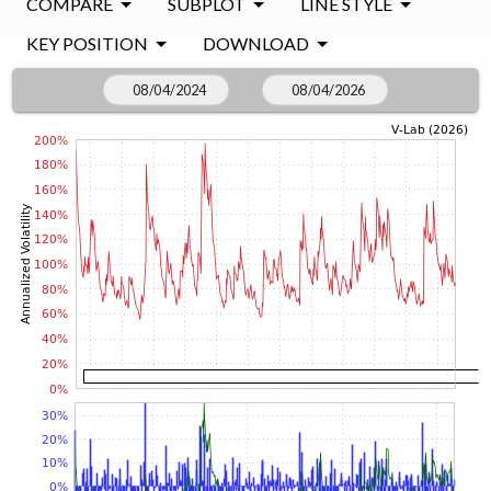
COMPARE
SUBPLOT
LINE STYLE
KEY POSITION
DOWNLOAD