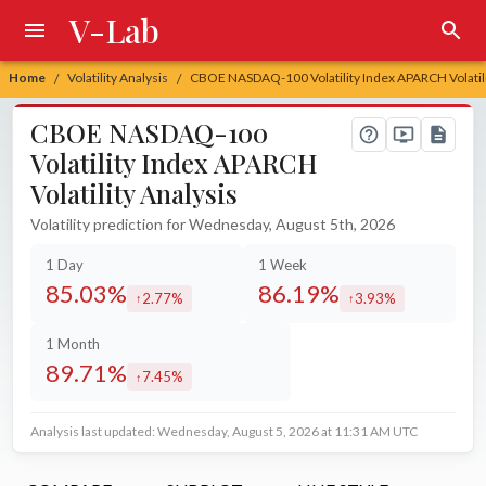
V-Lab
Home
Volatility Analysis
CBOE NASDAQ-100 Volatility Index APARCH Volatili
/
/
CBOE NASDAQ-100
Volatility Index APARCH
Volatility Analysis
Volatility prediction for Wednesday, August 5th, 2026
1 Day
1 Week
85.03%
86.19%
2.77%
3.93%
increased by
increased by
1 Month
89.71%
7.45%
increased by
Analysis last updated: Wednesday, August 5, 2026 at 11:31 AM UTC