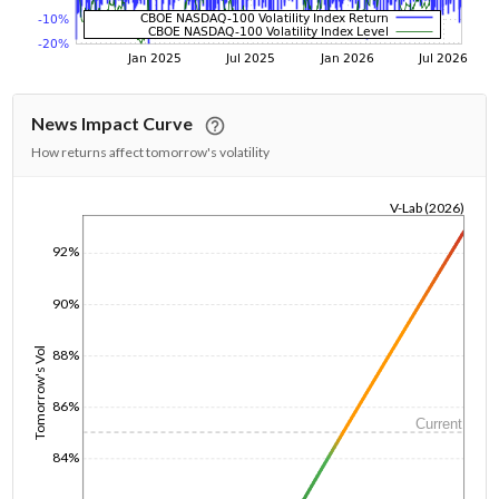
News Impact Curve
How returns affect tomorrow's volatility
V-Lab (2026)
1/1/1970
92%
90%
Tomorrow's Vol
88%
86%
Current
84%