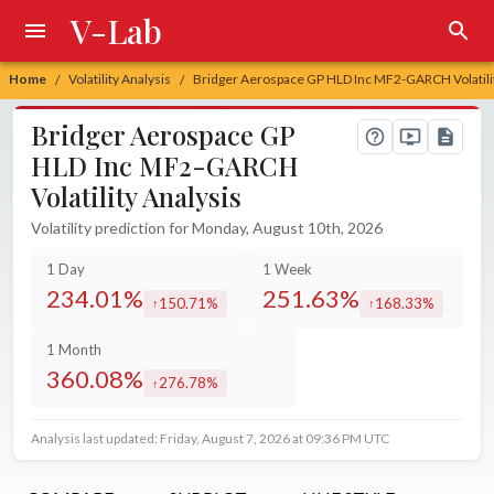
V-Lab
Home
Volatility Analysis
Bridger Aerospace GP HLD Inc MF2-GARCH Volatilit
/
/
Bridger Aerospace GP
HLD Inc MF2-GARCH
Volatility Analysis
Volatility prediction for Monday, August 10th, 2026
1 Day
1 Week
234.01%
251.63%
150.71%
168.33%
increased by
increased by
1 Month
360.08%
276.78%
increased by
Analysis last updated: Friday, August 7, 2026 at 09:36 PM UTC