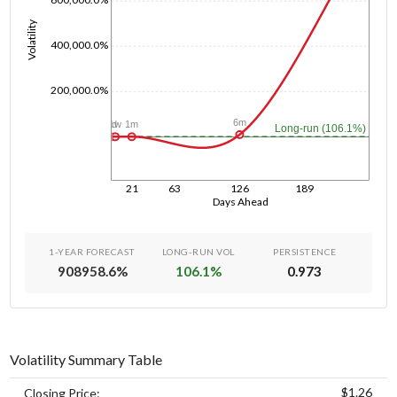
Volatility
400,000.0%
200,000.0%
6m
1m
1w
1d
Long-run (106.1%)
21
63
126
189
Days Ahead
1-YEAR FORECAST
LONG-RUN VOL
PERSISTENCE
908958.6
%
106.1
%
0.973
Volatility Summary Table
$1.26
Closing Price: