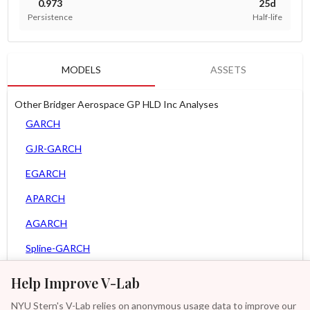
0.973
25d
Persistence
Half-life
MODELS
ASSETS
Other Bridger Aerospace GP HLD Inc Analyses
GARCH
GJR-GARCH
EGARCH
APARCH
AGARCH
Spline-GARCH
Zero Slope Spline-GARCH
Help Improve V-Lab
MEM
NYU Stern's V-Lab relies on anonymous usage data to improve our