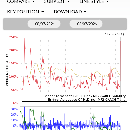
COMPARE
SUBPLOT
LINE STYLE
KEY POSITION
DOWNLOAD