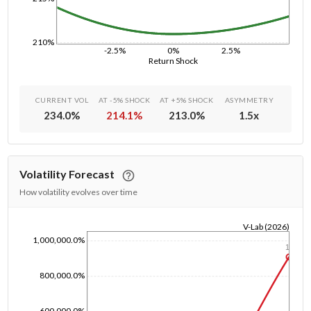
210%
-2.5%
0%
2.5%
Return Shock
CURRENT VOL
AT -5% SHOCK
AT +5% SHOCK
ASYMMETRY
234.0
%
214.1
%
213.0
%
1.5
x
Volatility Forecast
How volatility evolves over time
V-Lab (2026)
1,000,000.0%
1/1/1970
1y
800,000.0%
600,000.0%