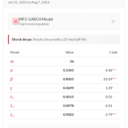
Jan 22, 2021 to Aug 7, 2026
MF2-GARCH Model
σ
Tap to view equation
Shock decay
:
Shocks decay with a 25-day half-life
Param
Value
t-stat
window
m
36
ARCH
α
0.1343
4.42
***
GARCH
β
0.8035
20.39
***
leverage
γ
0.0699
1.39
tau intercept
λ₁
0.0315
0.52
forecast adj.
λ₂
0.0978
0.31
tau persistence
λ₃
0.9022
2.79
***