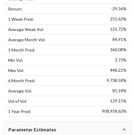
-29.36%
Return:
251.63%
1 Week Pred:
125.72%
Average Week Vol:
84.91%
Average Month Vol:
360.08%
1 Month Pred:
3.73%
Min Vol:
448.22%
Max Vol:
9,738.58%
6 Month Pred:
85.18%
Average Vol:
129.15%
Vol of Vol:
908,958.63%
1 Year Pred:
Parameter Estimates