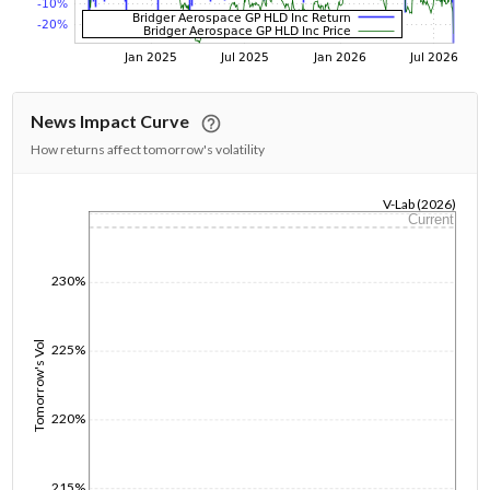
News Impact Curve
How returns affect tomorrow's volatility
V-Lab (2026)
Current
1/1/1970
230%
Tomorrow's Vol
225%
220%
215%