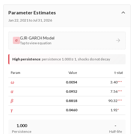
Parameter Estimates
Jan 22, 2021 to Jul 31, 2026
GJR-GARCH Model
σ
Tap to view equation
High persistence
:
persistence 1.000 ≥ 1, shocks do not decay
Param
Value
t-stat
const
ω
0.0054
3.40
***
ARCH
α
0.0952
7.56
***
GARCH
β
0.8818
90.32
***
leverage
γ
0.0460
1.92
*
1.000
-
Persistence
Half-life