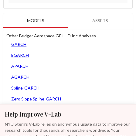
MODELS
ASSETS
Other Bridger Aerospace GP HLD Inc Analyses
GARCH
EGARCH
APARCH
AGARCH
Spline-GARCH
Zero Slope Spline-GARCH
MEM
Help Improve V-Lab
Asy. MEM
NYU Stern's V-Lab relies on anonymous usage data to improve our
research tools for thousands of researchers worldwide. Your
Asy. Power MEM