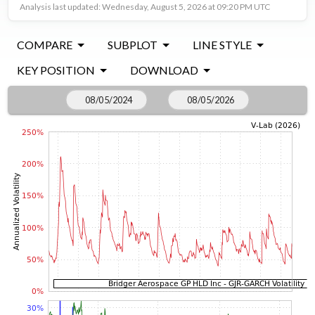
Analysis last updated: Wednesday, August 5, 2026 at 09:20 PM UTC
COMPARE
SUBPLOT
LINE STYLE
KEY POSITION
DOWNLOAD