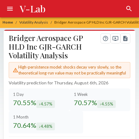
V-Lab
Home
Volatility Analysis
Bridger Aerospace GP HLD Inc GJR-GARCH Volatilit
/
/
Bridger Aerospace GP
HLD Inc GJR-GARCH
Volatility Analysis
High-persistence model: shocks decay very slowly, so the
theoretical long-run value may not be practically meaningful
Volatility prediction for Thursday, August 6th, 2026
1 Day
1 Week
70.55%
70.57%
4.57%
4.55%
decreased by
decreased by
1 Month
70.64%
4.48%
decreased by