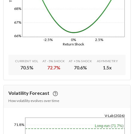
68%
67%
66%
-2.5%
0%
2.5%
Return Shock
CURRENT VOL
AT -5% SHOCK
AT +5% SHOCK
ASYMMETRY
70.5
%
72.7
%
70.6
%
1.5
x
Volatility Forecast
How volatility evolves over time
V-Lab (2026)
1/1/1970
71.8%
Long-run (71.7%)