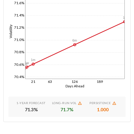
71.6%
71.4%
1y
Volatility
71.2%
71.0%
6m
70.8%
1m
1w
1d
70.6%
70.4%
21
63
126
189
Days Ahead
1-YEAR FORECAST
LONG-RUN VOL
PERSISTENCE
71.3
%
71.7
%
1.000