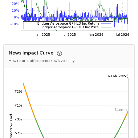
News Impact Curve
How returns affect tomorrow's volatility
V-Lab (2026)
1/1/1970
72%
71%
Current
Tomorrow's Vol
70%
69%