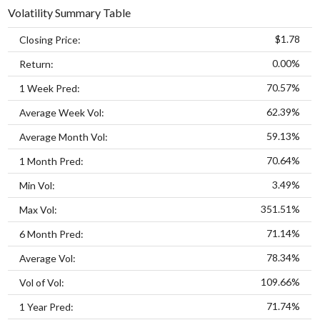
Volatility Summary Table
$1.78
Closing Price:
0.00%
Return:
70.57%
1 Week Pred:
62.39%
Average Week Vol:
59.13%
Average Month Vol:
70.64%
1 Month Pred:
3.49%
Min Vol:
351.51%
Max Vol:
71.14%
6 Month Pred:
78.34%
Average Vol:
109.66%
Vol of Vol:
71.74%
1 Year Pred: