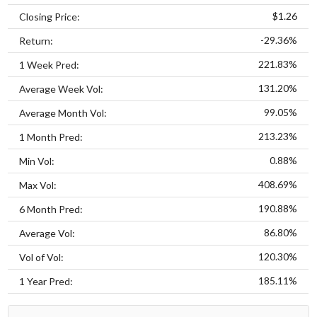
$1.26
Closing Price:
-29.36%
Return:
221.83%
1 Week Pred:
131.20%
Average Week Vol:
99.05%
Average Month Vol:
213.23%
1 Month Pred:
0.88%
Min Vol:
408.69%
Max Vol:
190.88%
6 Month Pred:
86.80%
Average Vol:
120.30%
Vol of Vol:
185.11%
1 Year Pred: