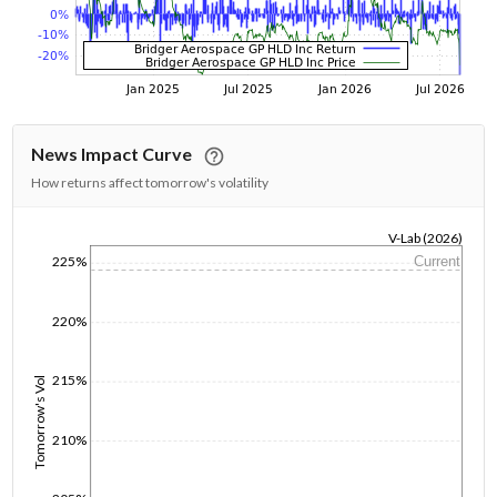
News Impact Curve
How returns affect tomorrow's volatility
V-Lab (2026)
225%
Current
1/1/1970
220%
215%
Tomorrow's Vol
210%