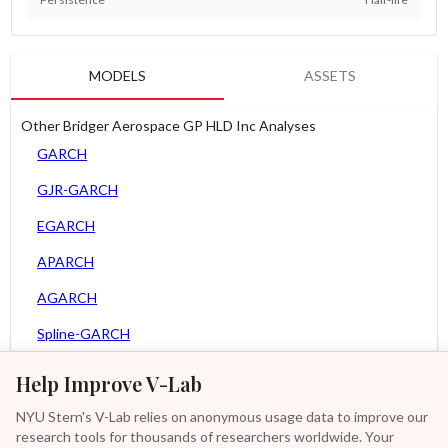
MODELS
ASSETS
Other Bridger Aerospace GP HLD Inc Analyses
GARCH
GJR-GARCH
EGARCH
APARCH
AGARCH
Spline-GARCH
MEM
Help Improve V-Lab
Asy. MEM
NYU Stern's V-Lab relies on anonymous usage data to improve our
research tools for thousands of researchers worldwide. Your
Asy. Power MEM