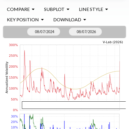
COMPARE
SUBPLOT
LINE STYLE
KEY POSITION
DOWNLOAD