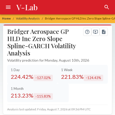
V-Lab
Home
Volatility Analysis
Bridger Aerospace GP HLD Inc Zero Slope Spline-GA
/
/
Bridger Aerospace GP
HLD Inc Zero Slope
Spline-GARCH Volatility
Analysis
Volatility prediction for Monday, August 10th, 2026
1 Day
1 Week
224.42%
221.83%
127.02%
124.43%
increased by
increased by
1 Month
213.23%
115.83%
increased by
Analysis last updated: Friday, August 7, 2026 at 09:36 PM UTC