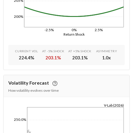
205%
200%
-2.5%
0%
2.5%
Return Shock
CURRENT VOL
AT -5% SHOCK
AT +5% SHOCK
ASYMMETRY
224.4
%
203.1
%
203.1
%
1.0
x
Volatility Forecast
How volatility evolves over time
V-Lab (2026)
1/1/1970
250.0%
1d
1w