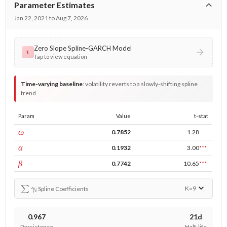
Parameter Estimates
Jan 22, 2021 to Aug 7, 2026
Zero Slope Spline-GARCH Model
τ
Tap to view equation
Time-varying baseline
:
volatility reverts to a slowly-shifting spline
trend
Param
Value
t-stat
const
ω
0.7852
1.28
ARCH
α
0.1932
3.00
***
GARCH
β
0.7742
10.65
***
∑
γ
i
K=
9
Spline Coefficients
0.967
21d
Persistence
Half-life