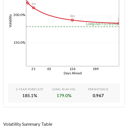
1m
200.0%
Volatility
6m
1y
Long-run τ (179.0%)
150.0%
21
63
126
189
Days Ahead
1-YEAR FORECAST
LONG-RUN VOL
PERSISTENCE
185.1
%
179.0
%
0.967
Volatility Summary Table