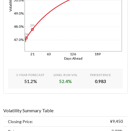
Volatility
50.0%
49.0%
1m
48.0%
1w
1d
47.0%
21
63
126
189
Days Ahead
1-YEAR FORECAST
LONG-RUN VOL
PERSISTENCE
51.2
%
52.4
%
0.983
Volatility Summary Table
¥9,450
Closing Price: