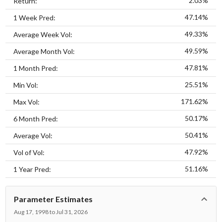
2.03%
Return:
47.14%
1 Week Pred:
49.33%
Average Week Vol:
49.59%
Average Month Vol:
47.81%
1 Month Pred:
25.51%
Min Vol:
171.62%
Max Vol:
50.17%
6 Month Pred:
50.41%
Average Vol:
47.92%
Vol of Vol:
51.16%
1 Year Pred:
Parameter Estimates
Aug 17, 1998 to Jul 31, 2026