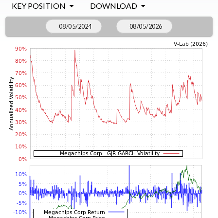
KEY POSITION
DOWNLOAD