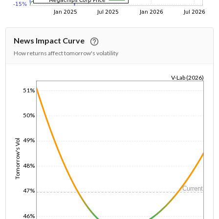
News Impact Curve
How returns affect tomorrow's volatility
V-Lab (2026)
1/1/1970
51%
50%
49%
Tomorrow's Vol
48%
Current
47%
46%