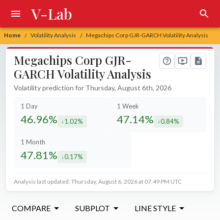
V-Lab
Home
Volatility Analysis
Megachips Corp GJR-GARCH Volatility Analysis
/
/
Megachips Corp GJR-
GARCH Volatility Analysis
Volatility prediction for Thursday, August 6th, 2026
1 Day
1 Week
46.96%
47.14%
1.02%
0.84%
decreased by
decreased by
1 Month
47.81%
0.17%
decreased by
Analysis last updated: Thursday, August 6, 2026 at 07:49 PM UTC
COMPARE
SUBPLOT
LINE STYLE