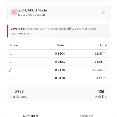
GJR-GARCH Model
σ
Tap to view equation
Leverage
:
Negative returns increase volatility 91% more than
positive returns
Param
Value
t-stat
const
ω
0.1804
12.47
***
ARCH
α
0.0451
16.06
***
GARCH
β
0.9178
300.53
***
leverage
γ
0.0410
5.55
***
0.983
42d
Persistence
Half-life
MODELS
ASSETS