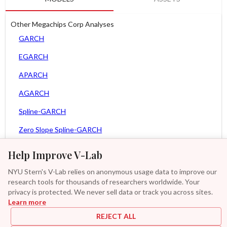
Other Megachips Corp Analyses
GARCH
EGARCH
APARCH
AGARCH
Spline-GARCH
Zero Slope Spline-GARCH
MEM
Help Improve V-Lab
Asy. MEM
NYU Stern's V-Lab relies on anonymous usage data to improve our
research tools for thousands of researchers worldwide. Your
Asy. Power MEM
privacy is protected. We never sell data or track you across sites.
Learn more
GAS-GARCH Student T
REJECT ALL
MF2-GARCH