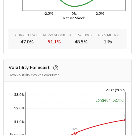
-2.5%
0%
2.5%
Return Shock
CURRENT VOL
AT -5% SHOCK
AT +5% SHOCK
ASYMMETRY
47.0
%
51.1
%
48.5
%
1.9
x
Volatility Forecast
How volatility evolves over time
V-Lab (2026)
53.0%
1/1/1970
Long-run (52.4%)
52.0%
1y
51.0%
6m