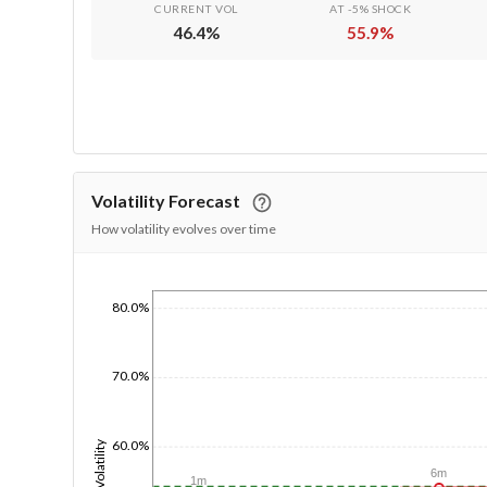
CURRENT VOL
AT -5% SHOCK
46.4
%
55.9
%
Volatility Forecast
How volatility evolves over time
80.0%
1/1/1970
70.0%
60.0%
Volatility
6m
1m