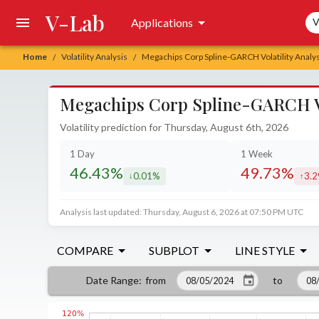
V-Lab
Sea
Applications
V
Home
Volatility Analysis
Megachips Corp Spline-GARCH Volatility Analys
/
/
Megachips Corp Spline-GARCH Vol
Volatility prediction for Thursday, August 6th, 2026
1 Day
1 Week
46.43%
49.73%
0.01%
3.
decreased by
incr
Analysis last updated: Thursday, August 6, 2026 at 07:50 PM UTC
COMPARE
SUBPLOT
LINE STYLE
from
to
Date Range
: