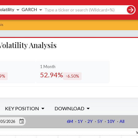
rch controls
olatility
GARCH
is
atility Analysis
1 Month
52.94%
29%
6.50%
eased by
increased by
KEY POSITION
DOWNLOAD
6M
·
1Y
·
2Y
·
5Y
·
10Y
·
All