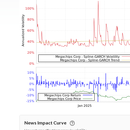
News Impact Curve