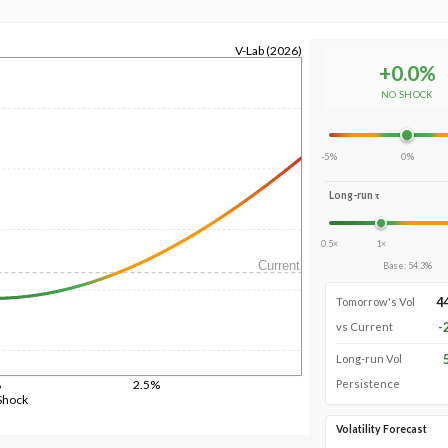
V-Lab (2026)
+
0.0
%
NO SHOCK
-5%
0%
Long-run τ
0.5×
1×
Current
Base
:
54.3
%
4
Tomorrow's Vol
-
vs Current
Long-run Vol
%
2.5%
Persistence
Shock
Volatility Forecast