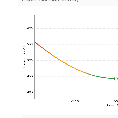
How returns affect tomorrow's volatility
1/1/1970
60%
55%
Tomorrow's Vol
50%
45%
40%
-2.5%
0
Return 