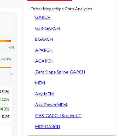
Other Megachips Corp Analyses
GARCH
GJR-GARCH
EGARCH
+5%
APARCH
54.3
%
AGARCH
Zero Slope Spline-GARCH
2×
MEM
4.31%
Asy. MEM
2.12%
Asy. Power MEM
54.3
%
GAS-GARCH Student T
0.74
MF2-GARCH