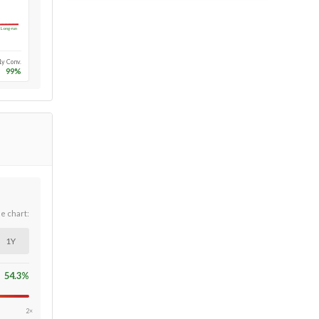
Long-run
1y Conv.
99
%
he chart:
1Y
54.3
%
2×