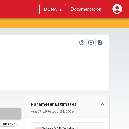
Documentation
DONATE
|
Parameter Estimates
Aug 17, 1998 to Jul 31, 2026
Spline-GARCH Model