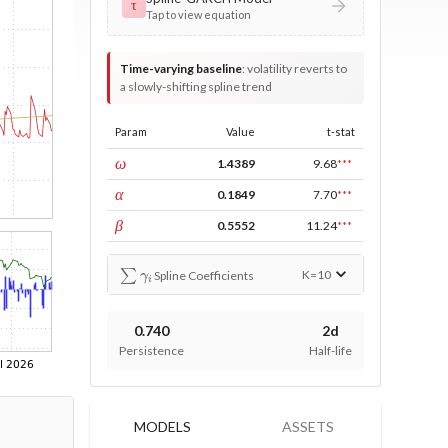
τ
Tap to view equation
Time-varying baseline
:
volatility reverts to
a slowly-shifting spline trend
Param
Value
t-stat
const
ω
1.4389
9.68
***
ARCH
α
0.1849
7.70
***
GARCH
β
0.5552
11.24
***
∑
γ
i
K=
10
Spline Coefficients
0.740
2d
Persistence
Half-life
MODELS
ASSETS