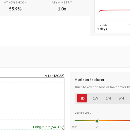
AT +5% SHOCK
ASYMMETRY
55.9
%
1.0
x
Half-life
2 days
V-Lab (2026)
Horizon Explorer
Jump to key horizons or hover over t
1D
1W
1M
6M
Long-run τ
1y
0.5×
1×
Long-run τ (54.3%)