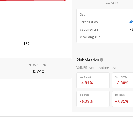
Base
:
54.3
%
Day
4
Forecast Vol
-
vs Long-run
% to Long-run
189
Risk Metrics
PERSISTENCE
VaR/ES over
1
trading day
:
0.740
VaR 95%
VaR 99%
-4.81
%
-6.80
%
ES 95%
ES 99%
-6.03
%
-7.81
%