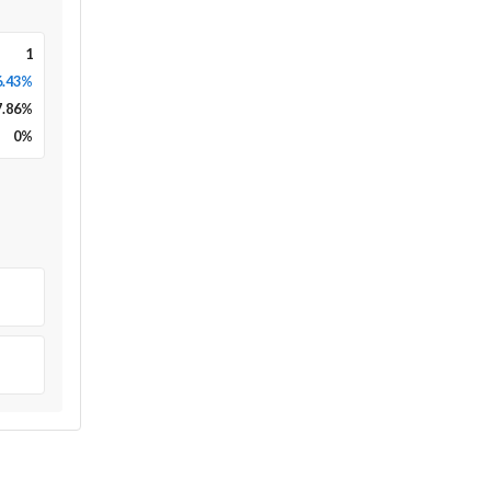
1
6.43%
7.86
%
0
%