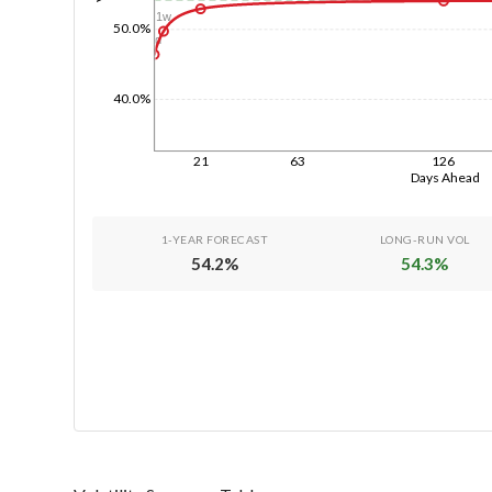
1w
50.0%
1d
40.0%
21
63
126
Days Ahead
1-YEAR FORECAST
LONG-RUN VOL
54.2
%
54.3
%