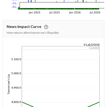
News Impact Curve
How returns affect tomorrow's illiquidity
V-Lab (2026)
Current
1/1/1970
5,100.0
5,000.0
Tomorrow's Liq
4,900.0
4,800.0