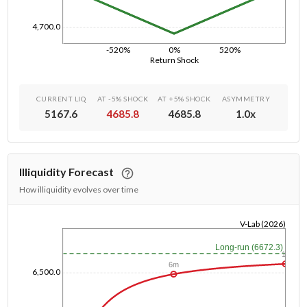
4,700.0
-520%
0%
520%
Return Shock
CURRENT LIQ
AT -5% SHOCK
AT +5% SHOCK
ASYMMETRY
5167.6
4685.8
4685.8
1.0
x
Illiquidity Forecast
How illiquidity evolves over time
V-Lab (2026)
1/1/1970
Long-run (6672.3)
1y
6m
6,500.0