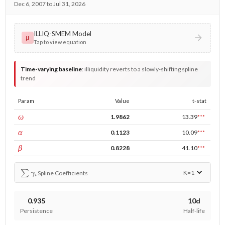
Dec 6, 2007 to Jul 31, 2026
ILLIQ-SMEM Model
μ
Tap to view equation
Time-varying baseline
:
illiquidity reverts to a slowly-shifting spline
trend
Param
Value
t-stat
const
ω
1.9862
13.39
***
ARCH
α
0.1123
10.09
***
GARCH
β
0.8228
41.10
***
∑
γ
i
K=
1
Spline Coefficients
0.935
10d
Persistence
Half-life