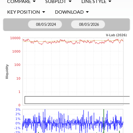
COMPARE
SUBPLOT
LINE STYLE
KEY POSITION
DOWNLOAD