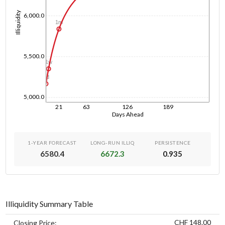
Illiquidity
6,000.0
1m
5,500.0
1w
1d
5,000.0
21
63
126
189
Days Ahead
1-YEAR FORECAST
LONG-RUN ILLIQ
PERSISTENCE
6580.4
6672.3
0.935
Illiquidity Summary Table
CHF 148.00
Closing Price: