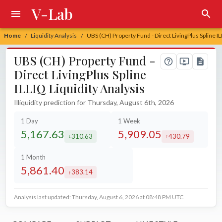
V-Lab
Home
Liquidity Analysis
UBS (CH) Property Fund - Direct LivingPlus Spline IL
/
/
UBS (CH) Property Fund -
Direct LivingPlus Spline
ILLIQ Liquidity Analysis
Illiquidity prediction for Thursday, August 6th, 2026
1 Day
1 Week
5,167.63
5,909.05
310.63
430.79
decreased by
increased by
1 Month
5,861.40
383.14
increased by
Analysis last updated: Thursday, August 6, 2026 at 08:48 PM UTC