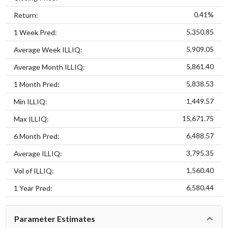
0.41%
Return:
5,350.85
1 Week Pred:
5,909.05
Average Week ILLIQ:
5,861.40
Average Month ILLIQ:
5,838.53
1 Month Pred:
1,449.57
Min ILLIQ:
15,671.75
Max ILLIQ:
6,488.57
6 Month Pred:
3,795.35
Average ILLIQ:
1,560.40
Vol of ILLIQ:
6,580.44
1 Year Pred:
Parameter Estimates