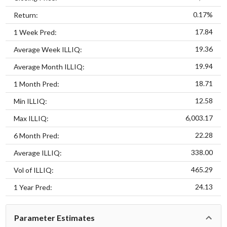
0.17%
Return:
17.84
1 Week Pred:
19.36
Average Week ILLIQ:
19.94
Average Month ILLIQ:
18.71
1 Month Pred:
12.58
Min ILLIQ:
6,003.17
Max ILLIQ:
22.28
6 Month Pred:
338.00
Average ILLIQ:
465.29
Vol of ILLIQ:
24.13
1 Year Pred:
Parameter Estimates