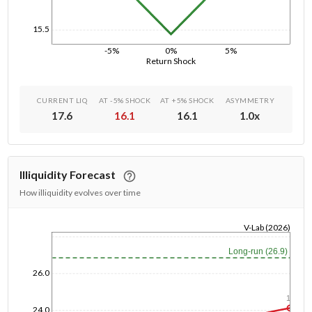
15.5
-5%
0%
5%
Return Shock
CURRENT LIQ
AT -5% SHOCK
AT +5% SHOCK
ASYMMETRY
17.6
16.1
16.1
1.0
x
Illiquidity Forecast
How illiquidity evolves over time
V-Lab (2026)
1/1/1970
Long-run (26.9)
26.0
1y
24.0