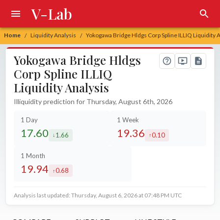
V-Lab
Home
Liquidity Analysis
Yokogawa Bridge Hldgs Corp Spline ILLIQ Liquidity 
/
/
Yokogawa Bridge Hldgs
Corp Spline ILLIQ
Liquidity Analysis
Illiquidity prediction for Thursday, August 6th, 2026
1 Day
1 Week
17.60
19.36
1.66
0.10
decreased by
increased by
1 Month
19.94
0.68
increased by
Analysis last updated: Thursday, August 6, 2026 at 07:48 PM UTC