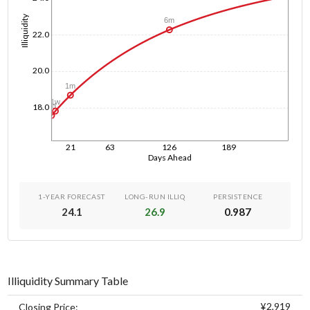
Illiquidity
6m
22.0
20.0
1m
1w
1d
18.0
21
63
126
189
Days Ahead
1-YEAR FORECAST
LONG-RUN ILLIQ
PERSISTENCE
24.1
26.9
0.987
Illiquidity Summary Table
¥2,919
Closing Price: