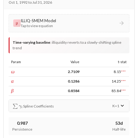
Oct 1, 1992 to Jul 31, 2026
ILLIQ-SMEM Model
μ
Tap to view equation
Time-varying baseline
:
illiquidity reverts to a slowly-shifting spline
trend
Param
Value
t-stat
const
ω
2.7109
8.15
***
ARCH
α
0.1286
14.25
***
GARCH
β
0.8584
85.84
***
∑
γ
i
K=
1
Spline Coefficients
0.987
53d
Persistence
Half-life