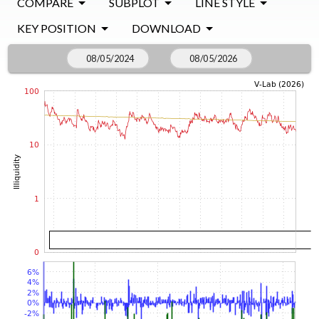
COMPARE
SUBPLOT
LINE STYLE
KEY POSITION
DOWNLOAD