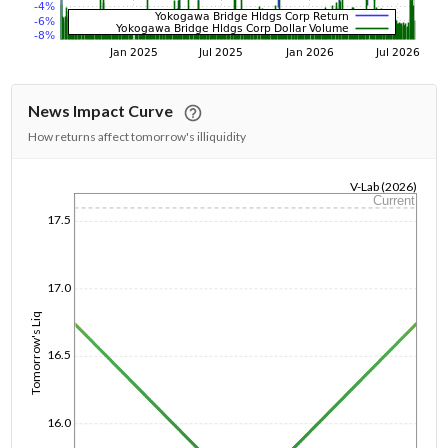
News Impact Curve
How returns affect tomorrow's illiquidity
V-Lab (2026)
Current
1/1/1970
17.5
17.0
Tomorrow's Liq
16.5
16.0