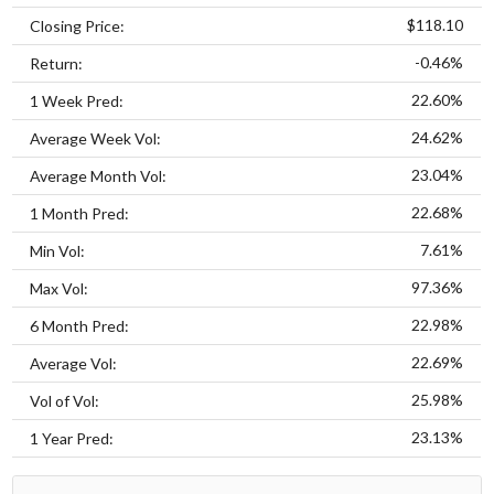
$118.10
Closing Price:
-0.46%
Return:
22.60%
1 Week Pred:
24.62%
Average Week Vol:
23.04%
Average Month Vol:
22.68%
1 Month Pred:
7.61%
Min Vol:
97.36%
Max Vol:
22.98%
6 Month Pred:
22.69%
Average Vol:
25.98%
Vol of Vol:
23.13%
1 Year Pred: