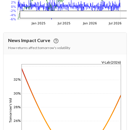
News Impact Curve
How returns affect tomorrow's volatility
V-Lab (2026)
1/1/1970
32%
30%
Tomorrow's Vol
28%
26%