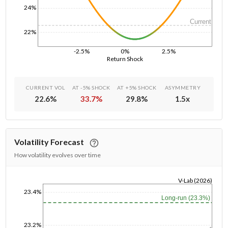
24%
Current
22%
-2.5%
0%
2.5%
Return Shock
CURRENT VOL
AT -5% SHOCK
AT +5% SHOCK
ASYMMETRY
22.6
%
33.7
%
29.8
%
1.5
x
Volatility Forecast
How volatility evolves over time
V-Lab (2026)
23.4%
1/1/1970
Long-run (23.3%)
23.2%