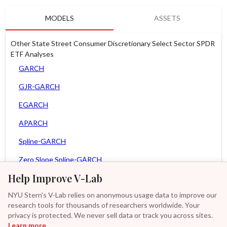
MODELS
ASSETS
Other State Street Consumer Discretionary Select Sector SPDR
ETF Analyses
GARCH
GJR-GARCH
EGARCH
APARCH
Spline-GARCH
Zero Slope Spline-GARCH
Help Improve V-Lab
MEM
NYU Stern's V-Lab relies on anonymous usage data to improve our
Asy. MEM
research tools for thousands of researchers worldwide. Your
Asy. Power MEM
privacy is protected. We never sell data or track you across sites.
Learn more