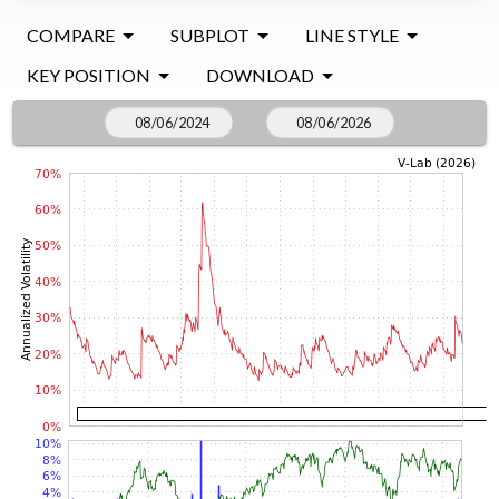
COMPARE
SUBPLOT
LINE STYLE
KEY POSITION
DOWNLOAD