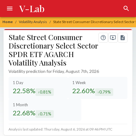
V-Lab
Home
Volatility Analysis
State Street Consumer Discretionary Select Sector
/
/
State Street Consumer
Discretionary Select Sector
SPDR ETF AGARCH
Volatility Analysis
Volatility prediction for Friday, August 7th, 2026
1 Day
1 Week
22.58%
22.60%
0.81%
0.79%
decreased by
decreased by
1 Month
22.68%
0.71%
decreased by
Analysis last updated: Thursday, August 6, 2026 at 09:46 PM UTC