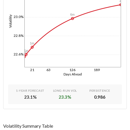
1y
6m
Volatility
23.0%
22.8%
1m
1w
1d
22.6%
21
63
126
189
Days Ahead
1-YEAR FORECAST
LONG-RUN VOL
PERSISTENCE
23.1
%
23.3
%
0.986
Volatility Summary Table