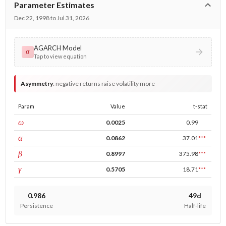
Parameter Estimates
Dec 22, 1998 to Jul 31, 2026
AGARCH Model
σ
Tap to view equation
Asymmetry
:
negative returns raise volatility more
Param
Value
t-stat
const
ω
0.0025
0.99
ARCH
α
0.0862
37.01
***
GARCH
β
0.8997
375.98
***
leverage
γ
0.5705
18.71
***
0.986
49d
Persistence
Half-life