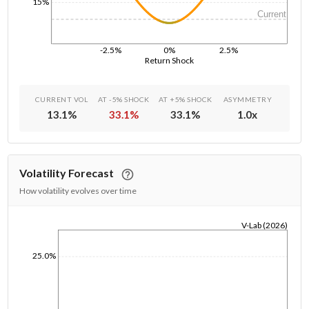
15%
Current
-2.5%
0%
2.5%
Return Shock
CURRENT VOL
AT -5% SHOCK
AT +5% SHOCK
ASYMMETRY
13.1
%
33.1
%
33.1
%
1.0
x
Volatility Forecast
How volatility evolves over time
V-Lab (2026)
1/1/1970
25.0%