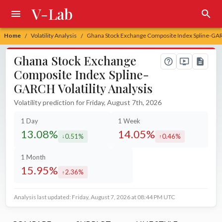
V-Lab
Home
Volatility Analysis
Ghana Stock Exchange Composite Index Spline-GARC
/
/
Ghana Stock Exchange
Composite Index Spline-
GARCH Volatility Analysis
Volatility prediction for Friday, August 7th, 2026
1 Day
1 Week
13.08%
14.05%
0.51%
0.46%
decreased by
increased by
1 Month
15.95%
2.36%
increased by
Analysis last updated: Friday, August 7, 2026 at 08:44 PM UTC