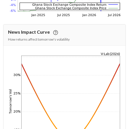
News Impact Curve
How returns affect tomorrow's volatility
V-Lab (2026)
1/1/1970
30%
Tomorrow's Vol
25%
20%