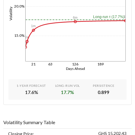
20.0%
Volatility
1y
Long-run τ (17.7%)
6m
1m
15.0%
1w
1d
21
63
126
189
Days Ahead
1-YEAR FORECAST
LONG-RUN VOL
PERSISTENCE
17.6
%
17.7
%
0.899
Volatility Summary Table
GHS 15,202.43
Closing Price: