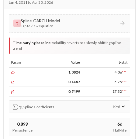
Jan 4, 2011 to Apr 30, 2026
Spline-GARCH Model
τ
Tap to view equation
Time-varying baseline
:
volatility reverts to a slowly-shifting spline
trend
Param
Value
t-stat
const
ω
1.0824
4.06
***
ARCH
α
0.1487
5.75
***
GARCH
β
0.7499
17.32
***
∑
γ
i
K=
6
Spline Coefficients
0.899
6d
Persistence
Half-life