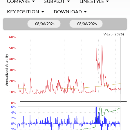
COMPARE
SUBPLOT
LINE STYLE
KEY POSITION
DOWNLOAD