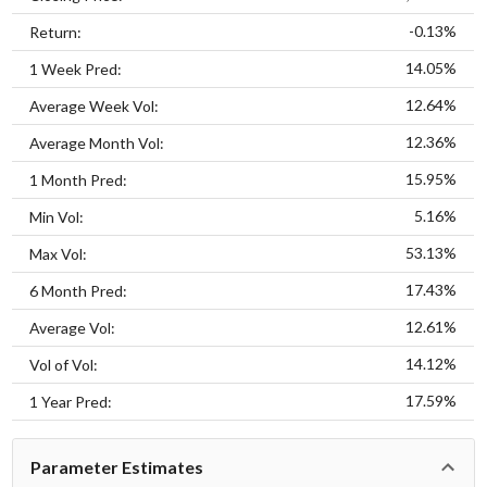
-0.13%
Return:
14.05%
1 Week Pred:
12.64%
Average Week Vol:
12.36%
Average Month Vol:
15.95%
1 Month Pred:
5.16%
Min Vol:
53.13%
Max Vol:
17.43%
6 Month Pred:
12.61%
Average Vol:
14.12%
Vol of Vol:
17.59%
1 Year Pred:
Parameter Estimates