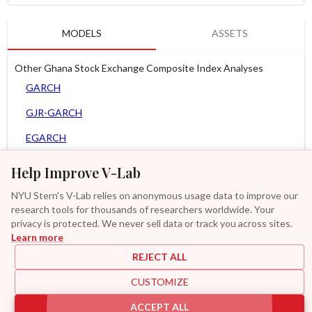
MODELS
ASSETS
Other Ghana Stock Exchange Composite Index Analyses
GARCH
GJR-GARCH
EGARCH
APARCH
Help Improve V-Lab
AGARCH
NYU Stern's V-Lab relies on anonymous usage data to improve our
research tools for thousands of researchers worldwide. Your
Zero Slope Spline-GARCH
privacy is protected. We never sell data or track you across sites.
Learn more
GAS-GARCH Student T
REJECT ALL
MF2-GARCH
CUSTOMIZE
Additional
ACCEPT ALL
|
|
|
|