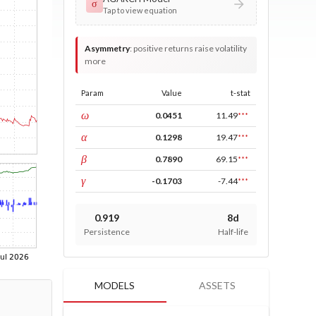
σ
Tap to view equation
Asymmetry
:
positive returns raise volatility
more
Param
Value
t-stat
const
ω
0.0451
11.49
***
ARCH
α
0.1298
19.47
***
GARCH
β
0.7890
69.15
***
leverage
γ
-0.1703
-7.44
***
0.919
8d
Persistence
Half-life
MODELS
ASSETS