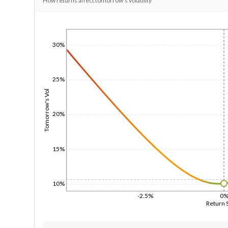
How returns affect tomorrow's volatility
1/1/1970
30%
25%
Tomorrow's Vol
20%
15%
10%
-2.5%
0
Return 