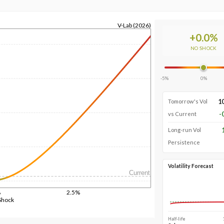
V-Lab (2026)
+
0.0
%
NO SHOCK
-5%
0%
1
Tomorrow's Vol
-
vs Current
Long-run Vol
Persistence
Volatility Forecast
Current
%
2.5%
Shock
Half-life