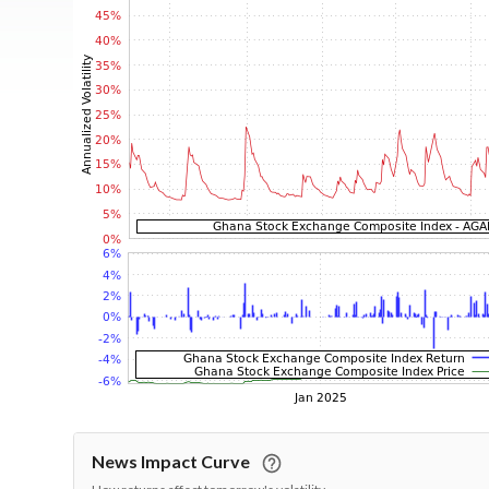
News Impact Curve