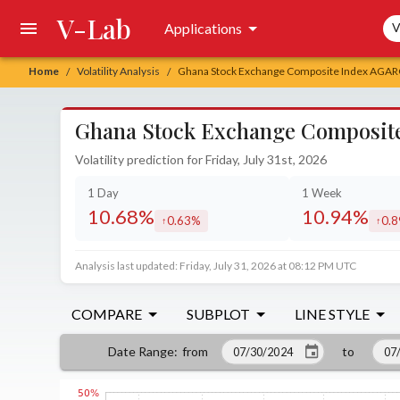
V-Lab
Sea
Applications
V
Home
Volatility Analysis
Ghana Stock Exchange Composite Index AGARCH
/
/
Ghana Stock Exchange Composite 
Volatility prediction for Friday, July 31st, 2026
1 Day
1 Week
10.68%
10.94%
0.63%
0.
increased by
incr
Analysis last updated: Friday, July 31, 2026 at 08:12 PM UTC
COMPARE
SUBPLOT
LINE STYLE
from
to
Date Range
: