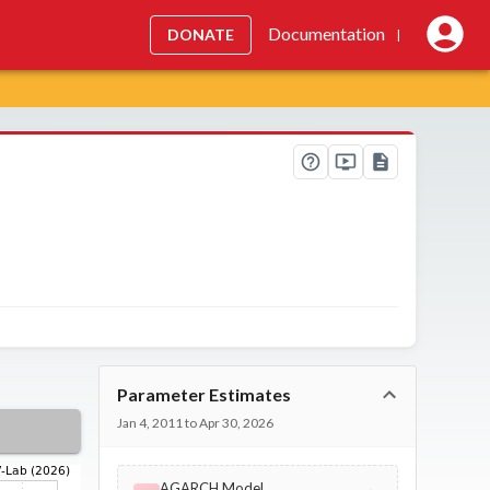
Documentation
DONATE
|
Parameter Estimates
Jan 4, 2011 to Apr 30, 2026
AGARCH Model