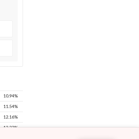
10.94%
11.54%
12.16%
12.23%