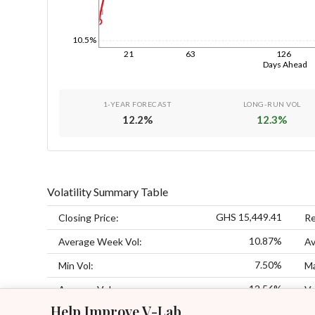
1d
10.5%
21
63
126
Days Ahead
1-YEAR FORECAST
LONG-RUN VOL
12.2
%
12.3
%
Volatility Summary Table
GHS 15,449.41
Closing Price:
Re
10.87%
Average Week Vol:
Av
7.50%
Min Vol:
Ma
12.56%
Average Vol:
Vo
Help Improve V-Lab