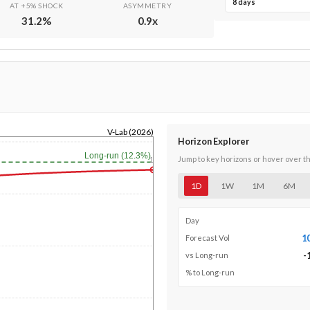
8 days
AT +5% SHOCK
ASYMMETRY
31.2
%
0.9
x
V-Lab (2026)
Horizon Explorer
Long-run (12.3%)
Jump to key horizons or hover over t
1y
1D
1W
1M
6M
Day
1
Forecast Vol
-
vs Long-run
% to Long-run