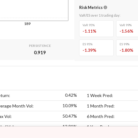
Risk Metrics
VaR/ES over
1
trading day
:
189
VaR 95%
VaR 99%
-1.11
%
-1.56
%
ES 95%
ES 99%
PERSISTENCE
-1.39
%
-1.80
%
0.919
0.42%
turn:
1 Week Pred:
10.09%
erage Month Vol:
1 Month Pred:
50.47%
x Vol:
6 Month Pred:
13.81%
l of Vol:
1 Year Pred: