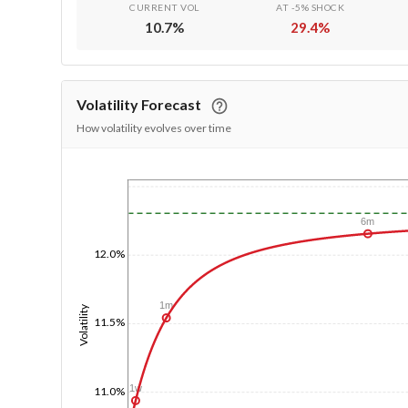
CURRENT VOL
AT -5% SHOCK
10.7
%
29.4
%
Volatility Forecast
How volatility evolves over time
1/1/1970
6m
12.0%
1m
Volatility
11.5%
1w
11.0%