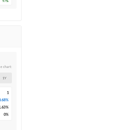
97
%
he chart:
1Y
1
0.68%
1.63
%
0
%