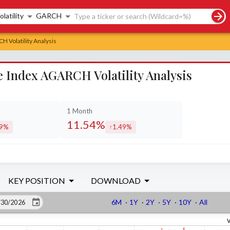
rch controls
olatility
GARCH
 Volatility Analysis
Index AGARCH Volatility Analysis
1 Month
11.54%
89%
1.49%
eased by
increased by
KEY POSITION
DOWNLOAD
6M
·
1Y
·
2Y
·
5Y
·
10Y
·
All