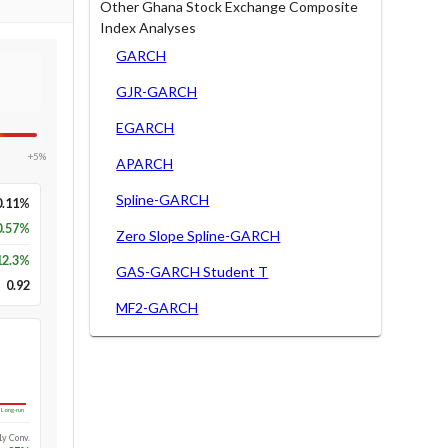
Other Ghana Stock Exchange Composite
Index Analyses
GARCH
GJR-GARCH
EGARCH
+5%
APARCH
Spline-GARCH
0.11%
0.57%
Zero Slope Spline-GARCH
12.3
%
GAS-GARCH Student T
0.92
MF2-GARCH
Long-run
1y Conv.