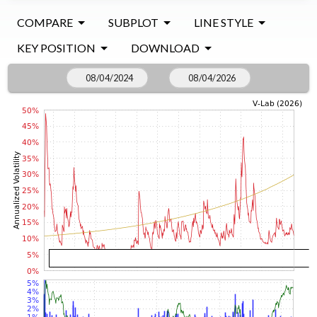
COMPARE
SUBPLOT
LINE STYLE
KEY POSITION
DOWNLOAD