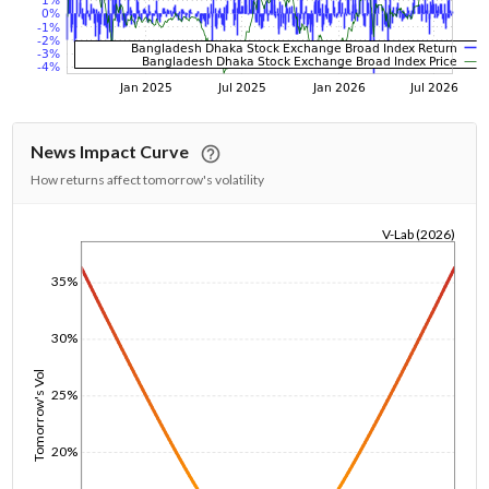
News Impact Curve
How returns affect tomorrow's volatility
V-Lab (2026)
1/1/1970
35%
30%
Tomorrow's Vol
25%
20%