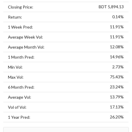
BDT 5,894.13
Closing Price:
0.14%
Return:
11.91%
1 Week Pred:
11.91%
Average Week Vol:
12.08%
Average Month Vol:
14.96%
1 Month Pred:
2.73%
Min Vol:
75.43%
Max Vol:
23.24%
6 Month Pred:
13.79%
Average Vol:
17.13%
Vol of Vol:
26.20%
1 Year Pred: