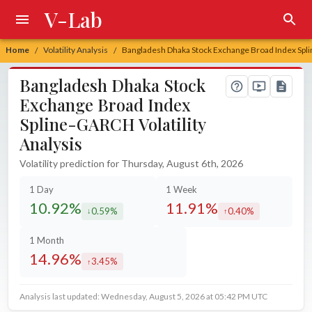
V-Lab
Home
Volatility Analysis
Bangladesh Dhaka Stock Exchange Broad Index Spli
/
/
Bangladesh Dhaka Stock
Exchange Broad Index
Spline-GARCH Volatility
Analysis
Volatility prediction for Thursday, August 6th, 2026
1 Day
1 Week
10.92%
11.91%
0.59%
0.40%
decreased by
increased by
1 Month
14.96%
3.45%
increased by
Analysis last updated: Wednesday, August 5, 2026 at 05:42 PM UTC