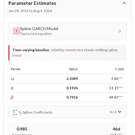
Parameter Estimates
Jan 28, 2013 to Aug 4, 2026
Spline-GARCH Model
τ
Tap to view equation
Time-varying baseline
:
volatility reverts to a slowly-shifting spline
trend
Param
Value
t-stat
const
ω
2.3089
5.82
***
ARCH
α
0.1924
11.15
***
GARCH
β
0.7926
49.87
***
∑
γ
i
K=
3
Spline Coefficients
0.985
46d
Persistence
Half-life