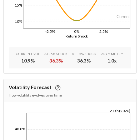
15%
Current
10%
-2.5%
0%
2.5%
Return Shock
CURRENT VOL
AT -5% SHOCK
AT +5% SHOCK
ASYMMETRY
10.9
%
36.3
%
36.3
%
1.0
x
Volatility Forecast
How volatility evolves over time
V-Lab (2026)
1/1/1970
40.0%