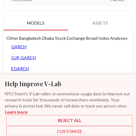
MODELS
ASSETS
Other Bangladesh Dhaka Stock Exchange Broad Index Analyses
GARCH
GJR-GARCH
EGARCH
APARCH
Help Improve V-Lab
AGARCH
NYU Stern's V-Lab relies on anonymous usage data to improve our
research tools for thousands of researchers worldwide. Your
Zero Slope Spline-GARCH
privacy is protected. We never sell data or track you across sites.
Learn more
GAS-GARCH Student T
REJECT ALL
MF2-GARCH
CUSTOMIZE