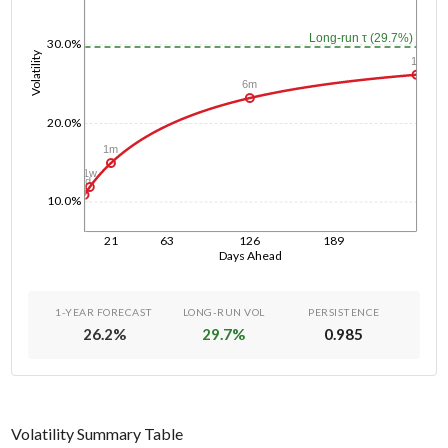
Long-run τ (29.7%)
30.0%
Volatility
1y
6m
20.0%
1m
1w
1d
10.0%
21
63
126
189
Days Ahead
1-YEAR FORECAST
LONG-RUN VOL
PERSISTENCE
26.2
%
29.7
%
0.985
Volatility Summary Table