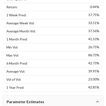
-0.44%
Return:
37.75%
1 Week Pred:
33.51%
Average Week Vol:
37.56%
Average Month Vol:
41.53%
1 Month Pred:
26.75%
Min Vol:
86.73%
Max Vol:
42.73%
6 Month Pred:
39.95%
Average Vol:
23.00%
Vol of Vol:
42.85%
1 Year Pred:
Parameter Estimates