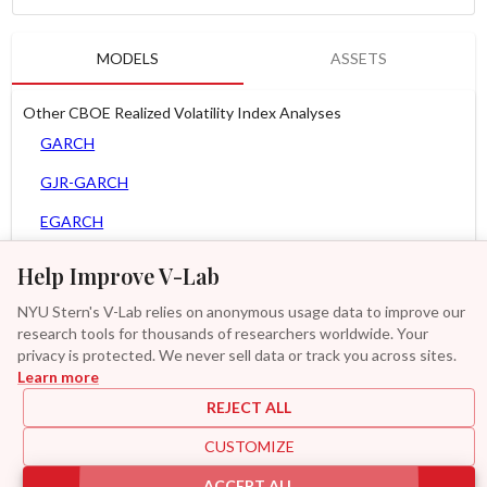
MODELS
ASSETS
Other CBOE Realized Volatility Index Analyses
GARCH
GJR-GARCH
EGARCH
AGARCH
Help Improve V-Lab
Spline-GARCH
NYU Stern's V-Lab relies on anonymous usage data to improve our
research tools for thousands of researchers worldwide. Your
Zero Slope Spline-GARCH
privacy is protected. We never sell data or track you across sites.
Learn more
GAS-GARCH Student T
REJECT ALL
MF2-GARCH
CUSTOMIZE
Additional
ACCEPT ALL