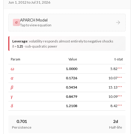
Jun 1, 2012 to Jul 31, 2026
APARCH Model
σ
Tap to view equation
Leverage
:
volatility responds almost entirely to negative shocks
δ =
1.21
· sub-quadratic power
Param
Value
t-stat
const
ω
1.0000
5.82
***
ARCH
α
0.1726
10.07
***
GARCH
β
0.5454
15.13
***
leverage
γ
0.8479
10.09
***
power
δ
1.2108
8.42
***
0.701
2d
Persistence
Half-life