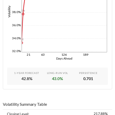
Volatility
1w
38.0%
36.0%
34.0%
1d
32.0%
21
63
126
189
Days Ahead
1-YEAR FORECAST
LONG-RUN VOL
PERSISTENCE
42.8
%
43.0
%
0.701
Volatility Summary Table
217.88%
Closing Level: