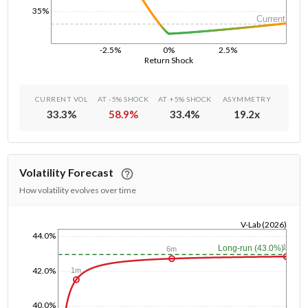
35%
Current
-2.5%
0%
2.5%
Return Shock
CURRENT VOL
AT -5% SHOCK
AT +5% SHOCK
ASYMMETRY
33.3
%
58.9
%
33.4
%
19.2
x
Volatility Forecast
How volatility evolves over time
V-Lab (2026)
44.0%
1/1/1970
1y
Long-run (43.0%)
6m
42.0%
1m
40.0%