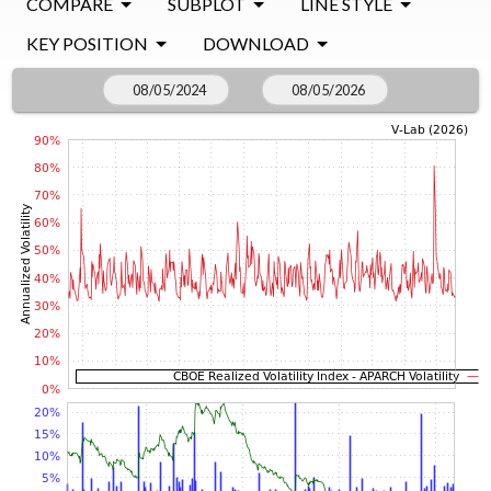
COMPARE
SUBPLOT
LINE STYLE
KEY POSITION
DOWNLOAD