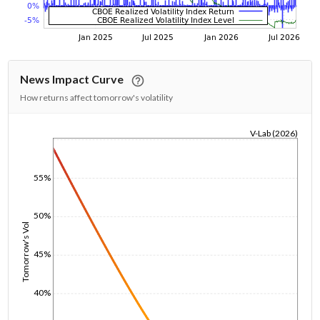
News Impact Curve
How returns affect tomorrow's volatility
V-Lab (2026)
1/1/1970
55%
50%
Tomorrow's Vol
45%
40%