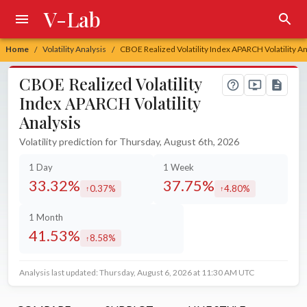
V-Lab
Home
Volatility Analysis
CBOE Realized Volatility Index APARCH Volatility An
/
/
CBOE Realized Volatility
Index APARCH Volatility
Analysis
Volatility prediction for Thursday, August 6th, 2026
1 Day
1 Week
33.32%
37.75%
0.37%
4.80%
increased by
increased by
1 Month
41.53%
8.58%
increased by
Analysis last updated: Thursday, August 6, 2026 at 11:30 AM UTC