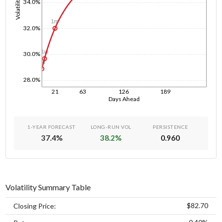
Volatility
34.0%
1m
32.0%
1w
30.0%
1d
28.0%
21
63
126
189
Days Ahead
1-YEAR FORECAST
LONG-RUN VOL
PERSISTENCE
37.4
%
38.2
%
0.960
Volatility Summary Table
$82.70
Closing Price: