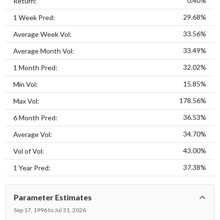
0.40%
Return:
29.68%
1 Week Pred:
33.56%
Average Week Vol:
33.49%
Average Month Vol:
32.02%
1 Month Pred:
15.85%
Min Vol:
178.56%
Max Vol:
36.53%
6 Month Pred:
34.70%
Average Vol:
43.00%
Vol of Vol:
37.38%
1 Year Pred:
Parameter Estimates
Sep 17, 1996 to Jul 31, 2026