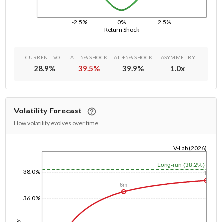
-2.5%
0%
2.5%
Return Shock
CURRENT VOL
AT -5% SHOCK
AT +5% SHOCK
ASYMMETRY
28.9
%
39.5
%
39.9
%
1.0
x
Volatility Forecast
How volatility evolves over time
V-Lab (2026)
1/1/1970
Long-run (38.2%)
38.0%
1y
6m
36.0%