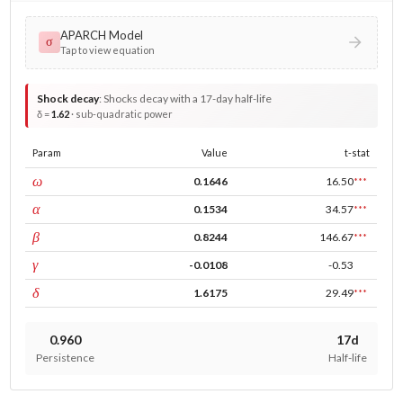
APARCH Model
σ
Tap to view equation
Shock decay
:
Shocks decay with a 17-day half-life
δ =
1.62
· sub-quadratic power
Param
Value
t-stat
const
ω
0.1646
16.50
***
ARCH
α
0.1534
34.57
***
GARCH
β
0.8244
146.67
***
leverage
γ
-0.0108
-0.53
power
δ
1.6175
29.49
***
0.960
17d
Persistence
Half-life