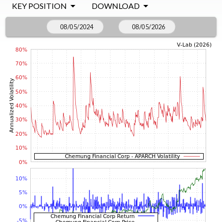
KEY POSITION
DOWNLOAD