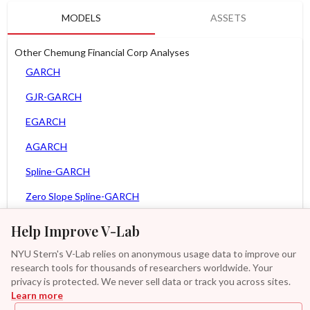
MODELS
ASSETS
Other Chemung Financial Corp Analyses
GARCH
GJR-GARCH
EGARCH
AGARCH
Spline-GARCH
Zero Slope Spline-GARCH
MEM
Help Improve V-Lab
Asy. MEM
NYU Stern's V-Lab relies on anonymous usage data to improve our
research tools for thousands of researchers worldwide. Your
Asy. Power MEM
privacy is protected. We never sell data or track you across sites.
Learn more
GAS-GARCH Student T