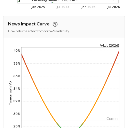
News Impact Curve
How returns affect tomorrow's volatility
V-Lab (2026)
40%
1/1/1970
38%
36%
Tomorrow's Vol
34%
32%
30%
Current
28%