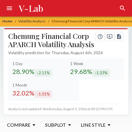
V-Lab
Home
Volatility Analysis
Chemung Financial Corp APARCH Volatility Analysi
/
/
Chemung Financial Corp
APARCH Volatility Analysis
Volatility prediction for Thursday, August 6th, 2026
1 Day
1 Week
28.90%
29.68%
2.11%
1.33%
decreased by
decreased by
1 Month
32.02%
1.01%
increased by
Analysis last updated: Wednesday, August 5, 2026 at 09:22 PM UTC
COMPARE
SUBPLOT
LINE STYLE