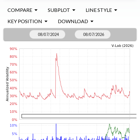
COMPARE
SUBPLOT
LINE STYLE
KEY POSITION
DOWNLOAD