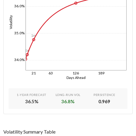
36.0%
Volatility
35.0%
1m
1w
1d
34.0%
21
63
126
189
Days Ahead
1-YEAR FORECAST
LONG-RUN VOL
PERSISTENCE
36.5
%
36.8
%
0.969
Volatility Summary Table