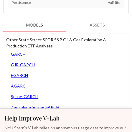
Persistence
Half-life
MODELS
ASSETS
Other State Street SPDR S&P Oil & Gas Exploration &
Production ETF Analyses
GARCH
GJR-GARCH
EGARCH
AGARCH
Spline-GARCH
Zero Slope Spline-GARCH
Help Improve V-Lab
MEM
NYU Stern's V-Lab relies on anonymous usage data to improve our
Asy. MEM