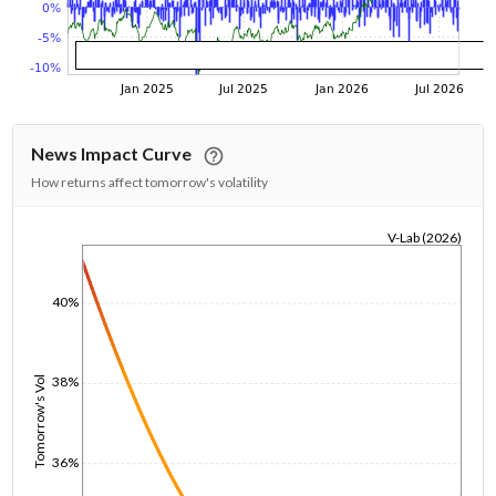
News Impact Curve
How returns affect tomorrow's volatility
V-Lab (2026)
1/1/1970
40%
38%
Tomorrow's Vol
36%