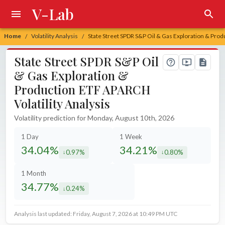
V-Lab
Home
Volatility Analysis
State Street SPDR S&P Oil & Gas Exploration & Prod
/
/
State Street SPDR S&P Oil
& Gas Exploration &
Production ETF APARCH
Volatility Analysis
Volatility prediction for Monday, August 10th, 2026
1 Day
1 Week
34.04%
34.21%
0.97%
0.80%
decreased by
decreased by
1 Month
34.77%
0.24%
decreased by
Analysis last updated: Friday, August 7, 2026 at 10:49 PM UTC