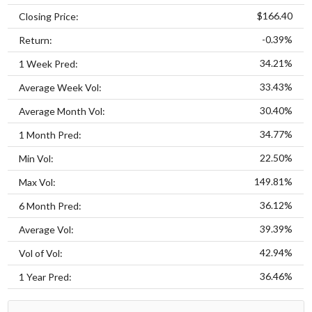
$166.40
Closing Price:
-0.39%
Return:
34.21%
1 Week Pred:
33.43%
Average Week Vol:
30.40%
Average Month Vol:
34.77%
1 Month Pred:
22.50%
Min Vol:
149.81%
Max Vol:
36.12%
6 Month Pred:
39.39%
Average Vol:
42.94%
Vol of Vol:
36.46%
1 Year Pred: