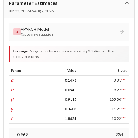
Parameter Estimates
Jun 22, 2006 to Aug 7, 2026
APARCH Model
σ
Tap to view equation
Leverage
:
Negative returns increase volatility 308% more than
positive returns
Param
Value
t-stat
const
ω
0.1476
3.31
***
ARCH
α
0.0548
8.27
***
GARCH
β
0.9115
185.30
***
leverage
γ
0.3603
11.21
***
power
δ
1.8624
10.22
***
0.969
22d