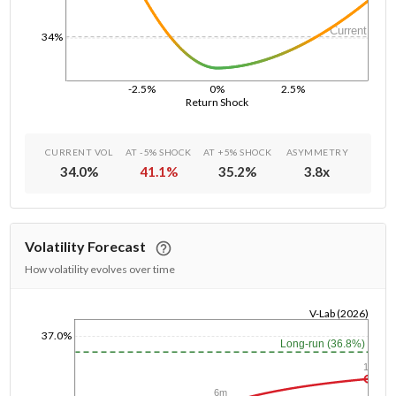
Current
34%
-2.5%
0%
2.5%
Return Shock
CURRENT VOL
AT -5% SHOCK
AT +5% SHOCK
ASYMMETRY
34.0
%
41.1
%
35.2
%
3.8
x
Volatility Forecast
How volatility evolves over time
V-Lab (2026)
1/1/1970
37.0%
Long-run (36.8%)
1y
6m