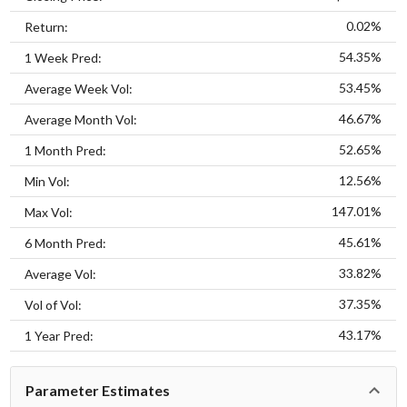
0.02%
Return:
54.35%
1 Week Pred:
53.45%
Average Week Vol:
46.67%
Average Month Vol:
52.65%
1 Month Pred:
12.56%
Min Vol:
147.01%
Max Vol:
45.61%
6 Month Pred:
33.82%
Average Vol:
37.35%
Vol of Vol:
43.17%
1 Year Pred:
Parameter Estimates