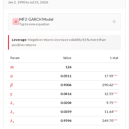
Jan 2, 1990 to Jul 31, 2026
MF2-GARCH Model
σ
Tap to view equation
Leverage
:
Negative returns increase volatility 81% more than
positive returns
Param
Value
t-stat
window
m
126
ARCH
α
0.0511
17.93
***
GARCH
β
0.9006
290.62
***
leverage
γ
0.0416
12.55
***
tau intercept
λ₁
0.0204
9.75
***
forecast adj.
λ₂
0.0359
11.64
***
tau persistence
λ₃
0.9596
269.70
***