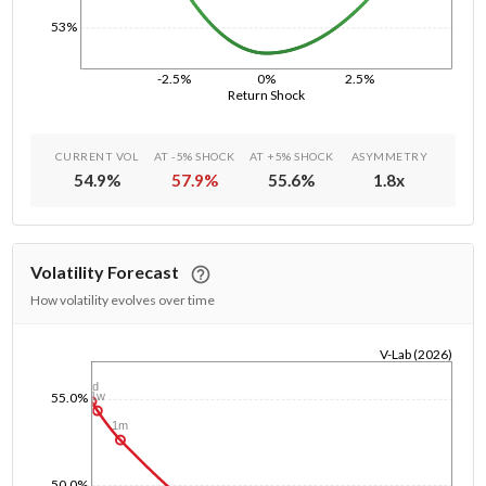
53%
-2.5%
0%
2.5%
Return Shock
CURRENT VOL
AT -5% SHOCK
AT +5% SHOCK
ASYMMETRY
54.9
%
57.9
%
55.6
%
1.8
x
Volatility Forecast
How volatility evolves over time
V-Lab (2026)
1/1/1970
1d
1w
55.0%
1m
50.0%