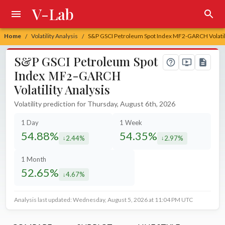
V-Lab
Home
Volatility Analysis
S&P GSCI Petroleum Spot Index MF2-GARCH Volatili
/
/
S&P GSCI Petroleum Spot
Index MF2-GARCH
Volatility Analysis
Volatility prediction for Thursday, August 6th, 2026
1 Day
1 Week
54.88%
54.35%
2.44%
2.97%
decreased by
decreased by
1 Month
52.65%
4.67%
decreased by
Analysis last updated: Wednesday, August 5, 2026 at 11:04 PM UTC