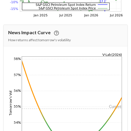
News Impact Curve
How returns affect tomorrow's volatility
V-Lab (2026)
58%
1/1/1970
57%
56%
Tomorrow's Vol
55%
Current
54%