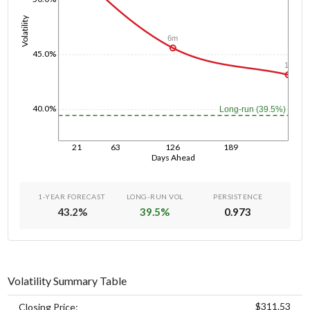
Volatility
6m
45.0%
1y
40.0%
Long-run (39.5%)
21
63
126
189
Days Ahead
1-YEAR FORECAST
LONG-RUN VOL
PERSISTENCE
43.2
%
39.5
%
0.973
Volatility Summary Table
$311.53
Closing Price: