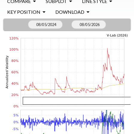
COMPARE
SUBPLOT
LINE STYLE
KEY POSITION
DOWNLOAD