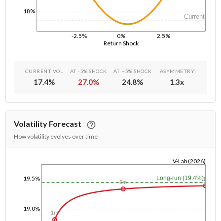
18%
Current
-2.5%
0%
2.5%
Return Shock
CURRENT VOL
AT -5% SHOCK
AT +5% SHOCK
ASYMMETRY
17.4
%
27.0
%
24.8
%
1.3
x
Volatility Forecast
How volatility evolves over time
V-Lab (2026)
1/1/1970
19.5%
Long-run (19.4%)
1y
6m
19.0%
1m