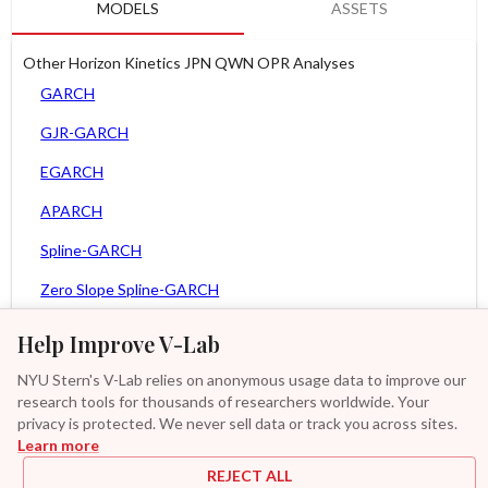
MODELS
ASSETS
Other Horizon Kinetics JPN QWN OPR Analyses
GARCH
GJR-GARCH
EGARCH
APARCH
Spline-GARCH
Zero Slope Spline-GARCH
MEM
Help Improve V-Lab
Asy. MEM
NYU Stern's V-Lab relies on anonymous usage data to improve our
research tools for thousands of researchers worldwide. Your
Asy. Power MEM
privacy is protected. We never sell data or track you across sites.
Learn more
GAS-GARCH Student T
REJECT ALL
MF2-GARCH