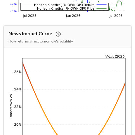
News Impact Curve
How returns affect tomorrow's volatility
V-Lab (2026)
1/1/1970
26%
24%
Tomorrow's Vol
22%
20%