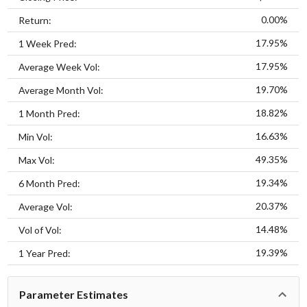
0.00%
Return:
17.95%
1 Week Pred:
17.95%
Average Week Vol:
19.70%
Average Month Vol:
18.82%
1 Month Pred:
16.63%
Min Vol:
49.35%
Max Vol:
19.34%
6 Month Pred:
20.37%
Average Vol:
14.48%
Vol of Vol:
19.39%
1 Year Pred:
Parameter Estimates