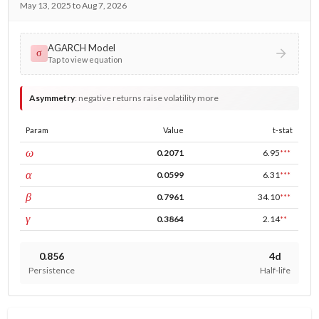
May 13, 2025 to Aug 7, 2026
AGARCH Model
σ
Tap to view equation
Asymmetry
:
negative returns raise volatility more
Param
Value
t-stat
const
ω
0.2071
6.95
***
ARCH
α
0.0599
6.31
***
GARCH
β
0.7961
34.10
***
leverage
γ
0.3864
2.14
**
0.856
4d
Persistence
Half-life