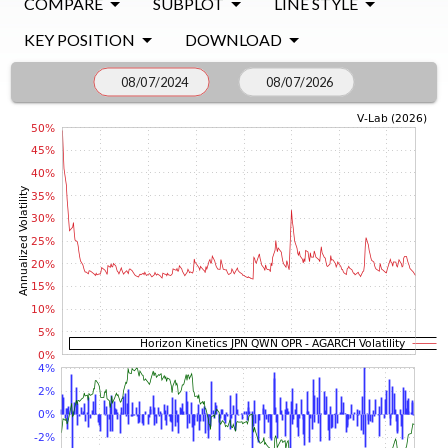
COMPARE
SUBPLOT
LINE STYLE
KEY POSITION
DOWNLOAD