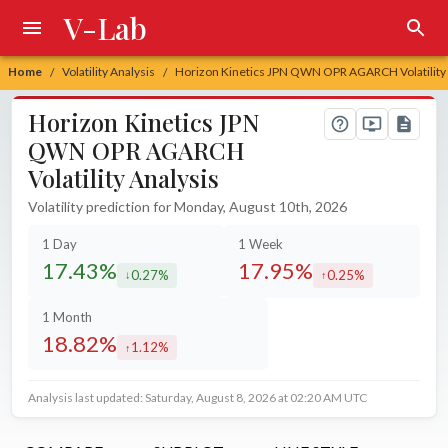
V-Lab
Home
Volatility Analysis
Horizon Kinetics JPN QWN OPR AGARCH Volatility 
/
/
Horizon Kinetics JPN
QWN OPR AGARCH
Volatility Analysis
Volatility prediction for Monday, August 10th, 2026
1 Day
1 Week
17.43%
17.95%
0.27%
0.25%
decreased by
increased by
1 Month
18.82%
1.12%
increased by
Analysis last updated: Saturday, August 8, 2026 at 02:20 AM UTC