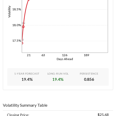
Volatility
18.5%
1w
18.0%
1d
17.5%
21
63
126
189
Days Ahead
1-YEAR FORECAST
LONG-RUN VOL
PERSISTENCE
19.4
%
19.4
%
0.856
Volatility Summary Table
$25.68
Closing Price: