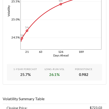
6m
25.5%
Volatility
25.0%
1m
1w
24.5%
1d
21
63
126
189
Days Ahead
1-YEAR FORECAST
LONG-RUN VOL
PERSISTENCE
25.7
%
26.1
%
0.982
Volatility Summary Table
$723.03
Closing Price: