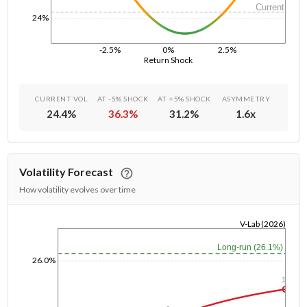
Current
24%
-2.5%
0%
2.5%
Return Shock
CURRENT VOL
AT -5% SHOCK
AT +5% SHOCK
ASYMMETRY
24.4
%
36.3
%
31.2
%
1.6
x
Volatility Forecast
How volatility evolves over time
V-Lab (2026)
1/1/1970
Long-run (26.1%)
26.0%
1y