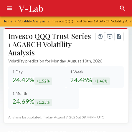
V-Lab
Home
Volatility Analysis
Invesco QQQ Trust Series 1 AGARCH Volatility Anal
/
/
Invesco QQQ Trust Series
1 AGARCH Volatility
Analysis
Volatility prediction for Monday, August 10th, 2026
1 Day
1 Week
24.42%
24.48%
1.52%
1.46%
decreased by
decreased by
1 Month
24.69%
1.25%
decreased by
Analysis last updated: Friday, August 7, 2026 at 09:44 PM UTC