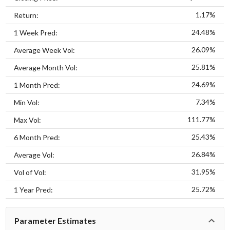
1.17%
Return:
24.48%
1 Week Pred:
26.09%
Average Week Vol:
25.81%
Average Month Vol:
24.69%
1 Month Pred:
7.34%
Min Vol:
111.77%
Max Vol:
25.43%
6 Month Pred:
26.84%
Average Vol:
31.95%
Vol of Vol:
25.72%
1 Year Pred:
Parameter Estimates