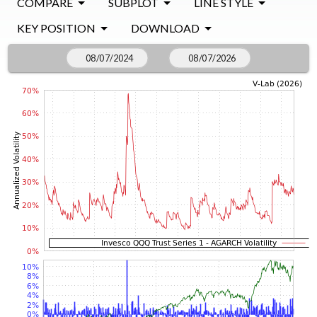
COMPARE
SUBPLOT
LINE STYLE
KEY POSITION
DOWNLOAD