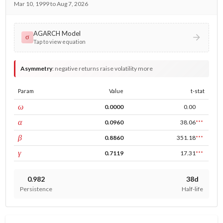
Mar 10, 1999 to Aug 7, 2026
AGARCH Model
σ
Tap to view equation
Asymmetry
:
negative returns raise volatility more
Param
Value
t-stat
const
ω
0.0000
0.00
ARCH
α
0.0960
38.06
***
GARCH
β
0.8860
351.18
***
leverage
γ
0.7119
17.31
***
0.982
38d
Persistence
Half-life