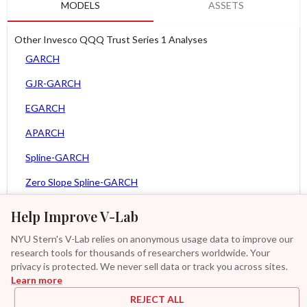
MODELS
ASSETS
Other Invesco QQQ Trust Series 1 Analyses
GARCH
GJR-GARCH
EGARCH
APARCH
Spline-GARCH
Zero Slope Spline-GARCH
MEM
Help Improve V-Lab
Asy. MEM
NYU Stern's V-Lab relies on anonymous usage data to improve our
research tools for thousands of researchers worldwide. Your
Asy. Power MEM
privacy is protected. We never sell data or track you across sites.
Learn more
GAS-GARCH Student T
REJECT ALL
MF2-GARCH