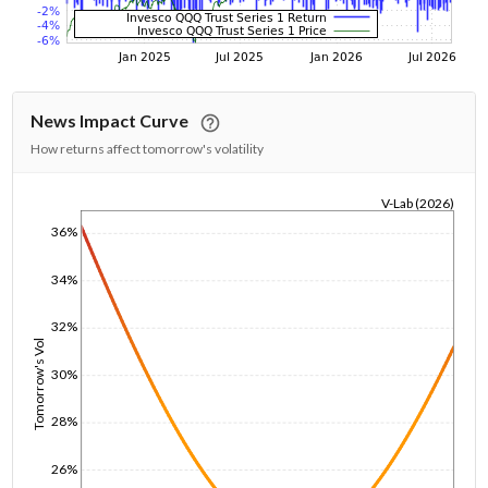
News Impact Curve
How returns affect tomorrow's volatility
V-Lab (2026)
1/1/1970
36%
34%
32%
Tomorrow's Vol
30%
28%
26%