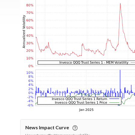
News Impact Curve