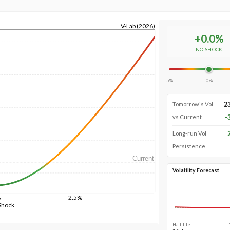
V-Lab (2026)
+
0.0
%
NO SHOCK
-5%
0%
2
Tomorrow's Vol
-
vs Current
Long-run Vol
Persistence
Current
Volatility Forecast
%
2.5%
Shock
Half-life