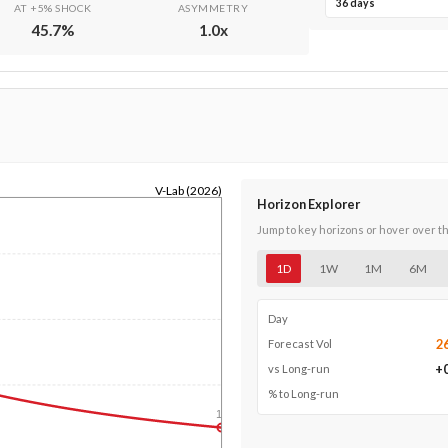
36 days
AT +5% SHOCK
ASYMMETRY
45.7
%
1.0
x
V-Lab (2026)
Horizon Explorer
Jump to key horizons or hover over t
1D
1W
1M
6M
Day
2
Forecast Vol
+
vs Long-run
% to Long-run
1y