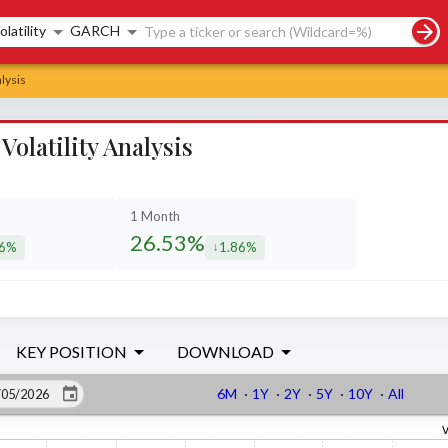
rch controls
olatility
GARCH
lysis
olatility Analysis
1 Month
26.53%
76%
1.86%
eased by
decreased by
KEY POSITION
DOWNLOAD
6M
·
1Y
·
2Y
·
5Y
·
10Y
·
All