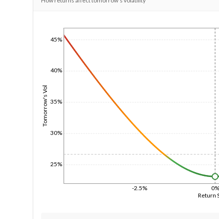
How returns affect tomorrow's volatility
1/1/1970
45%
40%
Tomorrow's Vol
35%
30%
25%
-2.5%
0
Return 