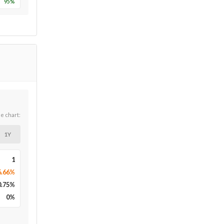
95
%
he chart:
1Y
1
6.66%
0.75
%
0
%