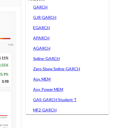
GARCH
GJR-GARCH
EGARCH
APARCH
+5%
AGARCH
3.11%
Spline-GARCH
3.55%
Zero Slope Spline-GARCH
25.9
%
Asy. MEM
0.98
Asy. Power MEM
GAS-GARCH Student T
MF2-GARCH
Long-run
1y Conv.