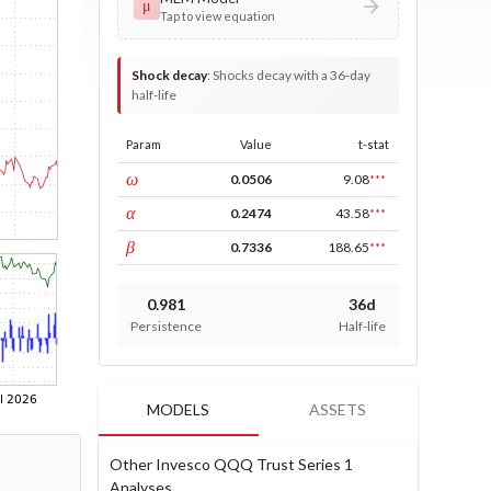
μ
Tap to view equation
Shock decay
:
Shocks decay with a 36-day
half-life
Param
Value
t-stat
const
ω
0.0506
9.08
***
ARCH
α
0.2474
43.58
***
GARCH
β
0.7336
188.65
***
0.981
36d
Persistence
Half-life
MODELS
ASSETS
Other Invesco QQQ Trust Series 1
Analyses