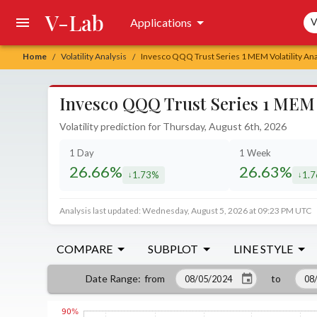
V-Lab
Sea
Applications
V
Home
Volatility Analysis
Invesco QQQ Trust Series 1 MEM Volatility Ana
/
/
Invesco QQQ Trust Series 1 MEM V
Volatility prediction for Thursday, August 6th, 2026
1 Day
1 Week
26.66%
26.63%
1.73%
1.
decreased by
decr
Analysis last updated: Wednesday, August 5, 2026 at 09:23 PM UTC
COMPARE
SUBPLOT
LINE STYLE
from
to
Date Range
: