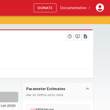
Documentation
DONATE
|
Parameter Estimates
Mar 10, 1999 to Jul 31, 2026
MEM Model