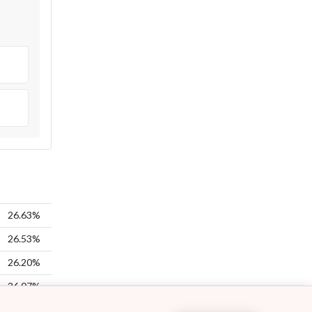
26.63%
26.53%
26.20%
26.07%