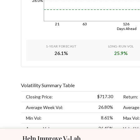
26.0%
21
63
126
Days Ahead
1-YEAR FORECAST
LONG-RUN VOL
26.1
%
25.9
%
Volatility Summary Table
$717.30
Closing Price:
Return:
26.80%
Average Week Vol:
Average
8.61%
Min Vol:
Max Vol:
26.45%
Average Vol:
Vol of Vo
Help Improve V-Lab