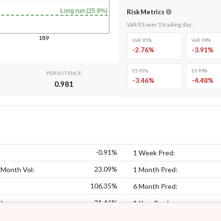
Long-run (25.9%)
Risk Metrics
VaR/ES over
1
trading day
:
189
VaR 95%
VaR 99%
-2.76
%
-3.91
%
ES 95%
ES 99%
PERSISTENCE
-3.46
%
-4.48
%
0.981
-0.91%
1 Week Pred:
23.09%
 Month Vol:
1 Month Pred:
106.35%
6 Month Pred:
31.46%
l:
1 Year Pred: