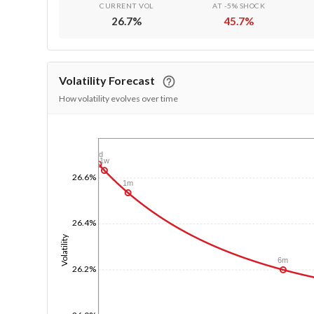
CURRENT VOL
AT -5% SHOCK
26.7
%
45.7
%
Volatility Forecast
How volatility evolves over time
1/1/1970
1d
1w
26.6%
1m
26.4%
Volatility
6m
26.2%