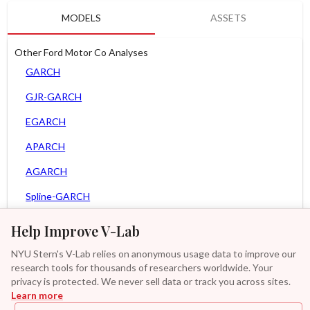
MODELS
ASSETS
Other Ford Motor Co Analyses
GARCH
GJR-GARCH
EGARCH
APARCH
AGARCH
Spline-GARCH
Zero Slope Spline-GARCH
Help Improve V-Lab
MEM
NYU Stern's V-Lab relies on anonymous usage data to improve our
research tools for thousands of researchers worldwide. Your
Asy. MEM
privacy is protected. We never sell data or track you across sites.
Learn more
GAS-GARCH Student T