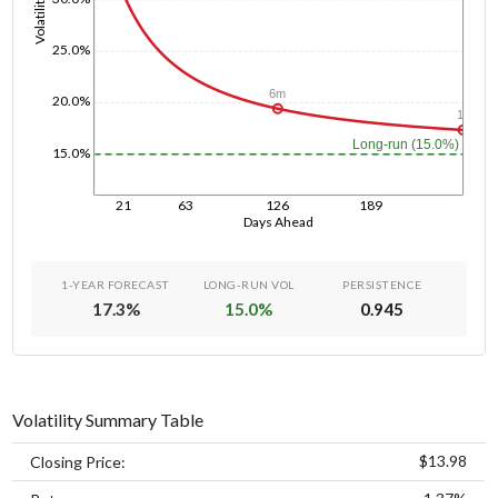
Volatility
25.0%
6m
20.0%
1y
Long-run (15.0%)
15.0%
21
63
126
189
Days Ahead
1-YEAR FORECAST
LONG-RUN VOL
PERSISTENCE
17.3
%
15.0
%
0.945
Volatility Summary Table
$13.98
Closing Price: