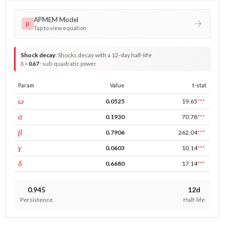
APMEM Model
μ
Tap to view equation
Shock decay
:
Shocks decay with a 12-day half-life
δ =
0.67
· sub-quadratic power
Param
Value
t-stat
const
ω
0.0525
19.65
***
ARCH
α
0.1930
70.78
***
GARCH
β
0.7906
262.04
***
leverage
γ
0.0603
10.14
***
power
δ
0.6680
17.14
***
0.945
12d
Persistence
Half-life