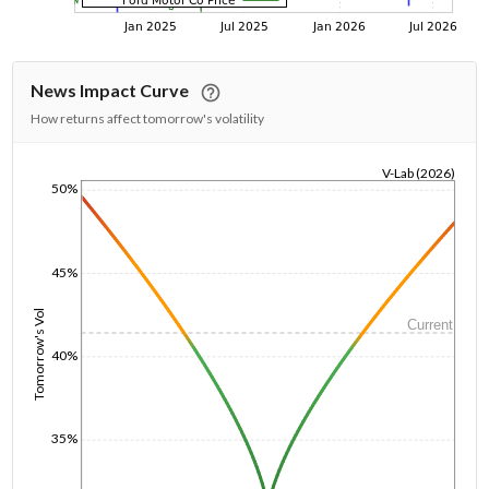
News Impact Curve
How returns affect tomorrow's volatility
V-Lab (2026)
50%
1/1/1970
45%
Tomorrow's Vol
Current
40%
35%