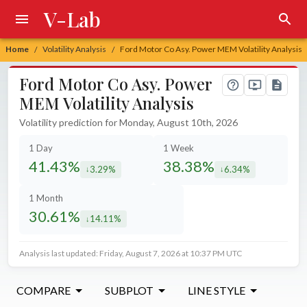
V-Lab
Home
Volatility Analysis
Ford Motor Co Asy. Power MEM Volatility Analysis
/
/
Ford Motor Co Asy. Power
MEM Volatility Analysis
Volatility prediction for Monday, August 10th, 2026
1 Day
1 Week
41.43%
38.38%
3.29%
6.34%
decreased by
decreased by
1 Month
30.61%
14.11%
decreased by
Analysis last updated: Friday, August 7, 2026 at 10:37 PM UTC
COMPARE
SUBPLOT
LINE STYLE