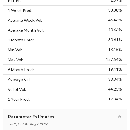
1.37%
Return:
38.38%
1 Week Pred:
46.46%
Average Week Vol:
40.66%
Average Month Vol:
30.61%
1 Month Pred:
13.15%
Min Vol:
157.54%
Max Vol:
19.41%
6 Month Pred:
38.34%
Average Vol:
44.23%
Vol of Vol:
17.34%
1 Year Pred:
Parameter Estimates
Jan 2, 1990 to Aug 7, 2026