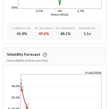
30%
-2.5%
0%
2.5%
Return Shock
CURRENT VOL
AT -5% SHOCK
AT +5% SHOCK
ASYMMETRY
41.4
%
49.6
%
48.1
%
1.1
x
Volatility Forecast
How volatility evolves over time
V-Lab (2026)
1/1/1970
1d
40.0%
1w
35.0%
1m
30.0%