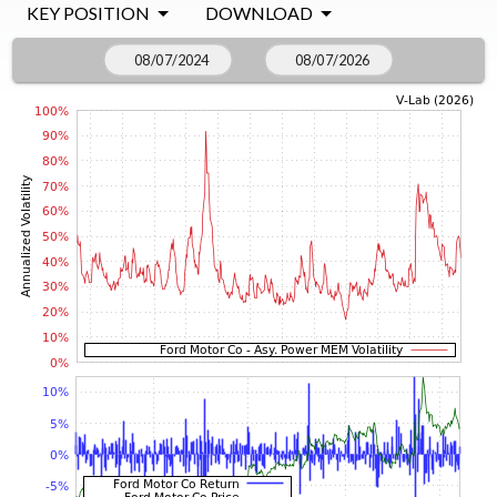
KEY POSITION
DOWNLOAD