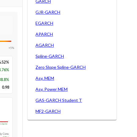
GARCH
GJR-GARCH
EGARCH
APARCH
AGARCH
+5%
Spline-GARCH
6.52%
Zero Slope Spline-GARCH
3.76%
Asy. MEM
38.8
%
0.98
Asy. Power MEM
GAS-GARCH Student T
MF2-GARCH
Long-run
1y Conv.