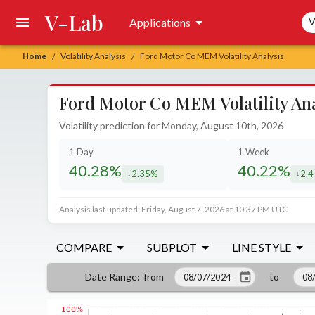
V-Lab
Sea
Applications
V
Home
Volatility Analysis
Ford Motor Co MEM Volatility Analysis
/
/
Ford Motor Co MEM Volatility Ana
Volatility prediction for Monday, August 10th, 2026
1 Day
1 Week
40.28%
40.22%
2.35%
2.
decreased by
decr
Analysis last updated: Friday, August 7, 2026 at 10:37 PM UTC
COMPARE
SUBPLOT
LINE STYLE
from
to
Date Range
: