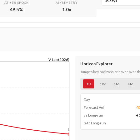
35 days
AT +5% SHOCK
ASYMMETRY
49.5
%
1.0
x
V-Lab (2026)
Horizon Explorer
Jump to key horizons or hover over t
1D
1W
1M
6M
Day
4
Forecast Vol
+
vs Long-run
% to Long-run
1y