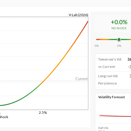
V-Lab (2026)
+
0.0
%
NO SHOCK
-5%
0%
3
Tomorrow's Vol
-
vs Current
Long-run Vol
Current
Persistence
Volatility Forecast
%
2.5%
Shock
Half-life