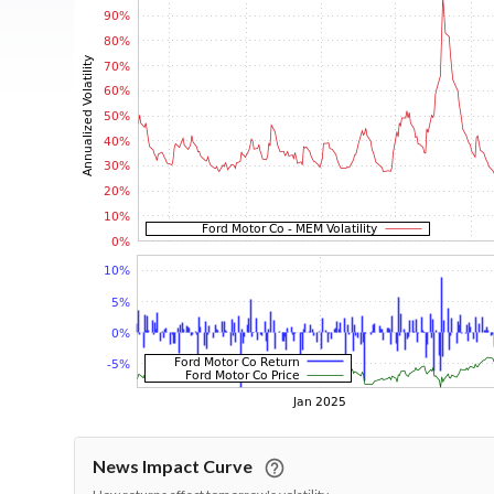
News Impact Curve