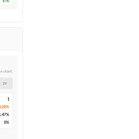
87
%
he chart:
1Y
1
0.28%
1.47
%
0
%