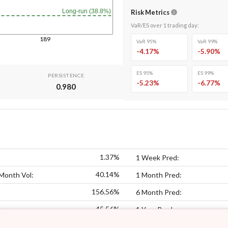
Long-run (38.8%)
Risk Metrics
VaR/ES over
1
trading day
:
189
VaR 95%
VaR 99%
-4.17
%
-5.90
%
ES 95%
ES 99%
PERSISTENCE
-5.23
%
-6.77
%
0.980
1.37%
1 Week Pred:
40.14%
Month Vol:
1 Month Pred:
156.56%
6 Month Pred:
45.56%
:
1 Year Pred: