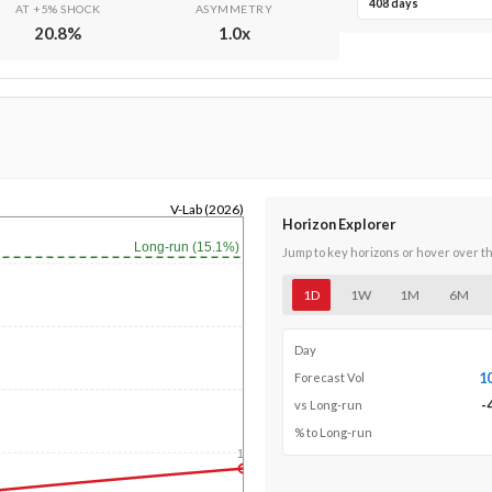
408 days
AT +5% SHOCK
ASYMMETRY
20.8
%
1.0
x
V-Lab (2026)
Horizon Explorer
Long-run (15.1%)
Jump to key horizons or hover over t
1D
1W
1M
6M
Day
1
Forecast Vol
-
vs Long-run
% to Long-run
1y