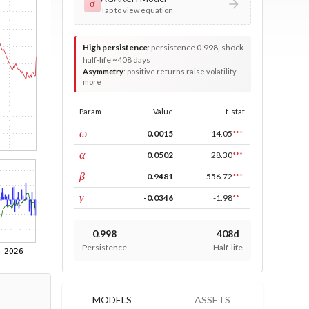
σ
Tap to view equation
High persistence
:
persistence 0.998, shock
half-life ~408 days
Asymmetry
:
positive returns raise volatility
more
Param
Value
t-stat
const
ω
0.0015
14.05
***
ARCH
α
0.0502
28.30
***
GARCH
β
0.9481
556.72
***
leverage
γ
-0.0346
-1.98
**
0.998
408d
Persistence
Half-life
MODELS
ASSETS