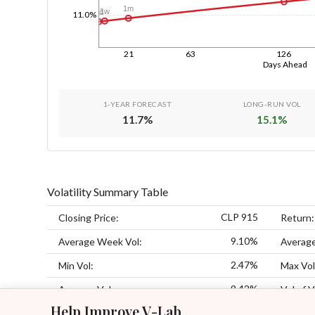
1m
1w
1d
11.0%
21
63
126
Days Ahead
1-YEAR FORECAST
LONG-RUN VOL
11.7
%
15.1
%
Volatility Summary Table
CLP 915
Closing Price:
Return:
9.10%
Average Week Vol:
Average
2.47%
Min Vol:
Max Vol
9.42%
Average Vol:
Vol of V
Help Improve V-Lab