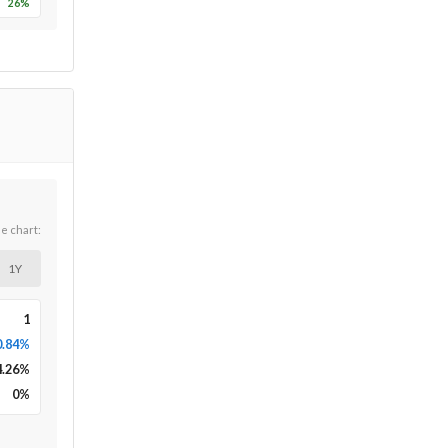
26
%
he chart:
1Y
1
0.84%
4.26
%
0
%