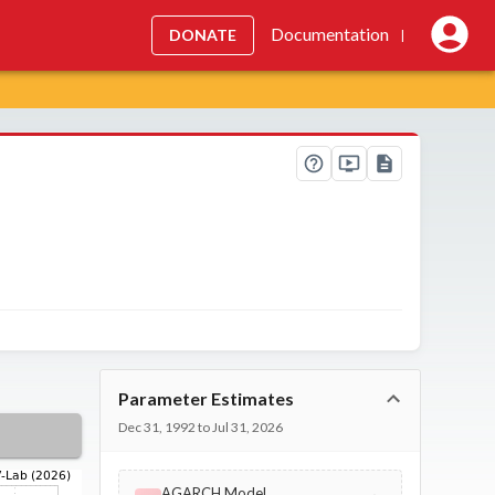
Documentation
DONATE
|
Parameter Estimates
Dec 31, 1992 to Jul 31, 2026
AGARCH Model