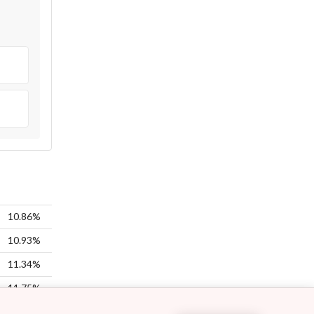
10.86%
10.93%
11.34%
11.75%