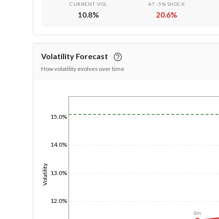
CURRENT VOL
AT -5% SHOCK
10.8
%
20.6
%
Volatility Forecast
How volatility evolves over time
1/1/1970
15.0%
14.0%
Volatility
13.0%
12.0%
6m