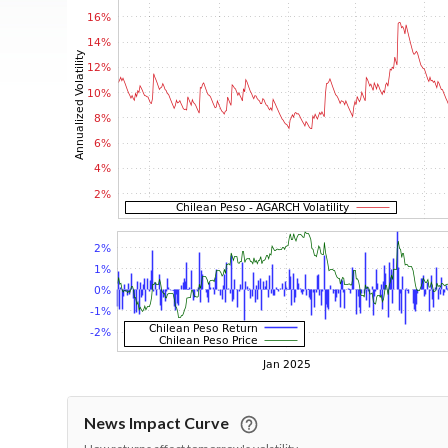
News Impact Curve