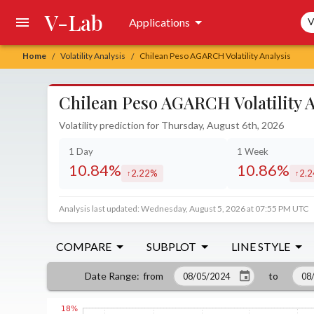
V-Lab
Sea
Applications
V
Home
Volatility Analysis
Chilean Peso AGARCH Volatility Analysis
/
/
Chilean Peso AGARCH Volatility A
Volatility prediction for Thursday, August 6th, 2026
1 Day
1 Week
10.84%
10.86%
2.22%
2.
increased by
incr
Analysis last updated: Wednesday, August 5, 2026 at 07:55 PM UTC
COMPARE
SUBPLOT
LINE STYLE
from
to
Date Range
: