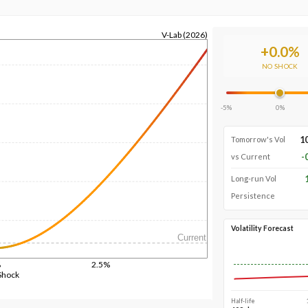
V-Lab (2026)
+
0.0
%
NO SHOCK
-5%
0%
1
Tomorrow's Vol
-
vs Current
Long-run Vol
Persistence
Volatility Forecast
Current
%
2.5%
Shock
Half-life