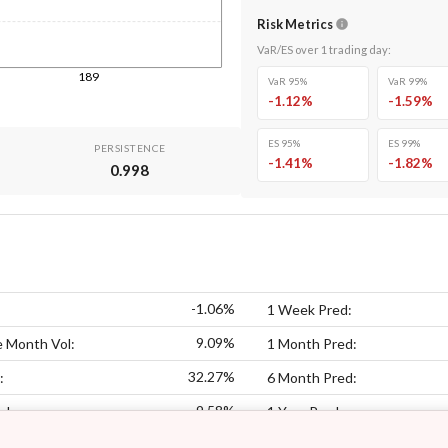
Risk Metrics
VaR/ES over
1
trading day
:
189
VaR 95%
VaR 99%
-1.12
%
-1.59
%
ES 95%
ES 99%
PERSISTENCE
-1.41
%
-1.82
%
0.998
-1.06%
1 Week Pred:
9.09%
 Month Vol:
1 Month Pred:
32.27%
:
6 Month Pred:
9.58%
ol:
1 Year Pred: