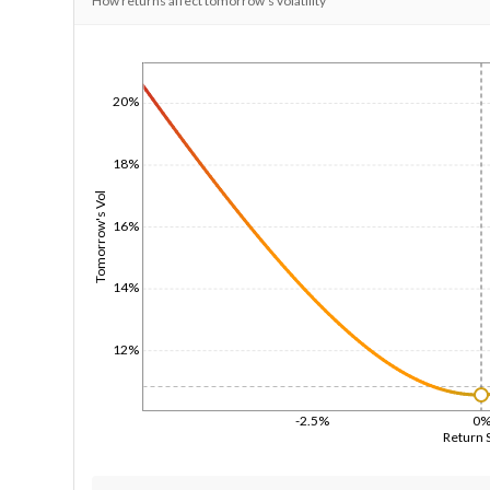
How returns affect tomorrow's volatility
1/1/1970
20%
18%
Tomorrow's Vol
16%
14%
12%
-2.5%
0
Return 