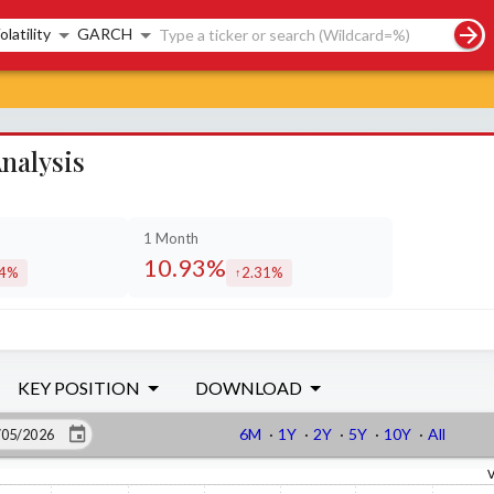
rch controls
olatility
GARCH
nalysis
1 Month
10.93%
24%
2.31%
eased by
increased by
KEY POSITION
DOWNLOAD
6M
·
1Y
·
2Y
·
5Y
·
10Y
·
All