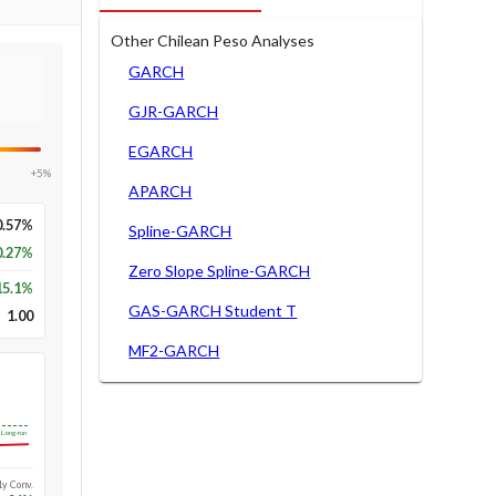
Other Chilean Peso Analyses
GARCH
GJR-GARCH
EGARCH
+5%
APARCH
0.57%
Spline-GARCH
0.27%
Zero Slope Spline-GARCH
15.1
%
GAS-GARCH Student T
1.00
MF2-GARCH
Long-run
1y Conv.