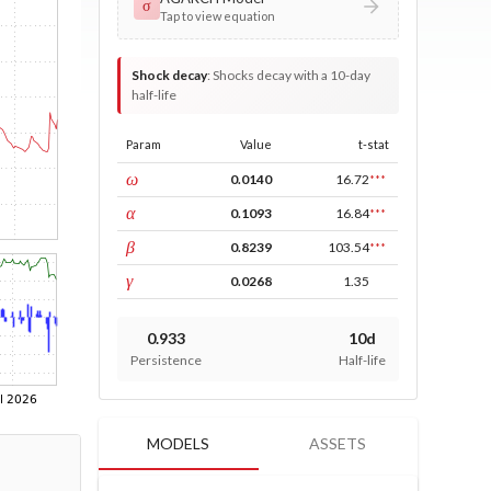
σ
Tap to view equation
Shock decay
:
Shocks decay with a 10-day
half-life
Param
Value
t-stat
const
ω
0.0140
16.72
***
ARCH
α
0.1093
16.84
***
GARCH
β
0.8239
103.54
***
leverage
γ
0.0268
1.35
0.933
10d
Persistence
Half-life
MODELS
ASSETS