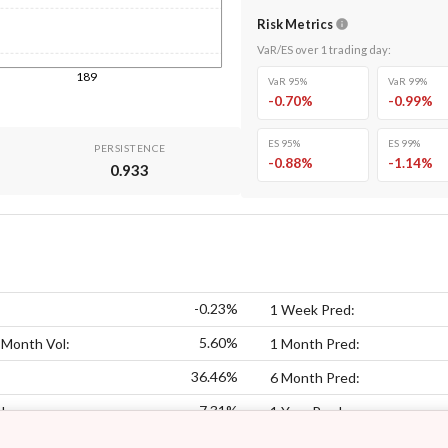
Risk Metrics
VaR/ES over
1
trading day
:
189
VaR 95%
VaR 99%
-0.70
%
-0.99
%
ES 95%
ES 99%
PERSISTENCE
-0.88
%
-1.14
%
0.933
-0.23%
1 Week Pred:
5.60%
 Month Vol:
1 Month Pred:
36.46%
6 Month Pred:
7.31%
l:
1 Year Pred: