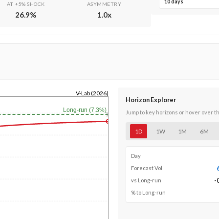
10 days
AT +5% SHOCK
ASYMMETRY
26.9
%
1.0
x
V-Lab (2026)
Horizon Explorer
Long-run (7.3%)
Jump to key horizons or hover over t
1y
1D
1W
1M
6M
Day
Forecast Vol
-
vs Long-run
% to Long-run