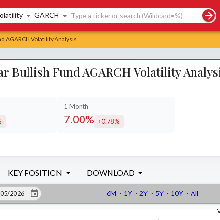
rch controls
olatility
GARCH
d AGARCH Volatility Analysis
r Bullish Fund AGARCH Volatility Analys
1 Month
7.00%
%
0.78%
sed by
increased by
KEY POSITION
DOWNLOAD
6M
·
1Y
·
2Y
·
5Y
·
10Y
·
All