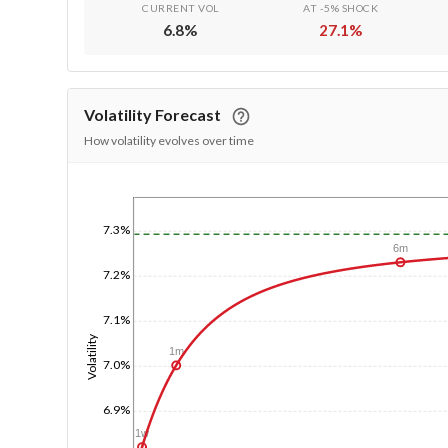
CURRENT VOL
AT -5% SHOCK
6.8
%
27.1
%
Volatility Forecast
How volatility evolves over time
1/1/1970
7.3%
6m
7.2%
7.1%
Volatility
1m
7.0%
6.9%
1w