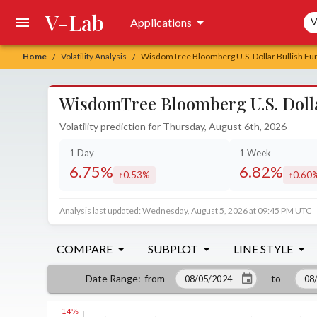
V-Lab
Sea
Applications
V
Home
Volatility Analysis
WisdomTree Bloomberg U.S. Dollar Bullish Fun
/
/
WisdomTree Bloomberg U.S. Dolla
Volatility prediction for Thursday, August 6th, 2026
1 Day
1 Week
6.75%
6.82%
0.53%
0.60
increased by
increa
Analysis last updated: Wednesday, August 5, 2026 at 09:45 PM UTC
COMPARE
SUBPLOT
LINE STYLE
from
to
Date Range
: