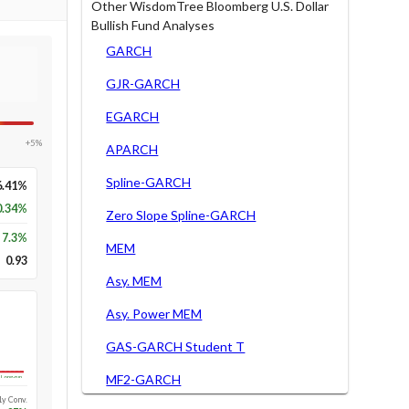
Other WisdomTree Bloomberg U.S. Dollar
Bullish Fund Analyses
GARCH
GJR-GARCH
EGARCH
+5%
APARCH
Spline-GARCH
6.41%
0.34%
Zero Slope Spline-GARCH
7.3
%
MEM
0.93
Asy. MEM
Asy. Power MEM
GAS-GARCH Student T
MF2-GARCH
Long-run
1y Conv.