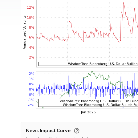
News Impact Curve