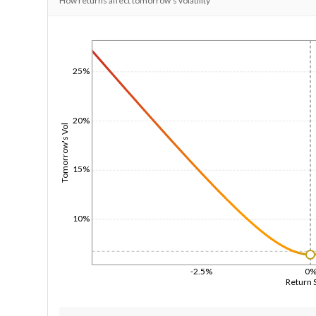
How returns affect tomorrow's volatility
1/1/1970
25%
20%
Tomorrow's Vol
15%
10%
-2.5%
0
Return 