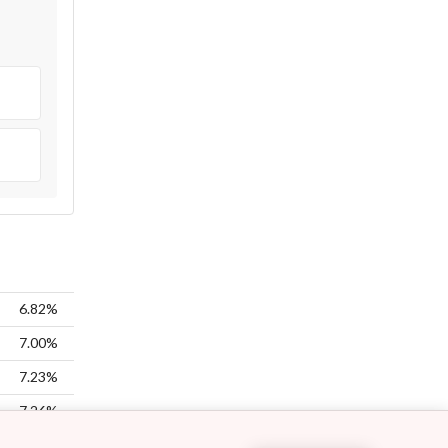
6.82%
7.00%
7.23%
7.26%