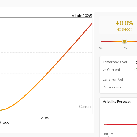
V-Lab (2026)
+
0.0
%
NO SHOCK
-5%
0%
Tomorrow's Vol
-
vs Current
Long-run Vol
Persistence
Volatility Forecast
Current
%
2.5%
Shock
Half-life