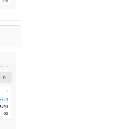
97
%
he chart:
1Y
1
6.75%
0.54
%
0
%