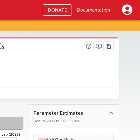
Documentation
DONATE
|
is
Parameter Estimates
Dec 18, 2013 to Jul 31, 2026
AGARCH Model