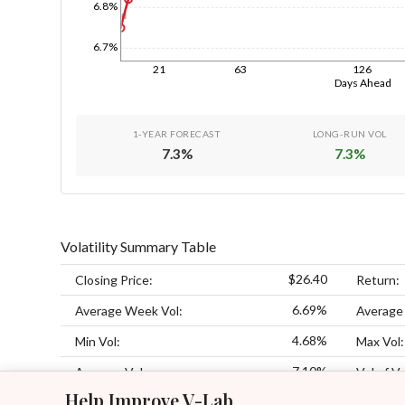
6.8%
1d
6.7%
21
63
126
Days Ahead
1-YEAR FORECAST
LONG-RUN VOL
7.3
%
7.3
%
Volatility Summary Table
$26.40
Closing Price:
Return:
6.69%
Average Week Vol:
Average
4.68%
Min Vol:
Max Vol:
7.10%
Average Vol:
Vol of Vo
Help Improve V-Lab