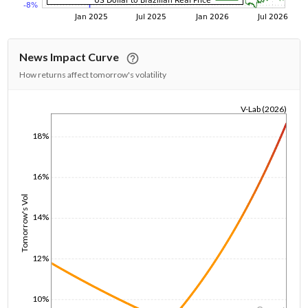
News Impact Curve
How returns affect tomorrow's volatility
V-Lab (2026)
1/1/1970
18%
16%
Tomorrow's Vol
14%
12%
10%