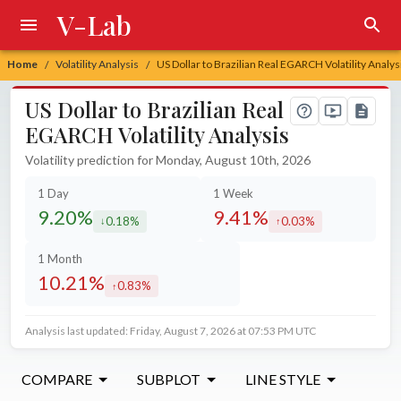
V-Lab
Home
Volatility Analysis
US Dollar to Brazilian Real EGARCH Volatility Analys
/
/
US Dollar to Brazilian Real
EGARCH Volatility Analysis
Volatility prediction for Monday, August 10th, 2026
1 Day
1 Week
9.20%
9.41%
0.18%
0.03%
decreased by
increased by
1 Month
10.21%
0.83%
increased by
Analysis last updated: Friday, August 7, 2026 at 07:53 PM UTC
COMPARE
SUBPLOT
LINE STYLE