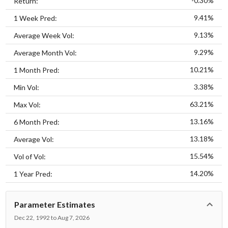
-0.30%
Return:
9.41%
1 Week Pred:
9.13%
Average Week Vol:
9.29%
Average Month Vol:
10.21%
1 Month Pred:
3.38%
Min Vol:
63.21%
Max Vol:
13.16%
6 Month Pred:
13.18%
Average Vol:
15.54%
Vol of Vol:
14.20%
1 Year Pred:
Parameter Estimates
Dec 22, 1992 to Aug 7, 2026