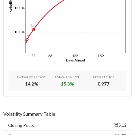
Volatility
12.0%
1m
10.0%
1w
1d
21
63
126
189
Days Ahead
1-YEAR FORECAST
LONG-RUN VOL
PERSISTENCE
14.2
%
15.3
%
0.977
Volatility Summary Table
R$5.12
Closing Price: