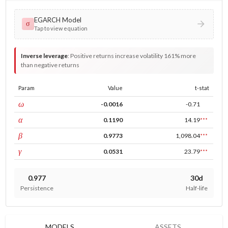
EGARCH Model
σ
Tap to view equation
Inverse leverage
:
Positive returns increase volatility 161% more
than negative returns
Param
Value
t-stat
const
ω
-0.0016
-0.71
ARCH
α
0.1190
14.19
***
GARCH
β
0.9773
1,098.04
***
leverage
γ
0.0531
23.79
***
0.977
30d
Persistence
Half-life
MODELS
ASSETS