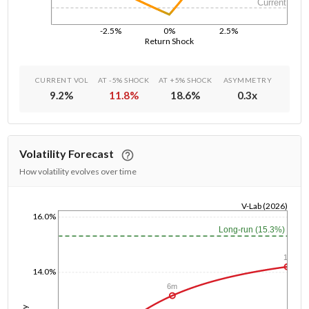
Current
-2.5%
0%
2.5%
Return Shock
CURRENT VOL
AT -5% SHOCK
AT +5% SHOCK
ASYMMETRY
9.2
%
11.8
%
18.6
%
0.3
x
Volatility Forecast
How volatility evolves over time
V-Lab (2026)
16.0%
1/1/1970
Long-run (15.3%)
1y
14.0%
6m