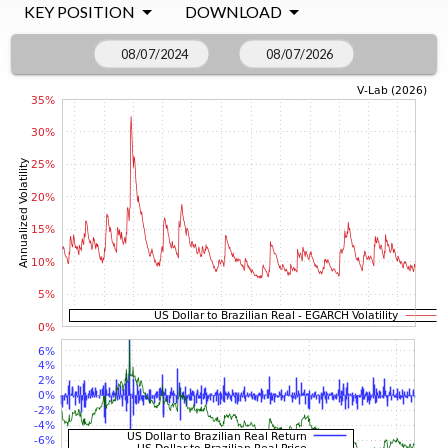
KEY POSITION
DOWNLOAD