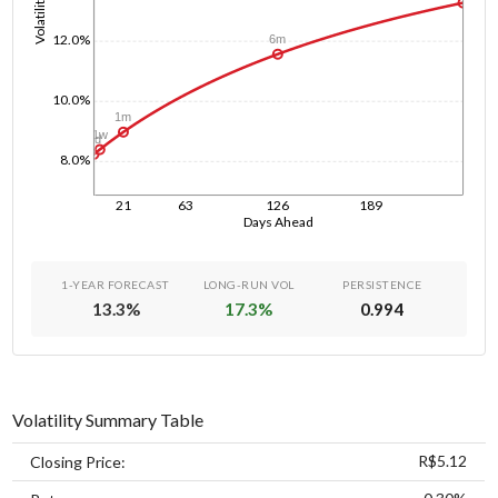
Volatility
12.0%
6m
10.0%
1m
1w
1d
8.0%
21
63
126
189
Days Ahead
1-YEAR FORECAST
LONG-RUN VOL
PERSISTENCE
13.3
%
17.3
%
0.994
Volatility Summary Table
R$5.12
Closing Price: