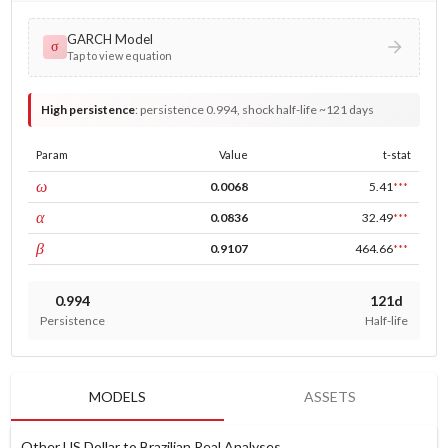
GARCH Model
σ
Tap to view equation
High persistence
:
persistence 0.994, shock half-life ~121 days
Param
Value
t-stat
const
ω
0.0068
5.41
***
ARCH
α
0.0836
32.49
***
GARCH
β
0.9107
464.66
***
0.994
121d
Persistence
Half-life
MODELS
ASSETS
Other US Dollar to Brazilian Real Analyses