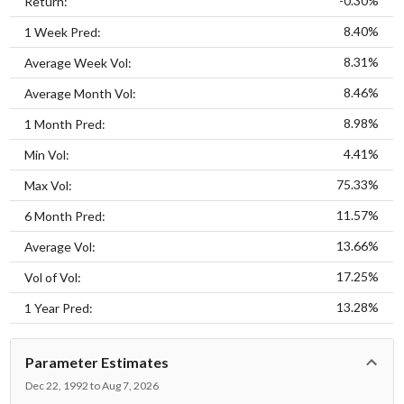
-0.30%
Return:
8.40%
1 Week Pred:
8.31%
Average Week Vol:
8.46%
Average Month Vol:
8.98%
1 Month Pred:
4.41%
Min Vol:
75.33%
Max Vol:
11.57%
6 Month Pred:
13.66%
Average Vol:
17.25%
Vol of Vol:
13.28%
1 Year Pred:
Parameter Estimates
Dec 22, 1992 to Aug 7, 2026