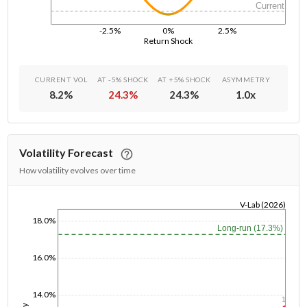
Current
-2.5%
0%
2.5%
Return Shock
CURRENT VOL
AT -5% SHOCK
AT +5% SHOCK
ASYMMETRY
8.2
%
24.3
%
24.3
%
1.0
x
Volatility Forecast
How volatility evolves over time
V-Lab (2026)
18.0%
1/1/1970
Long-run (17.3%)
16.0%
14.0%
1y