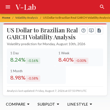
V-Lab
Home
Volatility Analysis
US Dollar to Brazilian Real GARCH Volatility Analysi
/
/
US Dollar to Brazilian Real
GARCH Volatility Analysis
Volatility prediction for Monday, August 10th, 2026
1 Day
1 Week
8.24%
8.40%
0.16%
0.00%
decreased by
increased by
1 Month
8.98%
0.58%
increased by
Analysis last updated: Friday, August 7, 2026 at 07:53 PM UTC
COMPARE
SUBPLOT
LINE STYLE