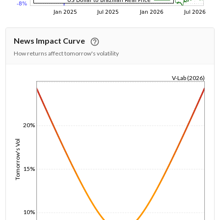
News Impact Curve
How returns affect tomorrow's volatility
V-Lab (2026)
1/1/1970
20%
Tomorrow's Vol
15%
10%