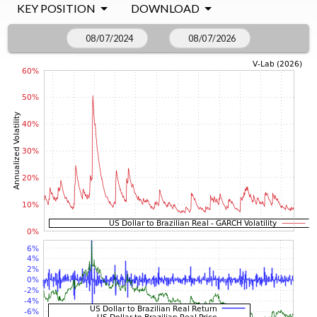
KEY POSITION
DOWNLOAD