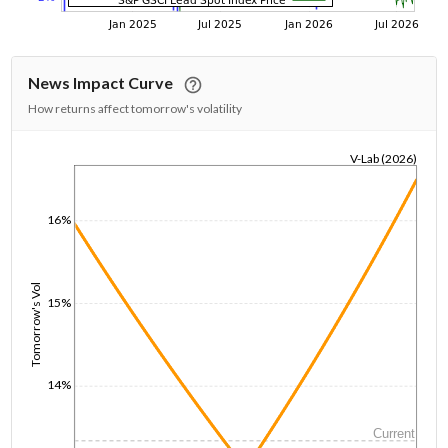
News Impact Curve
How returns affect tomorrow's volatility
V-Lab (2026)
1/1/1970
16%
Tomorrow's Vol
15%
14%
Current