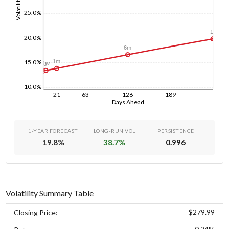
Volatility
25.0%
1y
20.0%
6m
15.0%
1m
1w
1d
10.0%
21
63
126
189
Days Ahead
1-YEAR FORECAST
LONG-RUN VOL
PERSISTENCE
19.8
%
38.7
%
0.996
Volatility Summary Table
$279.99
Closing Price: