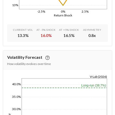
13%
-2.5%
0%
2.5%
Return Shock
CURRENT VOL
AT -5% SHOCK
AT +5% SHOCK
ASYMMETRY
13.3
%
16.0
%
16.5
%
0.8
x
Volatility Forecast
How volatility evolves over time
V-Lab (2026)
1/1/1970
40.0%
Long-run (38.7%)
35.0%
30.0%