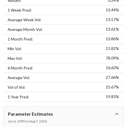
0.24%
Return:
13.44%
1 Week Pred:
13.57%
Average Week Vol:
13.61%
Average Month Vol:
13.86%
1 Month Pred:
11.82%
Min Vol:
78.09%
Max Vol:
16.63%
6 Month Pred:
27.66%
Average Vol:
25.67%
Vol of Vol:
19.83%
1 Year Pred:
Parameter Estimates
Jan 6, 1995 to Aug 7, 2026