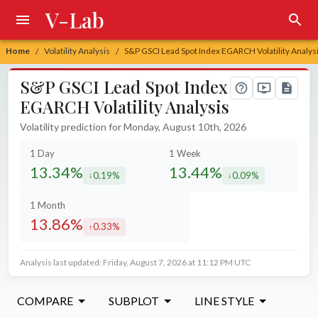
V-Lab
Home
Volatility Analysis
S&P GSCI Lead Spot Index EGARCH Volatility Analys
/
/
S&P GSCI Lead Spot Index
EGARCH Volatility Analysis
Volatility prediction for Monday, August 10th, 2026
1 Day
1 Week
13.34%
13.44%
0.19%
0.09%
decreased by
decreased by
1 Month
13.86%
0.33%
increased by
Analysis last updated: Friday, August 7, 2026 at 11:12 PM UTC
COMPARE
SUBPLOT
LINE STYLE