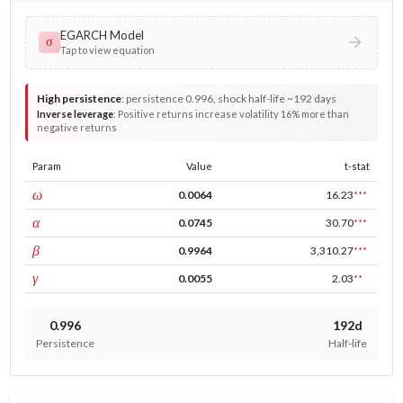
EGARCH Model
σ
Tap to view equation
High persistence
:
persistence 0.996, shock half-life ~192 days
Inverse leverage
:
Positive returns increase volatility 16% more than
negative returns
Param
Value
t-stat
const
ω
0.0064
16.23
***
ARCH
α
0.0745
30.70
***
GARCH
β
0.9964
3,310.27
***
leverage
γ
0.0055
2.03
**
0.996
192d
Persistence
Half-life