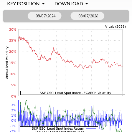
KEY POSITION
DOWNLOAD