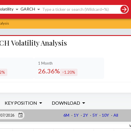
rch controls
olatility
GARCH
alysis
 Volatility Analysis
1 Month
26.36%
32%
1.20%
eased by
increased by
KEY POSITION
DOWNLOAD
6M
·
1Y
·
2Y
·
5Y
·
10Y
·
All