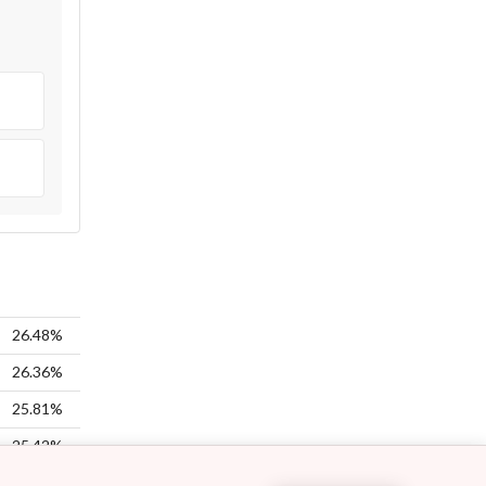
26.48%
26.36%
25.81%
25.42%