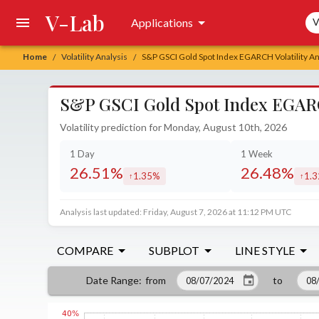
V-Lab
Sea
Applications
V
Home
Volatility Analysis
S&P GSCI Gold Spot Index EGARCH Volatility An
/
/
S&P GSCI Gold Spot Index EGARCH
Volatility prediction for Monday, August 10th, 2026
1 Day
1 Week
26.51%
26.48%
1.35%
1.
increased by
incr
Analysis last updated: Friday, August 7, 2026 at 11:12 PM UTC
COMPARE
SUBPLOT
LINE STYLE
from
to
Date Range
: