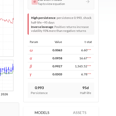
σ
Tap to view equation
High persistence
:
persistence 0.993, shock
half-life ~95 days
Inverse leverage
:
Positive returns increase
volatility 93% more than negative returns
Param
Value
t-stat
const
ω
0.0063
6.60
***
ARCH
α
0.0958
16.67
***
GARCH
β
0.9927
1,365.52
***
leverage
γ
0.0303
6.78
***
0.993
95d
Persistence
Half-life
MODELS
ASSETS