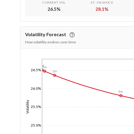
CURRENT VOL
AT -5% SHOCK
26.5
%
28.1
%
Volatility Forecast
How volatility evolves over time
1/1/1970
1d
1w
26.5%
1m
26.0%
6m
Volatility
25.5%
25.0%