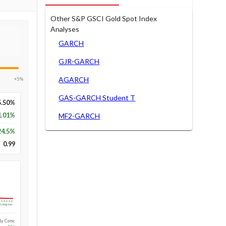
Other S&P GSCI Gold Spot Index
Analyses
GARCH
GJR-GARCH
AGARCH
+5%
GAS-GARCH Student T
5.50%
1.01%
MF2-GARCH
24.5
%
0.99
Long-run
1y Conv.