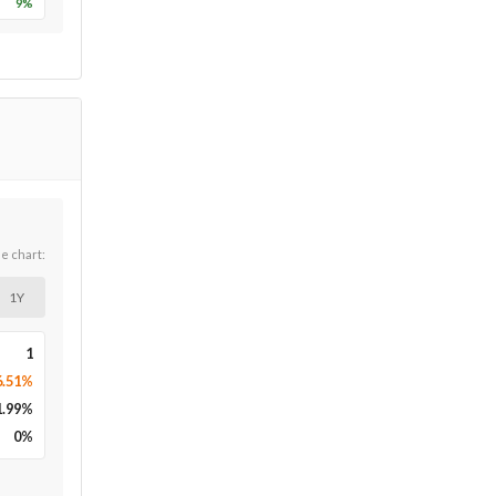
9
%
he chart:
1Y
1
6.51%
1.99
%
0
%