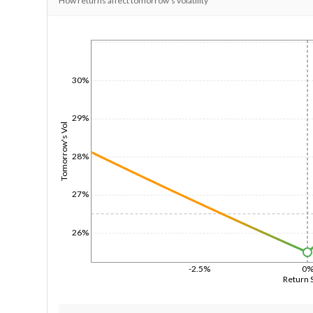
How returns affect tomorrow's volatility
1/1/1970
30%
29%
Tomorrow's Vol
28%
27%
26%
-2.5%
0
Return 