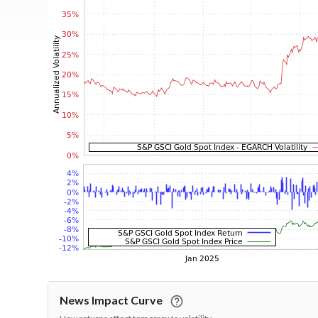
News Impact Curve