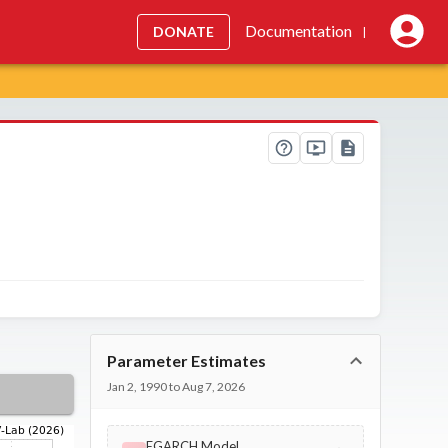
Documentation
DONATE
|
Parameter Estimates
Jan 2, 1990 to Aug 7, 2026
EGARCH Model