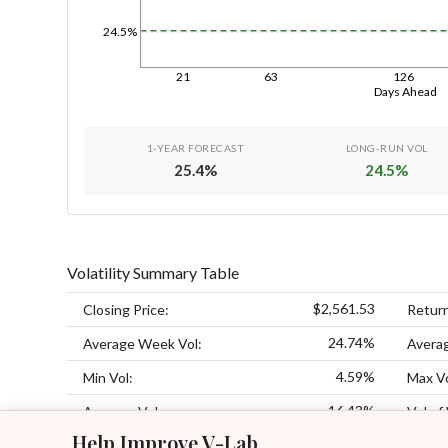
24.5%
21
63
126
Days Ahead
1-YEAR FORECAST
LONG-RUN VOL
25.4
%
24.5
%
Volatility Summary Table
$2,561.53
Closing Price:
Retur
24.74%
Average Week Vol:
Avera
4.59%
Min Vol:
Max Vo
16.43%
Average Vol:
Vol of 
Help Improve V-Lab