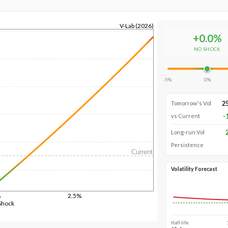
V-Lab (2026)
+
0.0
%
NO SHOCK
-5%
0%
2
Tomorrow's Vol
-
vs Current
Long-run Vol
Persistence
Current
Volatility Forecast
%
2.5%
Shock
Half-life