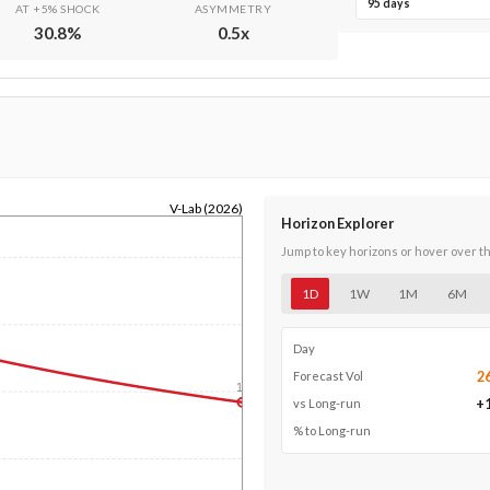
95 days
AT +5% SHOCK
ASYMMETRY
30.8
%
0.5
x
V-Lab (2026)
Horizon Explorer
Jump to key horizons or hover over t
1D
1W
1M
6M
Day
2
Forecast Vol
1y
+
vs Long-run
% to Long-run