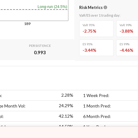
Long-run (24.5%)
Risk Metrics
VaR/ES over
1
trading day
:
189
VaR 95%
VaR 99%
-2.75
%
-3.88
%
ES 95%
ES 99%
PERSISTENCE
-3.44
%
-4.46
%
0.993
2.28%
n:
1 Week Pred:
24.29%
ge Month Vol:
1 Month Pred:
42.12%
l:
6 Month Pred:
14.50%
Vol:
1 Year Pred: