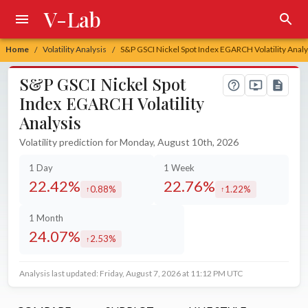
V-Lab
Home
Volatility Analysis
S&P GSCI Nickel Spot Index EGARCH Volatility Analy
/
/
S&P GSCI Nickel Spot
Index EGARCH Volatility
Analysis
Volatility prediction for Monday, August 10th, 2026
1 Day
1 Week
22.42%
22.76%
0.88%
1.22%
increased by
increased by
1 Month
24.07%
2.53%
increased by
Analysis last updated: Friday, August 7, 2026 at 11:12 PM UTC