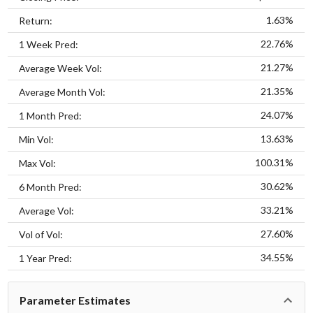
1.63%
Return:
22.76%
1 Week Pred:
21.27%
Average Week Vol:
21.35%
Average Month Vol:
24.07%
1 Month Pred:
13.63%
Min Vol:
100.31%
Max Vol:
30.62%
6 Month Pred:
33.21%
Average Vol:
27.60%
Vol of Vol:
34.55%
1 Year Pred:
Parameter Estimates