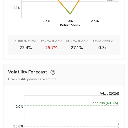
22%
-2.5%
0%
2.5%
Return Shock
CURRENT VOL
AT -5% SHOCK
AT +5% SHOCK
ASYMMETRY
22.4
%
25.7
%
27.1
%
0.7
x
Volatility Forecast
How volatility evolves over time
V-Lab (2026)
1/1/1970
Long-run (40.3%)
40.0%
1y
35.0%