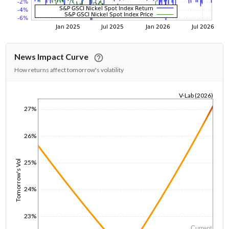
News Impact Curve
How returns affect tomorrow's volatility
V-Lab (2026)
1/1/1970
27%
26%
25%
Tomorrow's Vol
24%
23%
Current