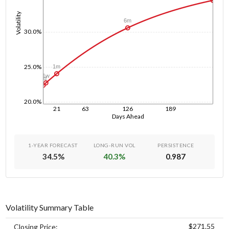
Volatility
6m
30.0%
25.0%
1m
1w
1d
20.0%
21
63
126
189
Days Ahead
1-YEAR FORECAST
LONG-RUN VOL
PERSISTENCE
34.5
%
40.3
%
0.987
Volatility Summary Table
$271.55
Closing Price: