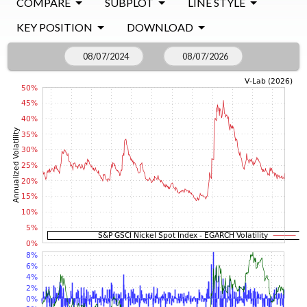
COMPARE
SUBPLOT
LINE STYLE
KEY POSITION
DOWNLOAD