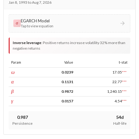
Jan 8, 1993 to Aug 7, 2026
EGARCH Model
σ
Tap to view equation
Inverse leverage
:
Positive returns increase volatility 32% more than
negative returns
Param
Value
t-stat
const
ω
0.0239
17.05
***
ARCH
α
0.1131
22.77
***
GARCH
β
0.9872
1,240.15
***
leverage
γ
0.0157
4.54
***
0.987
54d
Persistence
Half-life