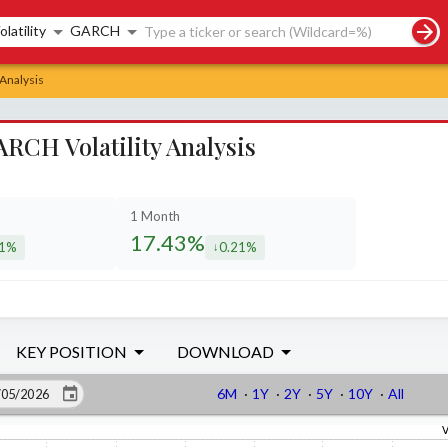
rch controls
olatility
GARCH
 Analysis
RCH Volatility Analysis
1 Month
17.43%
51%
0.21%
eased by
decreased by
KEY POSITION
DOWNLOAD
6M
·
1Y
·
2Y
·
5Y
·
10Y
·
All