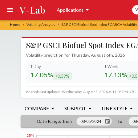
V-Lab
Sea
Applications
V
Home
Volatility Analysis
S&P GSCI Biofuel Spot Index EGARCH Volatility
/
/
S&P GSCI Biofuel Spot Index EGA
Volatility prediction for Thursday, August 6th, 2026
1 Day
1 Week
17.05%
17.13%
0.59%
0.
decreased by
decr
Analysis last updated: Wednesday, August 5, 2026 at 11:03 PM UTC
COMPARE
SUBPLOT
LINE STYLE
from
to
Date Range
: