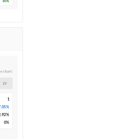
80
%
he chart:
1Y
1
7.05%
2.92
%
0
%