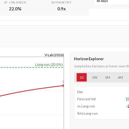
45 days
AT +5% SHOCK
ASYMMETRY
22.0
%
0.9
x
V-Lab (2026)
Horizon Explorer
Long-run (20.0%)
Jump to key horizons or hover over t
1D
1W
1M
6M
1y
Day
1
Forecast Vol
-
vs Long-run
% to Long-run