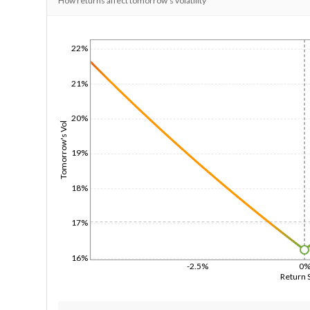
How returns affect tomorrow's volatility
22%
1/1/1970
21%
20%
Tomorrow's Vol
19%
18%
17%
16%
-2.5%
0
Return 