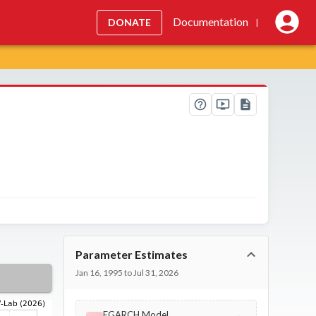
Documentation
DONATE
|
Parameter Estimates
Jan 16, 1995 to Jul 31, 2026
EGARCH Model