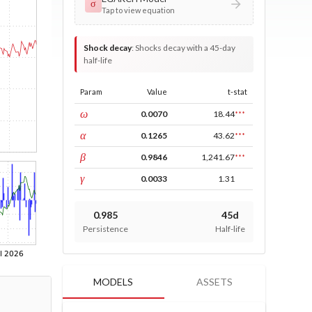
σ
Tap to view equation
Shock decay
:
Shocks decay with a 45-day
half-life
Param
Value
t-stat
const
ω
0.0070
18.44
***
ARCH
α
0.1265
43.62
***
GARCH
β
0.9846
1,241.67
***
leverage
γ
0.0033
1.31
0.985
45d
Persistence
Half-life
MODELS
ASSETS