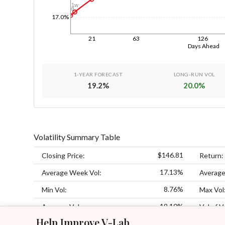
1w
1d
17.0%
21
63
126
Days Ahead
1-YEAR FORECAST
LONG-RUN VOL
19.2
%
20.0
%
Volatility Summary Table
$146.81
Closing Price:
Return:
17.13%
Average Week Vol:
Average
8.76%
Min Vol:
Max Vol
19.10%
Average Vol:
Vol of V
Help Improve V-Lab