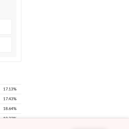
17.13%
17.43%
18.64%
19.22%