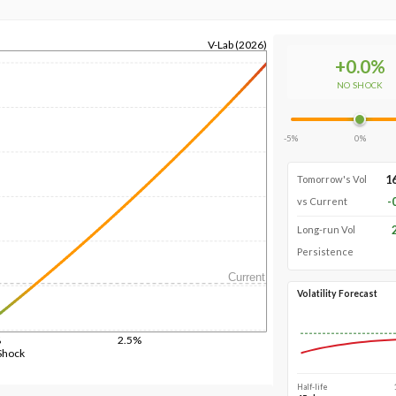
V-Lab (2026)
+
0.0
%
NO SHOCK
-5%
0%
1
Tomorrow's Vol
-
vs Current
Long-run Vol
Persistence
Current
Volatility Forecast
%
2.5%
Shock
Half-life