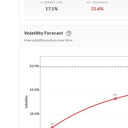
CURRENT VOL
AT -5% SHOCK
17.1
%
21.6
%
Volatility Forecast
How volatility evolves over time
1/1/1970
20.0%
19.0%
6m
Volatility
18.0%
1m