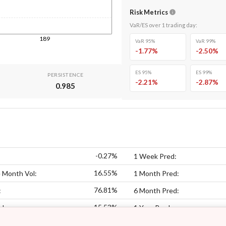
Risk Metrics
VaR/ES over
1
trading day
:
189
VaR 95%
VaR 99%
-1.77
%
-2.50
%
ES 95%
ES 99%
PERSISTENCE
-2.21
%
-2.87
%
0.985
-0.27%
1 Week Pred:
16.55%
 Month Vol:
1 Month Pred:
76.81%
:
6 Month Pred:
15.53%
ol:
1 Year Pred: