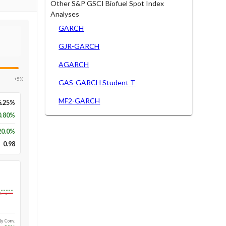
Other S&P GSCI Biofuel Spot Index
Analyses
GARCH
GJR-GARCH
AGARCH
+5%
GAS-GARCH Student T
MF2-GARCH
6.25%
0.80%
20.0
%
0.98
Long-run
1y Conv.