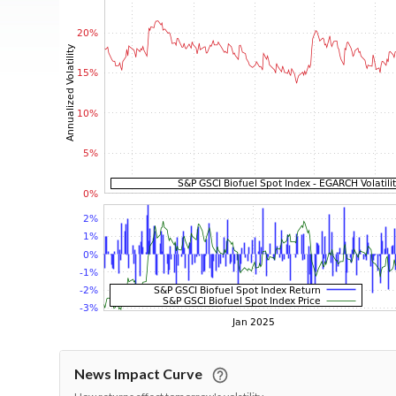
News Impact Curve