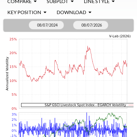
COMPARE
SUBPLOT
LINE STYLE
KEY POSITION
DOWNLOAD