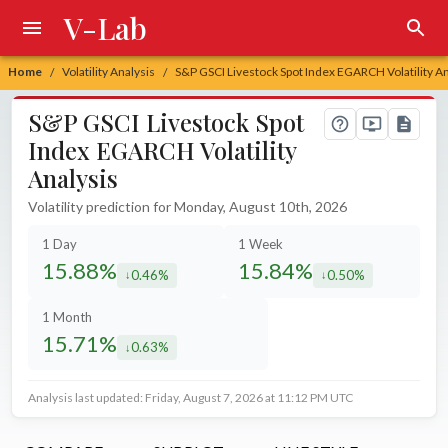
V-Lab
Home
Volatility Analysis
S&P GSCI Livestock Spot Index EGARCH Volatility An
/
/
S&P GSCI Livestock Spot
Index EGARCH Volatility
Analysis
Volatility prediction for Monday, August 10th, 2026
1 Day
1 Week
15.88%
15.84%
0.46%
0.50%
decreased by
decreased by
1 Month
15.71%
0.63%
decreased by
Analysis last updated: Friday, August 7, 2026 at 11:12 PM UTC