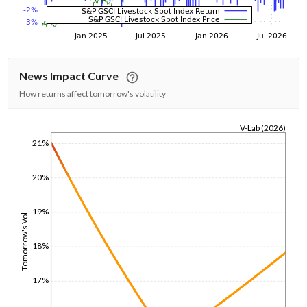
News Impact Curve
How returns affect tomorrow's volatility
V-Lab (2026)
21%
1/1/1970
20%
19%
Tomorrow's Vol
18%
17%