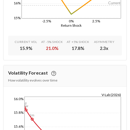
Current
16%
15%
-2.5%
0%
2.5%
Return Shock
CURRENT VOL
AT -5% SHOCK
AT +5% SHOCK
ASYMMETRY
15.9
%
21.0
%
17.8
%
2.3
x
Volatility Forecast
How volatility evolves over time
V-Lab (2026)
16.0%
1/1/1970
1d
1w
15.8%
1m
15.6%