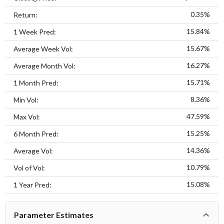
0.35%
Return:
15.84%
1 Week Pred:
15.67%
Average Week Vol:
16.27%
Average Month Vol:
15.71%
1 Month Pred:
8.36%
Min Vol:
47.59%
Max Vol:
15.25%
6 Month Pred:
14.36%
Average Vol:
10.79%
Vol of Vol:
15.08%
1 Year Pred:
Parameter Estimates