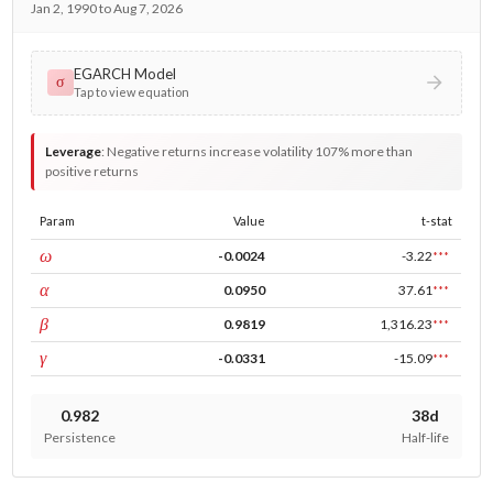
Jan 2, 1990 to Aug 7, 2026
EGARCH Model
σ
Tap to view equation
Leverage
:
Negative returns increase volatility 107% more than
positive returns
Param
Value
t-stat
const
ω
-0.0024
-3.22
***
ARCH
α
0.0950
37.61
***
GARCH
β
0.9819
1,316.23
***
leverage
γ
-0.0331
-15.09
***
0.982
38d
Persistence
Half-life