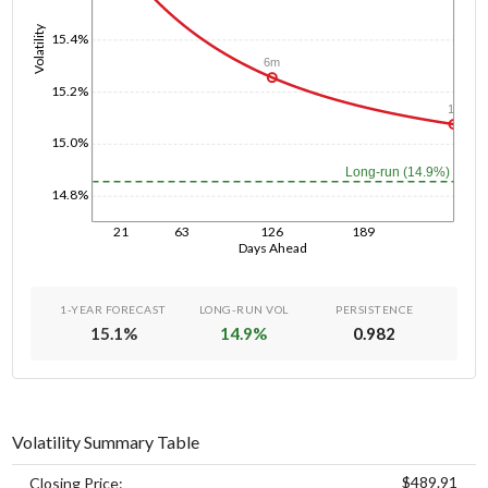
Volatility
15.4%
6m
15.2%
1y
15.0%
Long-run (14.9%)
14.8%
21
63
126
189
Days Ahead
1-YEAR FORECAST
LONG-RUN VOL
PERSISTENCE
15.1
%
14.9
%
0.982
Volatility Summary Table
$489.91
Closing Price: