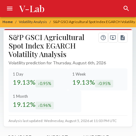
V-Lab
Home
Volatility Analysis
S&P GSCI Agricultural Spot Index EGARCH Volatility
/
/
S&P GSCI Agricultural
Spot Index EGARCH
Volatility Analysis
Volatility prediction for Thursday, August 6th, 2026
1 Day
1 Week
19.13%
19.13%
0.95%
0.95%
decreased by
decreased by
1 Month
19.12%
0.96%
decreased by
Analysis last updated: Wednesday, August 5, 2026 at 11:03 PM UTC