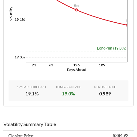
6m
Volatility
19.1%
1y
Long-run (19.0%)
19.0%
21
63
126
189
Days Ahead
1-YEAR FORECAST
LONG-RUN VOL
PERSISTENCE
19.1
%
19.0
%
0.989
Volatility Summary Table
$384.92
Closing Price: