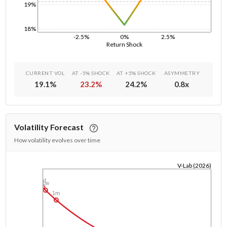
19%
18%
-2.5%
0%
2.5%
Return Shock
CURRENT VOL
AT -5% SHOCK
AT +5% SHOCK
ASYMMETRY
19.1
%
23.2
%
24.2
%
0.8
x
Volatility Forecast
How volatility evolves over time
V-Lab (2026)
1/1/1970
1d
1w
1m