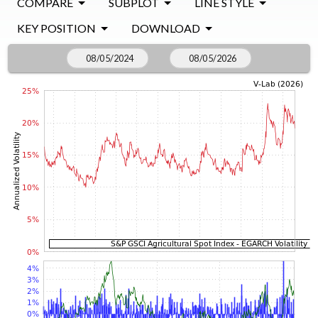
COMPARE
SUBPLOT
LINE STYLE
KEY POSITION
DOWNLOAD