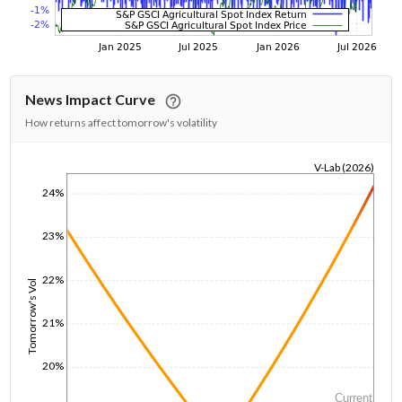
News Impact Curve
How returns affect tomorrow's volatility
V-Lab (2026)
1/1/1970
24%
23%
22%
Tomorrow's Vol
21%
20%
Current