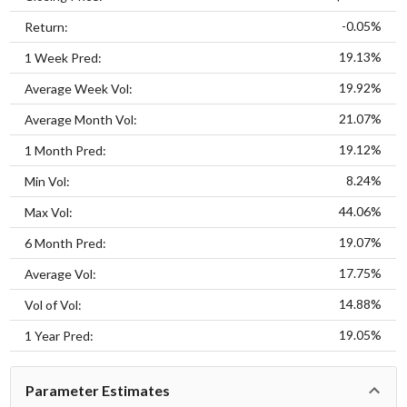
-0.05%
Return:
19.13%
1 Week Pred:
19.92%
Average Week Vol:
21.07%
Average Month Vol:
19.12%
1 Month Pred:
8.24%
Min Vol:
44.06%
Max Vol:
19.07%
6 Month Pred:
17.75%
Average Vol:
14.88%
Vol of Vol:
19.05%
1 Year Pred:
Parameter Estimates