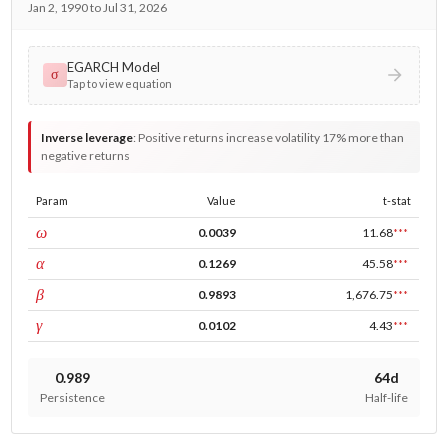
Jan 2, 1990 to Jul 31, 2026
EGARCH Model
σ
Tap to view equation
Inverse leverage
:
Positive returns increase volatility 17% more than
negative returns
Param
Value
t-stat
const
ω
0.0039
11.68
***
ARCH
α
0.1269
45.58
***
GARCH
β
0.9893
1,676.75
***
leverage
γ
0.0102
4.43
***
0.989
64d
Persistence
Half-life