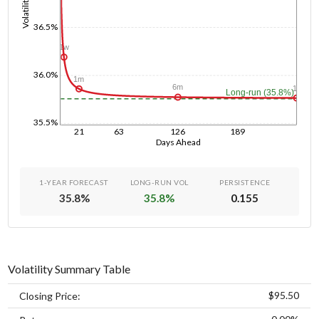
Volatility
36.5%
1w
36.0%
1m
6m
1y
Long-run (35.8%)
35.5%
21
63
126
189
Days Ahead
1-YEAR FORECAST
LONG-RUN VOL
PERSISTENCE
35.8
%
35.8
%
0.155
Volatility Summary Table
$95.50
Closing Price: