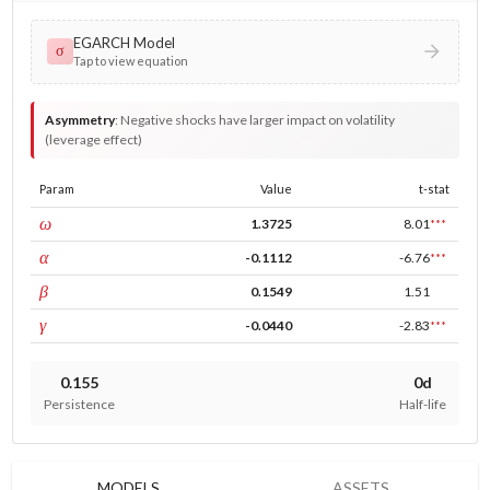
EGARCH Model
σ
Tap to view equation
Asymmetry
:
Negative shocks have larger impact on volatility
(leverage effect)
Param
Value
t-stat
const
ω
1.3725
8.01
***
ARCH
α
-0.1112
-6.76
***
GARCH
β
0.1549
1.51
leverage
γ
-0.0440
-2.83
***
0.155
0d
Persistence
Half-life
MODELS
ASSETS