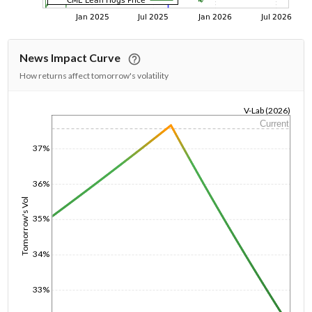
News Impact Curve
How returns affect tomorrow's volatility
V-Lab (2026)
Current
1/1/1970
37%
36%
Tomorrow's Vol
35%
34%
33%