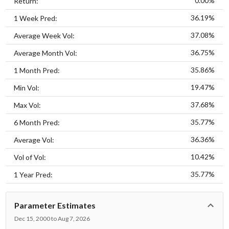
0.00%
Return:
36.19%
1 Week Pred:
37.08%
Average Week Vol:
36.75%
Average Month Vol:
35.86%
1 Month Pred:
19.47%
Min Vol:
37.68%
Max Vol:
35.77%
6 Month Pred:
36.36%
Average Vol:
10.42%
Vol of Vol:
35.77%
1 Year Pred:
Parameter Estimates
Dec 15, 2000 to Aug 7, 2026