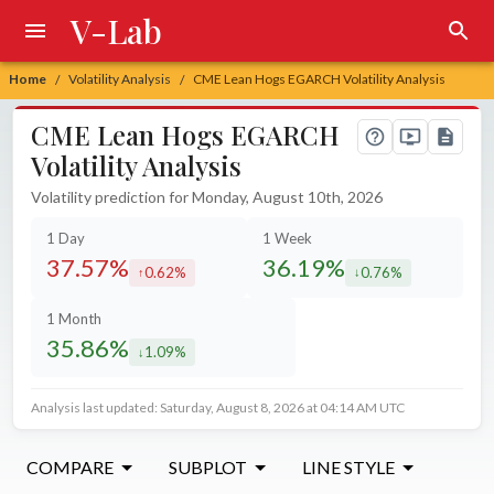
V-Lab
Home
Volatility Analysis
CME Lean Hogs EGARCH Volatility Analysis
/
/
CME Lean Hogs EGARCH
Volatility Analysis
Volatility prediction for Monday, August 10th, 2026
1 Day
1 Week
37.57%
36.19%
0.62%
0.76%
increased by
decreased by
1 Month
35.86%
1.09%
decreased by
Analysis last updated: Saturday, August 8, 2026 at 04:14 AM UTC
COMPARE
SUBPLOT
LINE STYLE