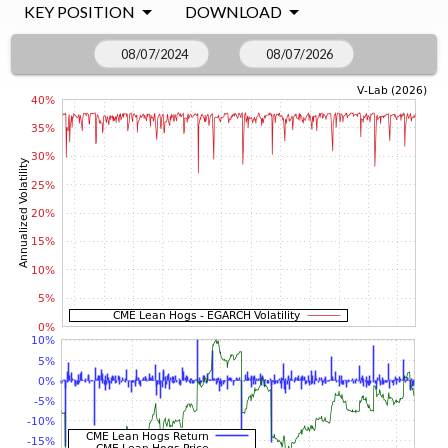
KEY POSITION
DOWNLOAD