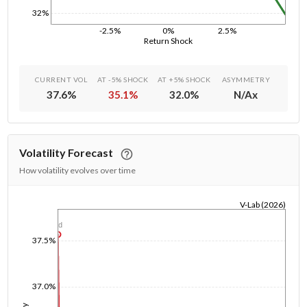
32%
-2.5%
0%
2.5%
Return Shock
CURRENT VOL
AT -5% SHOCK
AT +5% SHOCK
ASYMMETRY
37.6
%
35.1
%
32.0
%
N/A
x
Volatility Forecast
How volatility evolves over time
V-Lab (2026)
1/1/1970
1d
37.5%
37.0%