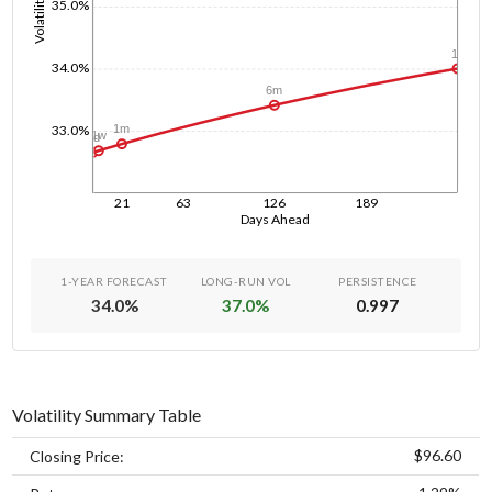
Volatility
35.0%
1y
34.0%
6m
33.0%
1m
1w
1d
21
63
126
189
Days Ahead
1-YEAR FORECAST
LONG-RUN VOL
PERSISTENCE
34.0
%
37.0
%
0.997
Volatility Summary Table
$96.60
Closing Price: