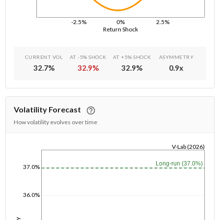
-2.5%
0%
2.5%
Return Shock
CURRENT VOL
AT -5% SHOCK
AT +5% SHOCK
ASYMMETRY
32.7
%
32.9
%
32.9
%
0.9
x
Volatility Forecast
How volatility evolves over time
V-Lab (2026)
1/1/1970
Long-run (37.0%)
37.0%
36.0%