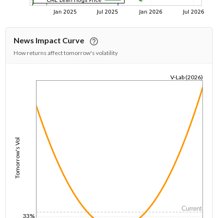
News Impact Curve
How returns affect tomorrow's volatility
V-Lab (2026)
1/1/1970
Tomorrow's Vol
Current
33%