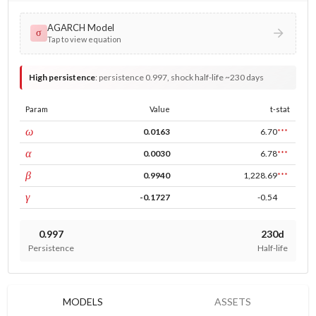
AGARCH Model
σ
Tap to view equation
High persistence
:
persistence 0.997, shock half-life ~230 days
Param
Value
t-stat
const
ω
0.0163
6.70
***
ARCH
α
0.0030
6.78
***
GARCH
β
0.9940
1,228.69
***
leverage
γ
-0.1727
-0.54
0.997
230d
Persistence
Half-life
MODELS
ASSETS