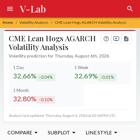
V-Lab
Home
Volatility Analysis
CME Lean Hogs AGARCH Volatility Analysis
/
/
CME Lean Hogs AGARCH
Volatility Analysis
Volatility prediction for Thursday, August 6th, 2026
1 Day
1 Week
32.66%
32.69%
0.04%
0.01%
decreased by
decreased by
1 Month
32.80%
0.10%
increased by
Analysis last updated: Thursday, August 6, 2026 at 02:04 PM UTC
COMPARE
SUBPLOT
LINE STYLE