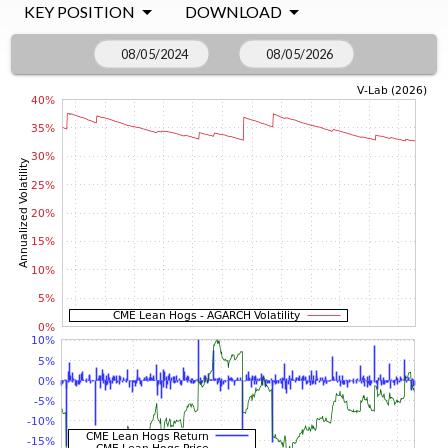
KEY POSITION
DOWNLOAD