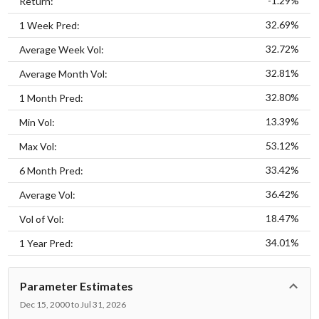
-1.29%
Return:
32.69%
1 Week Pred:
32.72%
Average Week Vol:
32.81%
Average Month Vol:
32.80%
1 Month Pred:
13.39%
Min Vol:
53.12%
Max Vol:
33.42%
6 Month Pred:
36.42%
Average Vol:
18.47%
Vol of Vol:
34.01%
1 Year Pred:
Parameter Estimates
Dec 15, 2000 to Jul 31, 2026