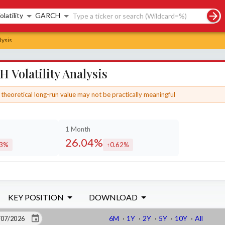
rch controls
olatility
GARCH
lysis
Volatility Analysis
theoretical long-run value may not be practically meaningful
1 Month
26.04%
53%
0.62%
eased by
increased by
KEY POSITION
DOWNLOAD
6M
·
1Y
·
2Y
·
5Y
·
10Y
·
All