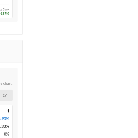
1y Conv.
-137
%
he chart:
1Y
1
5.93%
1.33
%
0
%