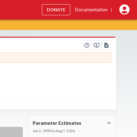
Documentation
DONATE
|
Parameter Estimates
Jan 2, 1990 to Aug 7, 2026