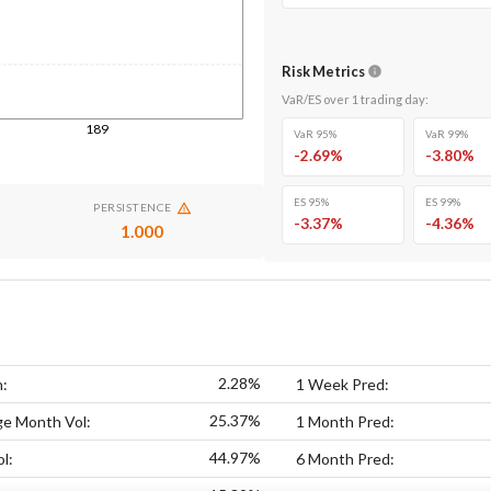
Risk Metrics
VaR/ES over
1
trading day
:
189
VaR 95%
VaR 99%
-2.69
%
-3.80
%
ES 95%
ES 99%
PERSISTENCE
-3.37
%
-4.36
%
1.000
2.28%
n:
1 Week Pred:
25.37%
ge Month Vol:
1 Month Pred:
44.97%
l:
6 Month Pred: