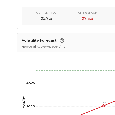
CURRENT VOL
AT -5% SHOCK
25.9
%
29.8
%
Volatility Forecast
How volatility evolves over time
1/1/1970
27.0%
Volatility
6m
26.5%