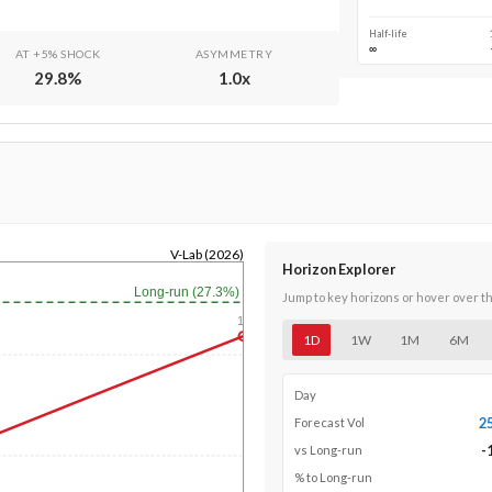
Half-life
∞
AT +5% SHOCK
ASYMMETRY
29.8
%
1.0
x
V-Lab (2026)
Horizon Explorer
Long-run (27.3%)
Jump to key horizons or hover over t
1y
1D
1W
1M
6M
Day
2
Forecast Vol
-
vs Long-run
% to Long-run