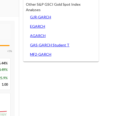
Other S&P GSCI Gold Spot Index
Analyses
GJR-GARCH
EGARCH
AGARCH
GAS-GARCH Student T
+5%
MF2-GARCH
5.44%
0.49%
25.9
%
1.00
Long-run