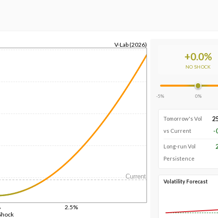
V-Lab (2026)
+
0.0
%
NO SHOCK
-5%
0%
2
Tomorrow's Vol
-
vs Current
Long-run Vol
Persistence
Current
Volatility Forecast
%
2.5%
Shock