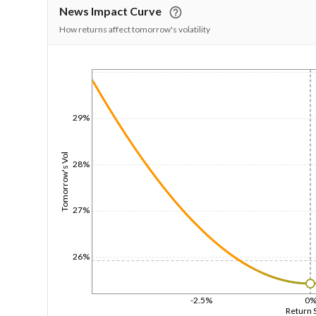
News Impact Curve
How returns affect tomorrow's volatility
1/1/1970
29%
Tomorrow's Vol
28%
27%
26%
-2.5%
0
Return 