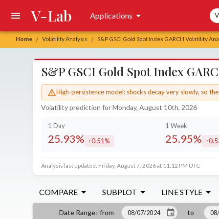
V-Lab
Sea
Applications
V
Home
Volatility Analysis
S&P GSCI Gold Spot Index GARCH Volatility Ana
/
/
S&P GSCI Gold Spot Index GARCH 
High-persistence model: shocks decay very slowly, so the 
Volatility prediction for Monday, August 10th, 2026
1 Day
1 Week
25.93%
25.95%
0.51%
0.
increased by
incr
Analysis last updated: Friday, August 7, 2026 at 11:12 PM UTC
COMPARE
SUBPLOT
LINE STYLE
from
to
Date Range
: