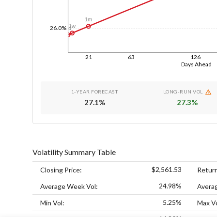
1m
1w
26.0%
1d
21
63
126
Days Ahead
1-YEAR FORECAST
LONG-RUN VOL
27.1
%
27.3
%
Volatility Summary Table
$2,561.53
Closing Price:
Retur
24.98%
Average Week Vol:
Avera
5.25%
Min Vol:
Max Vo