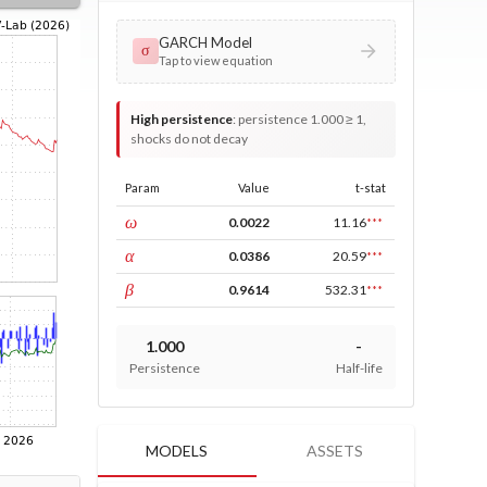
GARCH Model
σ
Tap to view equation
High persistence
:
persistence 1.000 ≥ 1,
shocks do not decay
Param
Value
t-stat
const
ω
0.0022
11.16
***
ARCH
α
0.0386
20.59
***
GARCH
β
0.9614
532.31
***
1.000
-
Persistence
Half-life
MODELS
ASSETS