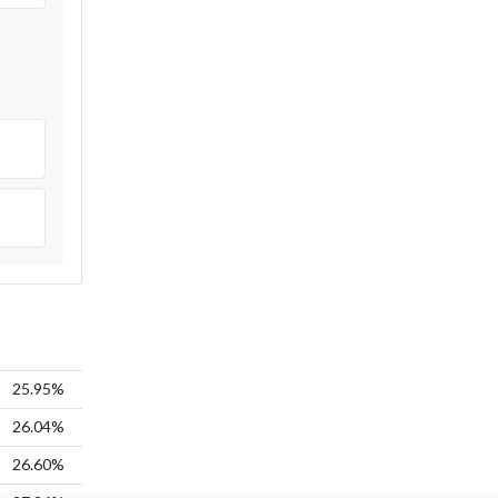
25.95%
26.04%
26.60%