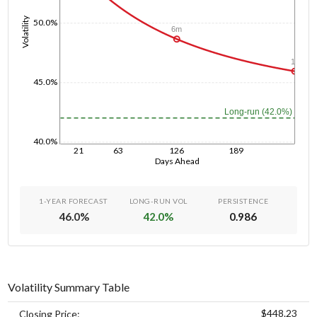
Volatility
50.0%
6m
1y
45.0%
Long-run (42.0%)
40.0%
21
63
126
189
Days Ahead
1-YEAR FORECAST
LONG-RUN VOL
PERSISTENCE
46.0
%
42.0
%
0.986
Volatility Summary Table
$448.23
Closing Price: