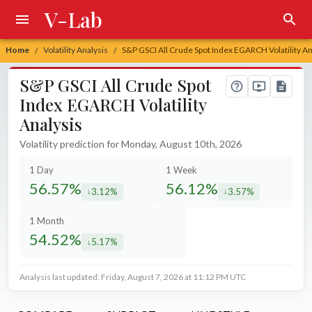
V-Lab
Home
Volatility Analysis
S&P GSCI All Crude Spot Index EGARCH Volatility An
/
/
S&P GSCI All Crude Spot
Index EGARCH Volatility
Analysis
Volatility prediction for Monday, August 10th, 2026
1 Day
1 Week
56.57%
56.12%
3.12%
3.57%
decreased by
decreased by
1 Month
54.52%
5.17%
decreased by
Analysis last updated: Friday, August 7, 2026 at 11:12 PM UTC