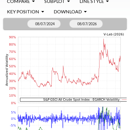
COMPARE
SUBPLOT
LINE STYLE
KEY POSITION
DOWNLOAD