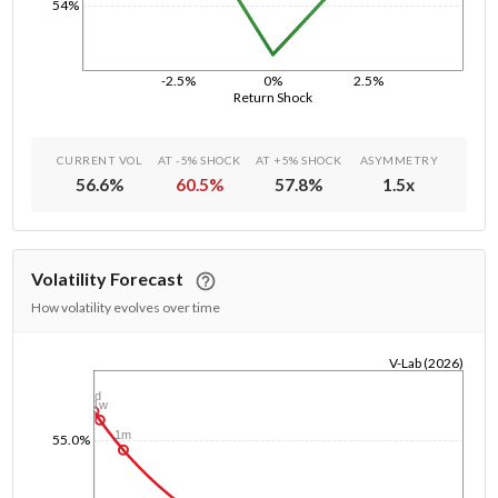
54%
-2.5%
0%
2.5%
Return Shock
CURRENT VOL
AT -5% SHOCK
AT +5% SHOCK
ASYMMETRY
56.6
%
60.5
%
57.8
%
1.5
x
Volatility Forecast
How volatility evolves over time
V-Lab (2026)
1/1/1970
1d
1w
1m
55.0%