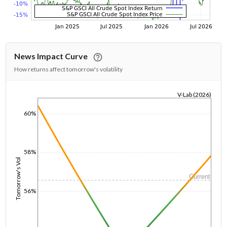
News Impact Curve
How returns affect tomorrow's volatility
V-Lab (2026)
1/1/1970
60%
58%
Tomorrow's Vol
Current
56%