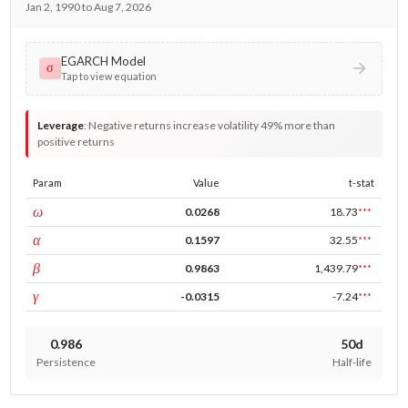
Jan 2, 1990 to Aug 7, 2026
EGARCH Model
σ
Tap to view equation
Leverage
:
Negative returns increase volatility 49% more than
positive returns
Param
Value
t-stat
const
ω
0.0268
18.73
***
ARCH
α
0.1597
32.55
***
GARCH
β
0.9863
1,439.79
***
leverage
γ
-0.0315
-7.24
***
0.986
50d
Persistence
Half-life