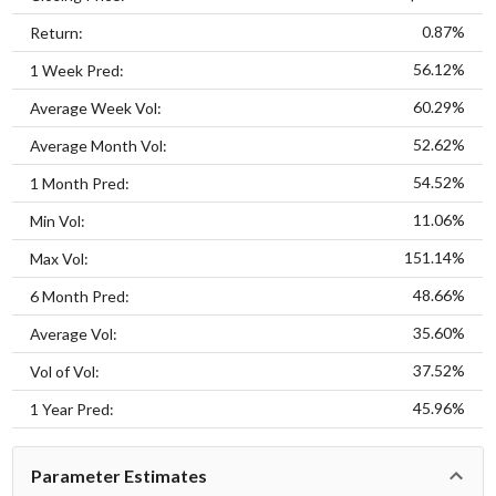
0.87%
Return:
56.12%
1 Week Pred:
60.29%
Average Week Vol:
52.62%
Average Month Vol:
54.52%
1 Month Pred:
11.06%
Min Vol:
151.14%
Max Vol:
48.66%
6 Month Pred:
35.60%
Average Vol:
37.52%
Vol of Vol:
45.96%
1 Year Pred:
Parameter Estimates