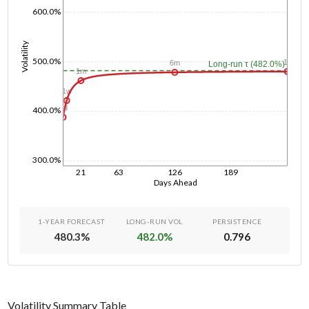
600.0%
Volatility
500.0%
1y
6m
Long-run τ (482.0%)
1m
1w
1d
400.0%
300.0%
21
63
126
189
Days Ahead
1-YEAR FORECAST
LONG-RUN VOL
PERSISTENCE
480.3
%
482.0
%
0.796
Volatility Summary Table