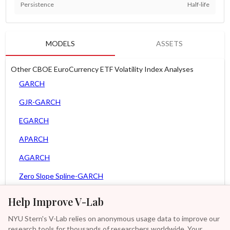
Persistence
Half-life
MODELS
ASSETS
Other CBOE EuroCurrency ETF Volatility Index Analyses
GARCH
GJR-GARCH
EGARCH
APARCH
AGARCH
Zero Slope Spline-GARCH
MEM
Help Improve V-Lab
Asy. MEM
NYU Stern's V-Lab relies on anonymous usage data to improve our
research tools for thousands of researchers worldwide. Your