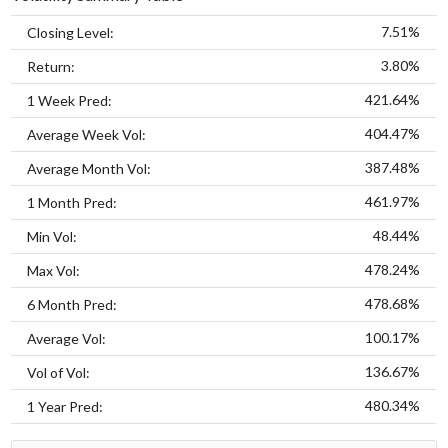
7.51%
Closing Level:
3.80%
Return:
421.64%
1 Week Pred:
404.47%
Average Week Vol:
387.48%
Average Month Vol:
461.97%
1 Month Pred:
48.44%
Min Vol:
478.24%
Max Vol:
478.68%
6 Month Pred:
100.17%
Average Vol:
136.67%
Vol of Vol:
480.34%
1 Year Pred: