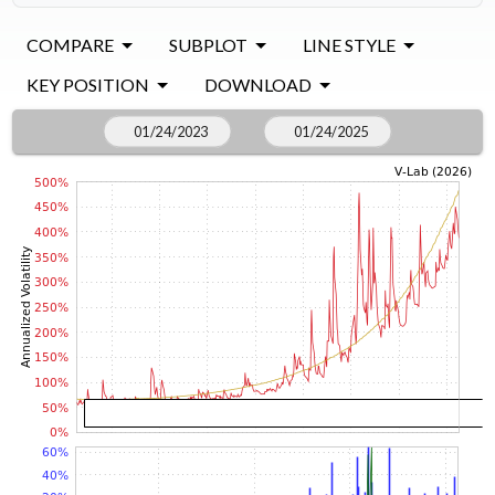
COMPARE
SUBPLOT
LINE STYLE
KEY POSITION
DOWNLOAD