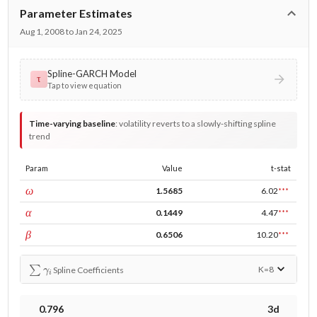
Parameter Estimates
Aug 1, 2008 to Jan 24, 2025
Spline-GARCH Model
τ
Tap to view equation
Time-varying baseline
:
volatility reverts to a slowly-shifting spline
trend
Param
Value
t-stat
const
ω
1.5685
6.02
***
ARCH
α
0.1449
4.47
***
GARCH
β
0.6506
10.20
***
∑
γ
i
K=
8
Spline Coefficients
0.796
3d