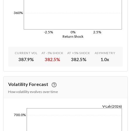
360%
-2.5%
0%
2.5%
Return Shock
CURRENT VOL
AT -5% SHOCK
AT +5% SHOCK
ASYMMETRY
387.9
%
382.5
%
382.5
%
1.0
x
Volatility Forecast
How volatility evolves over time
V-Lab (2026)
1/1/1970
700.0%