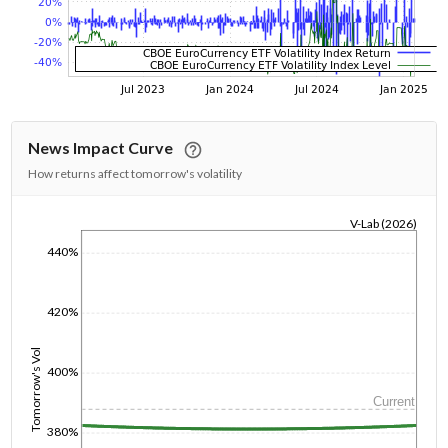
News Impact Curve
How returns affect tomorrow's volatility
V-Lab (2026)
1/1/1970
440%
420%
Tomorrow's Vol
400%
Current
380%