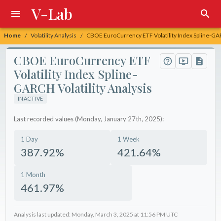
V-Lab
Home
Volatility Analysis
CBOE EuroCurrency ETF Volatility Index Spline-GAR
/
/
CBOE EuroCurrency ETF
Volatility Index Spline-
GARCH Volatility Analysis
INACTIVE
Last recorded values (Monday, January 27th, 2025):
1 Day
1 Week
387.92%
421.64%
1 Month
461.97%
Analysis last updated: Monday, March 3, 2025 at 11:56 PM UTC