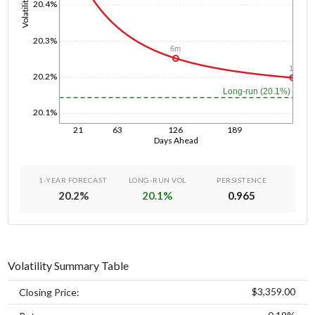
Volatility
20.4%
20.3%
6m
1y
20.2%
Long-run (20.1%)
20.1%
21
63
126
189
Days Ahead
1-YEAR FORECAST
LONG-RUN VOL
PERSISTENCE
20.2
%
20.1
%
0.965
Volatility Summary Table
$3,359.00
Closing Price: