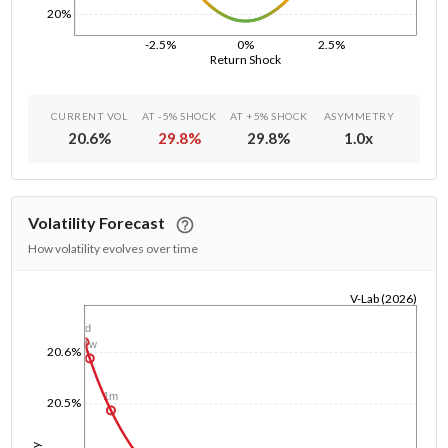
20%
-2.5%
0%
2.5%
Return Shock
CURRENT VOL
AT -5% SHOCK
AT +5% SHOCK
ASYMMETRY
20.6
%
29.8
%
29.8
%
1.0
x
Volatility Forecast
How volatility evolves over time
V-Lab (2026)
1/1/1970
1d
1w
20.6%
1m
20.5%