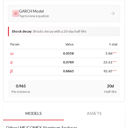
GARCH Model
σ
Tap to view equation
Shock decay
:
Shocks decay with a 20-day half-life
Param
Value
t-stat
const
ω
0.0558
3.86
***
ARCH
α
0.0789
23.61
***
GARCH
β
0.8865
92.65
***
0.965
20d
Persistence
Half-life
MODELS
ASSETS
Other LME/COMEX Aluminum Analyses