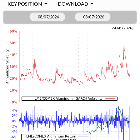
KEY POSITION
DOWNLOAD