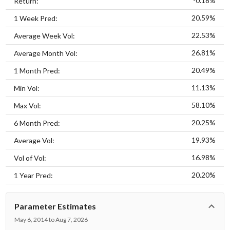
-0.18%
Return:
20.59%
1 Week Pred:
22.53%
Average Week Vol:
26.81%
Average Month Vol:
20.49%
1 Month Pred:
11.13%
Min Vol:
58.10%
Max Vol:
20.25%
6 Month Pred:
19.93%
Average Vol:
16.98%
Vol of Vol:
20.20%
1 Year Pred:
Parameter Estimates
May 6, 2014 to Aug 7, 2026