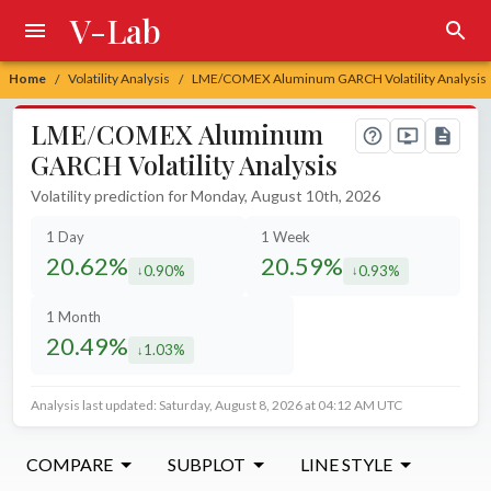
V-Lab
Home
Volatility Analysis
LME/COMEX Aluminum GARCH Volatility Analysis
/
/
LME/COMEX Aluminum
GARCH Volatility Analysis
Volatility prediction for Monday, August 10th, 2026
1 Day
1 Week
20.62%
20.59%
0.90%
0.93%
decreased by
decreased by
1 Month
20.49%
1.03%
decreased by
Analysis last updated: Saturday, August 8, 2026 at 04:12 AM UTC
COMPARE
SUBPLOT
LINE STYLE