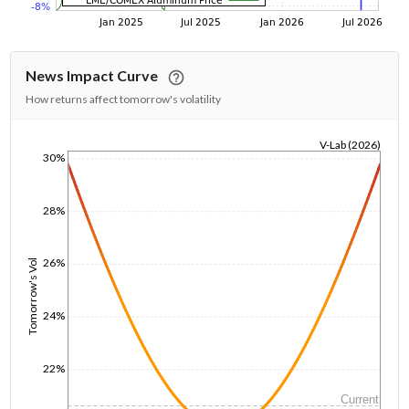
News Impact Curve
How returns affect tomorrow's volatility
V-Lab (2026)
30%
1/1/1970
28%
26%
Tomorrow's Vol
24%
22%
Current