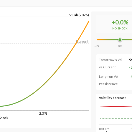
V-Lab (2026)
+
0.0
%
NO SHOCK
Current
-5%
0%
6
Tomorrow's Vol
-
vs Current
Long-run Vol
Persistence
Volatility Forecast
%
2.5%
Shock
Half-life