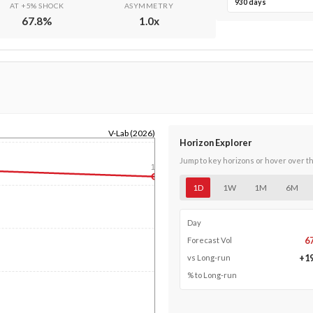
930 days
AT +5% SHOCK
ASYMMETRY
67.8
%
1.0
x
V-Lab (2026)
Horizon Explorer
Jump to key horizons or hover over t
1y
1D
1W
1M
6M
Day
6
Forecast Vol
+
1
vs Long-run
% to Long-run