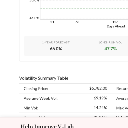
50.0%
45.0%
21
63
126
Days Ahead
1-YEAR FORECAST
LONG-RUN VOL
66.0
%
47.7
%
Volatility Summary Table
$5,782.00
Closing Price:
Retur
69.19%
Average Week Vol:
Avera
14.24%
Min Vol:
Max Vo
35.24%
Average Vol:
Vol of 
Help Improve V-Lab