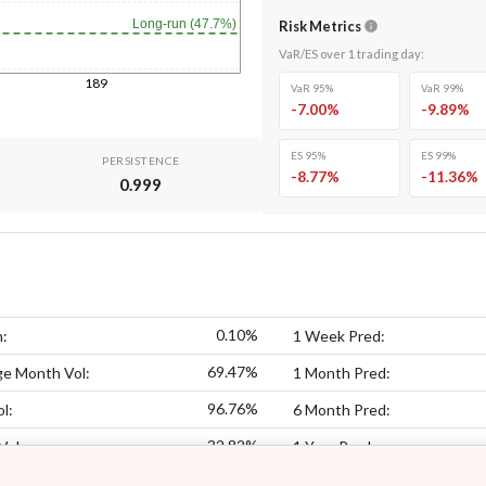
Long-run (47.7%)
Risk Metrics
VaR/ES over
1
trading day
:
189
VaR 95%
VaR 99%
-7.00
%
-9.89
%
ES 95%
ES 99%
PERSISTENCE
-8.77
%
-11.36
%
0.999
0.10%
n:
1 Week Pred:
69.47%
ge Month Vol:
1 Month Pred:
96.76%
l:
6 Month Pred:
32.82%
Vol:
1 Year Pred: