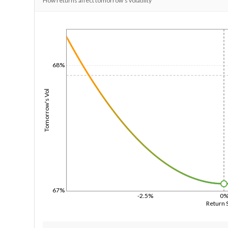
How returns affect tomorrow's volatility
1/1/1970
68%
Tomorrow's Vol
67%
-2.5%
0
Return 