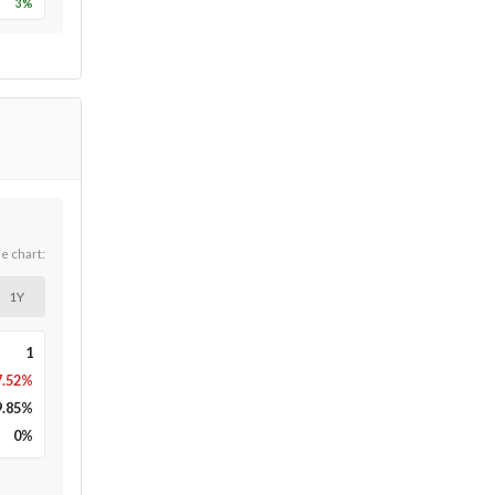
3
%
he chart:
1Y
1
7.52%
9.85
%
0
%