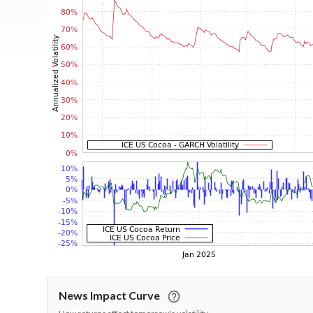
News Impact Curve