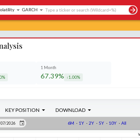
rch controls
olatility
GARCH
nalysis
1 Month
67.39%
90%
1.00%
eased by
decreased by
KEY POSITION
DOWNLOAD
6M
·
1Y
·
2Y
·
5Y
·
10Y
·
All