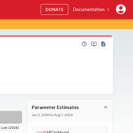
Documentation
DONATE
|
Parameter Estimates
Jan 3, 2000 to Aug 7, 2026
GARCH Model