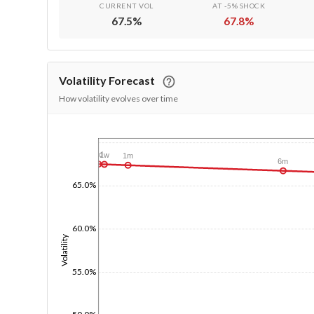
CURRENT VOL
AT -5% SHOCK
67.5
%
67.8
%
Volatility Forecast
How volatility evolves over time
1/1/1970
1d
1w
1m
6m
65.0%
60.0%
Volatility
55.0%