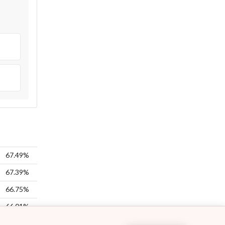
67.49%
67.39%
66.75%
66.01%