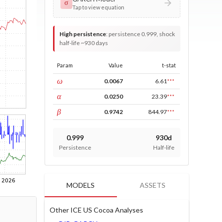
σ
Tap to view equation
High persistence
:
persistence 0.999, shock
half-life ~930 days
Param
Value
t-stat
const
ω
0.0067
6.61
***
ARCH
α
0.0250
23.39
***
GARCH
β
0.9742
844.97
***
0.999
930d
Persistence
Half-life
MODELS
ASSETS
Other ICE US Cocoa Analyses