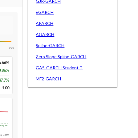
GJR-GARCH
EGARCH
APARCH
AGARCH
Spline-GARCH
+5%
Zero Slope Spline-GARCH
6.66%
GAS-GARCH Student T
0.86%
MF2-GARCH
47.7
%
1.00
Long-run
1y Conv.