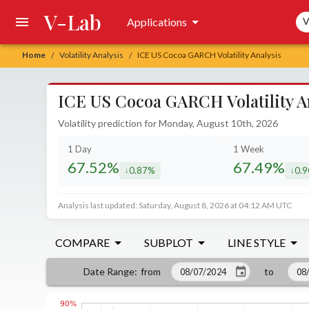
V-Lab
Sea
Applications
V
Home
Volatility Analysis
ICE US Cocoa GARCH Volatility Analysis
/
/
ICE US Cocoa GARCH Volatility A
Volatility prediction for Monday, August 10th, 2026
1 Day
1 Week
67.52%
67.49%
0.87%
0.
decreased by
decr
Analysis last updated: Saturday, August 8, 2026 at 04:12 AM UTC
COMPARE
SUBPLOT
LINE STYLE
from
to
Date Range
: