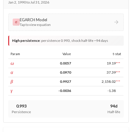
Jan 2, 1990 to Jul 31, 2026
EGARCH Model
σ
Tap to view equation
High persistence
:
persistence 0.993, shock half-life ~94 days
Param
Value
t-stat
const
ω
0.0057
19.19
***
ARCH
α
0.0970
37.39
***
GARCH
β
0.9927
2,158.02
***
leverage
γ
-0.0036
-1.38
0.993
94d
Persistence
Half-life