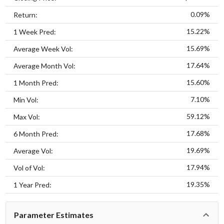
0.09%
Return:
15.22%
1 Week Pred:
15.69%
Average Week Vol:
17.64%
Average Month Vol:
15.60%
1 Month Pred:
7.10%
Min Vol:
59.12%
Max Vol:
17.68%
6 Month Pred:
19.69%
Average Vol:
17.94%
Vol of Vol:
19.35%
1 Year Pred:
Parameter Estimates