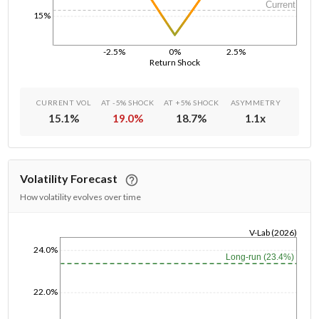
Current
15%
-2.5%
0%
2.5%
Return Shock
CURRENT VOL
AT -5% SHOCK
AT +5% SHOCK
ASYMMETRY
15.1
%
19.0
%
18.7
%
1.1
x
Volatility Forecast
How volatility evolves over time
V-Lab (2026)
1/1/1970
24.0%
Long-run (23.4%)
22.0%