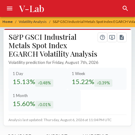
V-Lab
Home
Volatility Analysis
S&P GSCI Industrial Metals Spot Index EGARCH Volat
/
/
S&P GSCI Industrial
Metals Spot Index
EGARCH Volatility Analysis
Volatility prediction for Friday, August 7th, 2026
1 Day
1 Week
15.13%
15.22%
0.48%
0.39%
decreased by
decreased by
1 Month
15.60%
0.01%
decreased by
Analysis last updated: Thursday, August 6, 2026 at 11:04 PM UTC