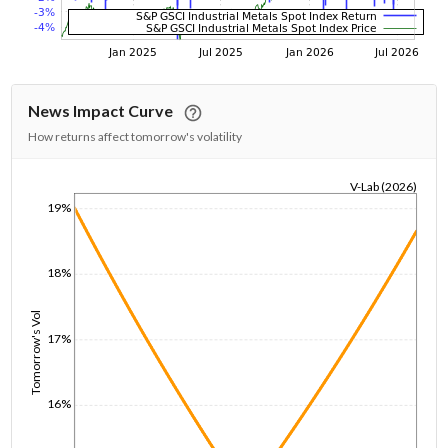
News Impact Curve
How returns affect tomorrow's volatility
V-Lab (2026)
19%
1/1/1970
18%
Tomorrow's Vol
17%
16%