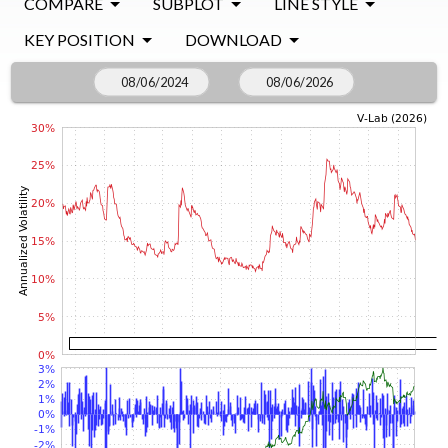
COMPARE
SUBPLOT
LINE STYLE
KEY POSITION
DOWNLOAD