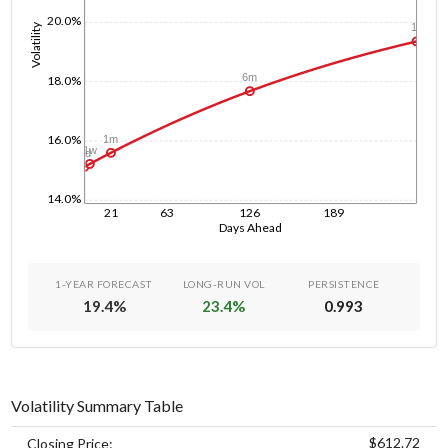
20.0%
Volatility
1y
6m
18.0%
16.0%
1m
1w
1d
14.0%
21
63
126
189
Days Ahead
1-YEAR FORECAST
LONG-RUN VOL
PERSISTENCE
19.4
%
23.4
%
0.993
Volatility Summary Table
$612.72
Closing Price: