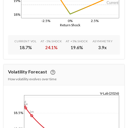
19%
Current
18%
-2.5%
0%
2.5%
Return Shock
CURRENT VOL
AT -5% SHOCK
AT +5% SHOCK
ASYMMETRY
18.7
%
24.1
%
19.6
%
3.9
x
Volatility Forecast
How volatility evolves over time
V-Lab (2026)
1/1/1970
1d
1w
1m
18.5%