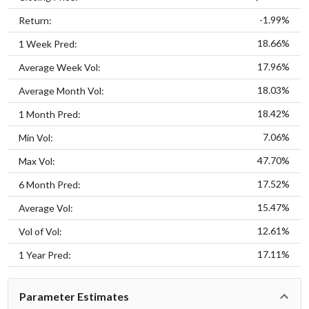
-1.99%
Return:
18.66%
1 Week Pred:
17.96%
Average Week Vol:
18.03%
Average Month Vol:
18.42%
1 Month Pred:
7.06%
Min Vol:
47.70%
Max Vol:
17.52%
6 Month Pred:
15.47%
Average Vol:
12.61%
Vol of Vol:
17.11%
1 Year Pred:
Parameter Estimates