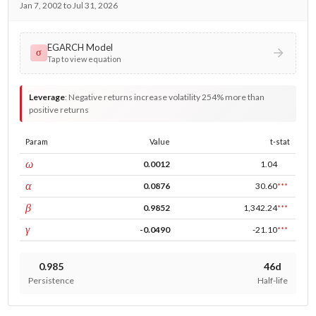
Jan 7, 2002 to Jul 31, 2026
EGARCH Model
σ
Tap to view equation
Leverage
:
Negative returns increase volatility 254% more than
positive returns
Param
Value
t-stat
const
ω
0.0012
1.04
ARCH
α
0.0876
30.60
***
GARCH
β
0.9852
1,342.24
***
leverage
γ
-0.0490
-21.10
***
0.985
46d
Persistence
Half-life