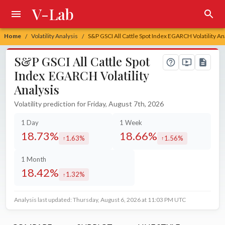
V-Lab
Home
Volatility Analysis
S&P GSCI All Cattle Spot Index EGARCH Volatility An
/
/
S&P GSCI All Cattle Spot
Index EGARCH Volatility
Analysis
Volatility prediction for Friday, August 7th, 2026
1 Day
1 Week
18.73%
18.66%
1.63%
1.56%
increased by
increased by
1 Month
18.42%
1.32%
increased by
Analysis last updated: Thursday, August 6, 2026 at 11:03 PM UTC