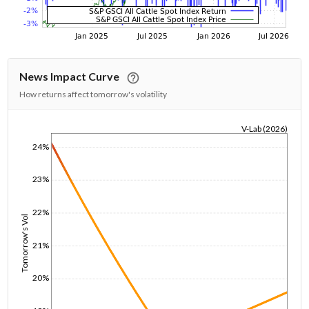
News Impact Curve
How returns affect tomorrow's volatility
V-Lab (2026)
1/1/1970
24%
23%
22%
Tomorrow's Vol
21%
20%