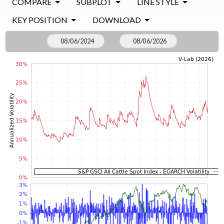
COMPARE
SUBPLOT
LINE STYLE
KEY POSITION
DOWNLOAD