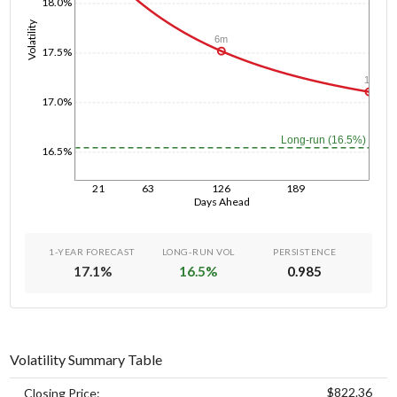
18.0%
Volatility
6m
17.5%
1y
17.0%
Long-run (16.5%)
16.5%
21
63
126
189
Days Ahead
1-YEAR FORECAST
LONG-RUN VOL
PERSISTENCE
17.1
%
16.5
%
0.985
Volatility Summary Table
$822.36
Closing Price: