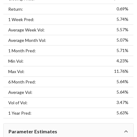
0.69%
Return:
5.74%
1 Week Pred:
5.57%
Average Week Vol:
5.07%
Average Month Vol:
5.71%
1 Month Pred:
4.23%
Min Vol:
11.76%
Max Vol:
5.64%
6 Month Pred:
5.64%
Average Vol:
3.47%
Vol of Vol:
5.63%
1 Year Pred:
Parameter Estimates