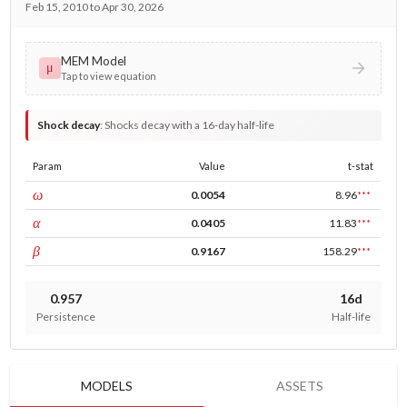
Feb 15, 2010 to Apr 30, 2026
MEM Model
μ
Tap to view equation
Shock decay
:
Shocks decay with a 16-day half-life
Param
Value
t-stat
const
ω
0.0054
8.96
***
ARCH
α
0.0405
11.83
***
GARCH
β
0.9167
158.29
***
0.957
16d
Persistence
Half-life
MODELS
ASSETS