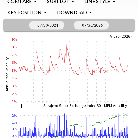
COMPARE
SUBPLOT
LINE STYLE
KEY POSITION
DOWNLOAD