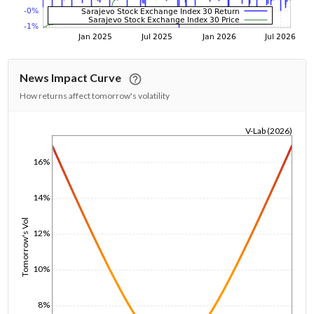
News Impact Curve
How returns affect tomorrow's volatility
V-Lab (2026)
1/1/1970
16%
14%
Tomorrow's Vol
12%
10%
8%