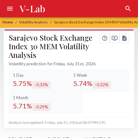
V-Lab
Home
Volatility Analysis
Sarajevo Stock Exchange Index 30 MEM Volatility An
/
/
Sarajevo Stock Exchange
Index 30 MEM Volatility
Analysis
Volatility prediction for Friday, July 31st, 2026
1 Day
1 Week
5.75%
5.74%
0.33%
0.32%
increased by
increased by
1 Month
5.71%
0.29%
increased by
Analysis last updated: Friday, July 31, 2026 at 08:07 PM UTC