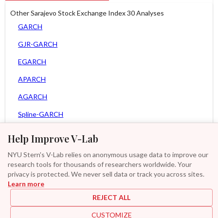
Other Sarajevo Stock Exchange Index 30 Analyses
GARCH
GJR-GARCH
EGARCH
APARCH
AGARCH
Spline-GARCH
Zero Slope Spline-GARCH
Help Improve V-Lab
Asy. MEM
NYU Stern's V-Lab relies on anonymous usage data to improve our
research tools for thousands of researchers worldwide. Your
Asy. Power MEM
privacy is protected. We never sell data or track you across sites.
Learn more
GAS-GARCH Student T
REJECT ALL
MF2-GARCH
CUSTOMIZE