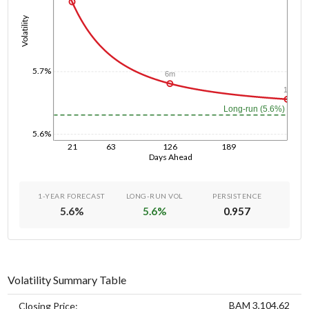
Volatility
5.7%
6m
1y
Long-run (5.6%)
5.6%
21
63
126
189
Days Ahead
1-YEAR FORECAST
LONG-RUN VOL
PERSISTENCE
5.6
%
5.6
%
0.957
Volatility Summary Table
BAM 3,104.62
Closing Price: