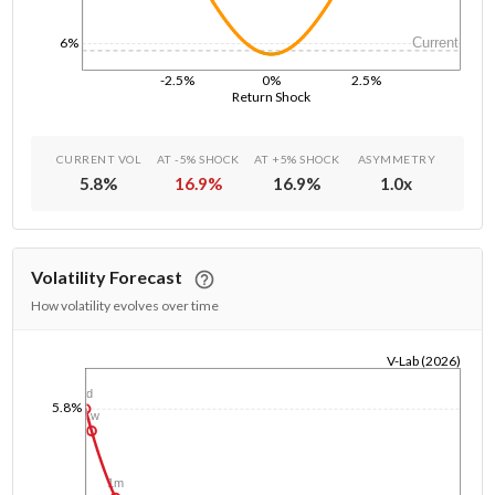
6%
Current
-2.5%
0%
2.5%
Return Shock
CURRENT VOL
AT -5% SHOCK
AT +5% SHOCK
ASYMMETRY
5.8
%
16.9
%
16.9
%
1.0
x
Volatility Forecast
How volatility evolves over time
V-Lab (2026)
1/1/1970
1d
5.8%
1w
1m