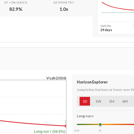
AT +5% SHOCK
ASYMMETRY
82.9
%
1.0
x
Half-life
29 days
V-Lab (2026)
Horizon Explorer
Jump to key horizons or hover over t
1D
1W
1M
6M
Long-run τ
1y
0.5×
1×
Long-run τ (58.6%)