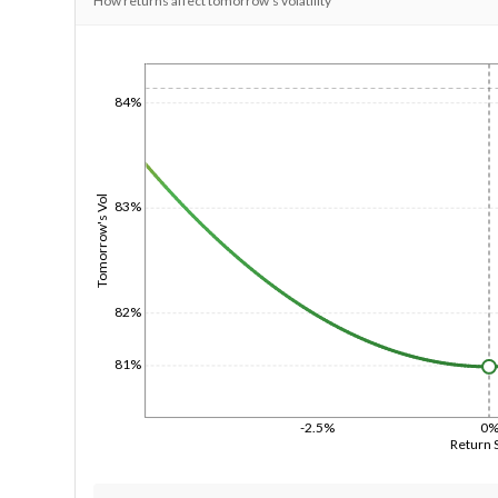
How returns affect tomorrow's volatility
1/1/1970
84%
Tomorrow's Vol
83%
82%
81%
-2.5%
0
Return 