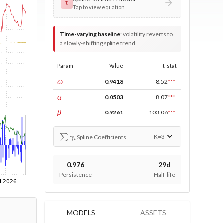
τ
Tap to view equation
Time-varying baseline
:
volatility reverts to
a slowly-shifting spline trend
Param
Value
t-stat
const
ω
0.9418
8.52
***
ARCH
α
0.0503
8.07
***
GARCH
β
0.9261
103.06
***
∑
γ
i
K=
3
Spline Coefficients
0.976
29d
Persistence
Half-life
MODELS
ASSETS