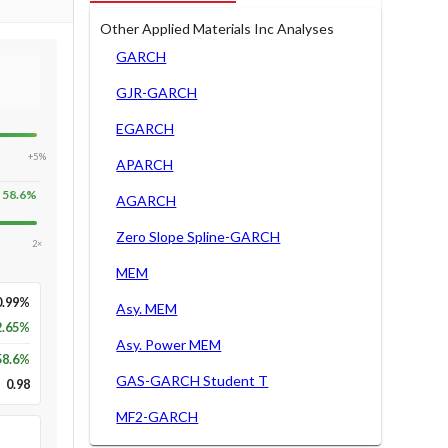
Other Applied Materials Inc Analyses
GARCH
GJR-GARCH
EGARCH
+5%
APARCH
58.6
%
AGARCH
Zero Slope Spline-GARCH
2×
MEM
0.99%
Asy. MEM
2.65%
Asy. Power MEM
58.6
%
GAS-GARCH Student T
0.98
MF2-GARCH