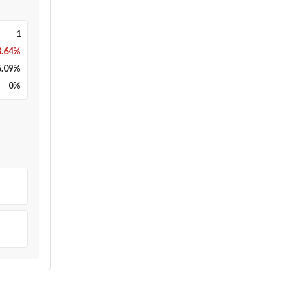
1
3.64%
5.09
%
0
%