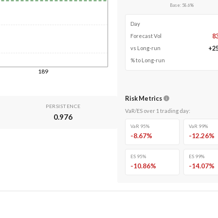
Base
:
58.6
%
Day
8
Forecast Vol
+
2
vs Long-run
% to Long-run
189
Risk Metrics
PERSISTENCE
VaR/ES over
1
trading day
:
0.976
VaR 95%
VaR 99%
-8.67
%
-12.26
%
ES 95%
ES 99%
-10.86
%
-14.07
%