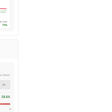
Long-run
1y Conv.
79
%
he chart:
1Y
58.6
%
2×