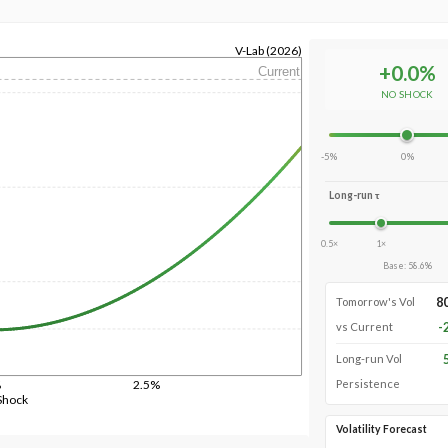
V-Lab (2026)
+
0.0
%
Current
NO SHOCK
-5%
0%
Long-run τ
0.5×
1×
Base
:
58.6
%
8
Tomorrow's Vol
-
vs Current
Long-run Vol
%
2.5%
Persistence
Shock
Volatility Forecast