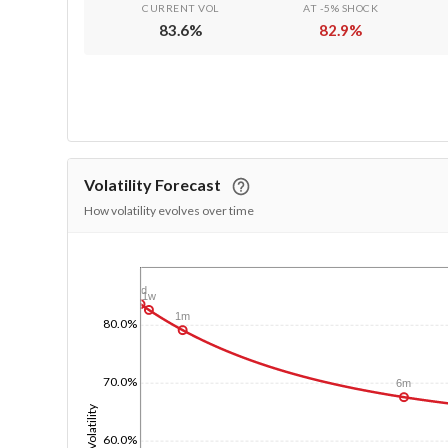
CURRENT VOL
AT -5% SHOCK
83.6
%
82.9
%
Volatility Forecast
How volatility evolves over time
1/1/1970
1d
1w
1m
80.0%
70.0%
6m
Volatility
60.0%