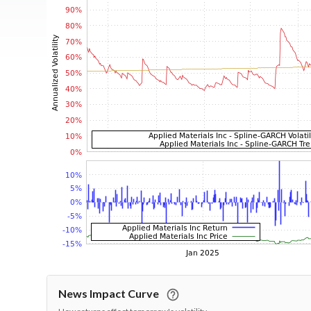
News Impact Curve