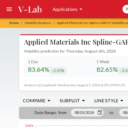
V-Lab
Sea
Applications
V
Home
Volatility Analysis
Applied Materials Inc Spline-GARCH Volatility A
/
/
Applied Materials Inc Spline-GAR
Volatility prediction for Thursday, August 6th, 2026
1 Day
1 Week
83.64%
82.65%
2.35%
3.
decreased by
decr
Analysis last updated: Wednesday, August 5, 2026 at 09:19 PM UTC
COMPARE
SUBPLOT
LINE STYLE
from
to
Date Range
: