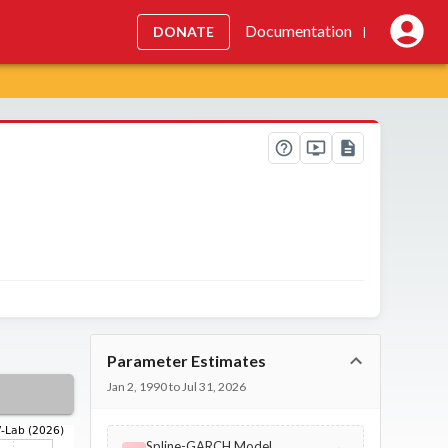
Documentation
DONATE
|
Parameter Estimates
Jan 2, 1990 to Jul 31, 2026
Spline-GARCH Model