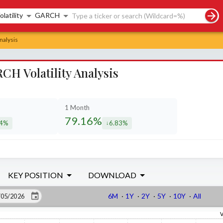
rch controls
olatility
GARCH
nalysis
CH Volatility Analysis
1 Month
79.16%
34%
6.83%
eased by
decreased by
KEY POSITION
DOWNLOAD
6M
·
1Y
·
2Y
·
5Y
·
10Y
·
All