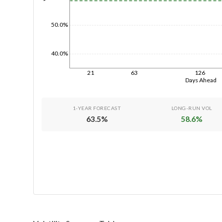
50.0%
40.0%
21
63
126
Days Ahead
1-YEAR FORECAST
LONG-RUN VOL
63.5
%
58.6
%