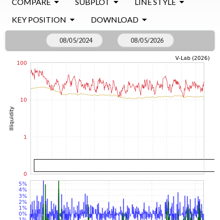
COMPARE
SUBPLOT
LINE STYLE
KEY POSITION
DOWNLOAD