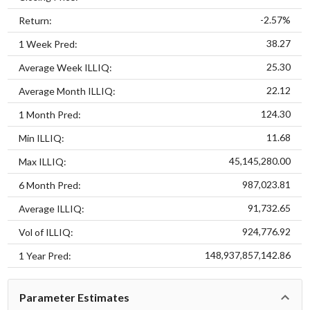
-2.57%
Return:
38.27
1 Week Pred:
25.30
Average Week ILLIQ:
22.12
Average Month ILLIQ:
124.30
1 Month Pred:
11.68
Min ILLIQ:
45,145,280.00
Max ILLIQ:
987,023.81
6 Month Pred:
91,732.65
Average ILLIQ:
924,776.92
Vol of ILLIQ:
148,937,857,142.86
1 Year Pred:
Parameter Estimates