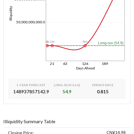
Illiquidity
50,000,000,000.0
6m
1d
1w
1m
Long-run (54.9)
21
63
126
189
Days Ahead
1-YEAR FORECAST
LONG-RUN ILLIQ
PERSISTENCE
148937857142.9
54.9
0.815
Illiquidity Summary Table
CN¥14.98
Closing Price: