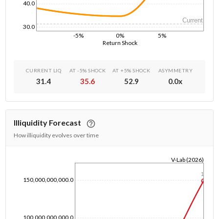
40.0
Current
30.0
-5%
0%
5%
Return Shock
CURRENT LIQ
AT -5% SHOCK
AT +5% SHOCK
ASYMMETRY
31.4
35.6
52.9
0.0
x
Illiquidity Forecast
How illiquidity evolves over time
V-Lab (2026)
1/1/1970
1y
150,000,000,000.0
100,000,000,000.0