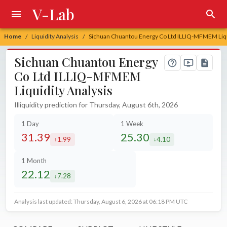
V-Lab
Home
Liquidity Analysis
Sichuan Chuantou Energy Co Ltd ILLIQ-MFMEM Liqu
/
/
Sichuan Chuantou Energy
Co Ltd ILLIQ-MFMEM
Liquidity Analysis
Illiquidity prediction for Thursday, August 6th, 2026
1 Day
1 Week
31.39
25.30
1.99
4.10
increased by
decreased by
1 Month
22.12
7.28
decreased by
Analysis last updated: Thursday, August 6, 2026 at 06:18 PM UTC