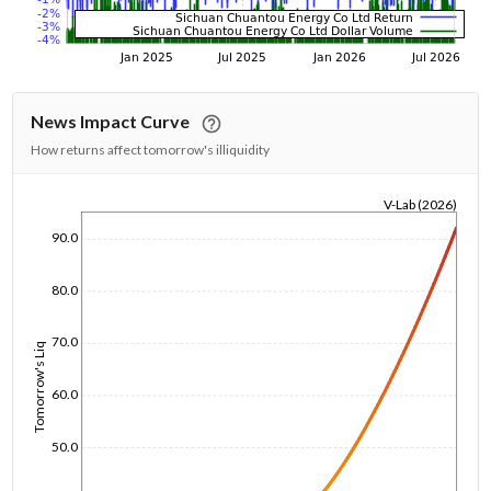
News Impact Curve
How returns affect tomorrow's illiquidity
V-Lab (2026)
1/1/1970
90.0
80.0
70.0
Tomorrow's Liq
60.0
50.0