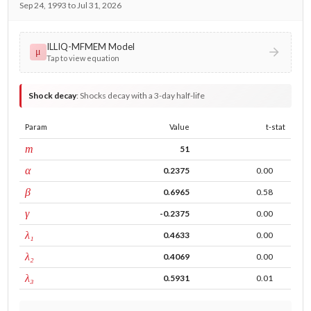
Sep 24, 1993 to Jul 31, 2026
ILLIQ-MFMEM Model
μ
Tap to view equation
Shock decay
:
Shocks decay with a 3-day half-life
Param
Value
t-stat
window
m
51
ARCH
α
0.2375
0.00
GARCH
β
0.6965
0.58
leverage
γ
-0.2375
0.00
tau intercept
λ₁
0.4633
0.00
forecast adj.
λ₂
0.4069
0.00
tau persistence
λ₃
0.5931
0.01