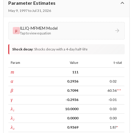
Parameter Estimates
May 9, 1997 to Jul 31, 2026
ILLIQ-MFMEM Model
μ
Tap to view equation
Shock decay
:
Shocks decay with a 4-day half-life
Param
Value
t-stat
window
m
111
ARCH
α
0.2936
0.02
GARCH
β
0.7094
60.56
***
leverage
γ
-0.2936
-0.01
tau intercept
λ₁
10.0000
0.03
forecast adj.
λ₂
0.0000
0.00
tau persistence
λ₃
0.9369
1.87
*