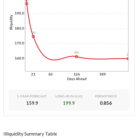
190.0
Illiquidity
180.0
1m
170.0
6m
1y
160.0
21
63
126
189
Days Ahead
1-YEAR FORECAST
LONG-RUN ILLIQ
PERSISTENCE
159.9
199.9
0.856
Illiquidity Summary Table