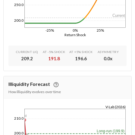
250.0
Current
200.0
-25%
0%
25%
Return Shock
CURRENT LIQ
AT -5% SHOCK
AT +5% SHOCK
ASYMMETRY
209.2
191.8
196.6
0.0
x
Illiquidity Forecast
How illiquidity evolves over time
V-Lab (2026)
1/1/1970
1d
210.0
Long-run (199.9)
200.0
1w