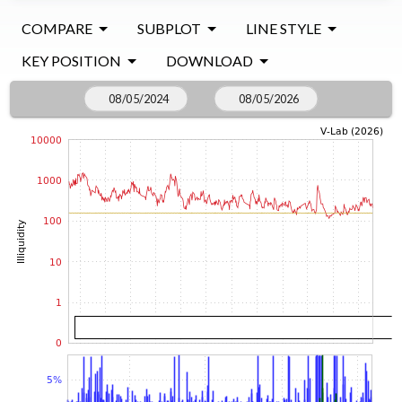
COMPARE
SUBPLOT
LINE STYLE
KEY POSITION
DOWNLOAD