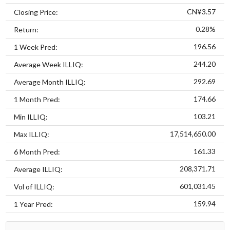
CN¥3.57
Closing Price:
0.28%
Return:
196.56
1 Week Pred:
244.20
Average Week ILLIQ:
292.69
Average Month ILLIQ:
174.66
1 Month Pred:
103.21
Min ILLIQ:
17,514,650.00
Max ILLIQ:
161.33
6 Month Pred:
208,371.71
Average ILLIQ:
601,031.45
Vol of ILLIQ:
159.94
1 Year Pred: