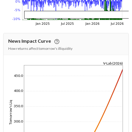
News Impact Curve
How returns affect tomorrow's illiquidity
V-Lab (2026)
1/1/1970
450.0
400.0
Tomorrow's Liq
350.0
300.0