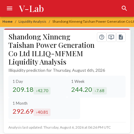
V-Lab
Home
Liquidity Analysis
Shandong Xinneng Taishan Power Generation Co Lt
/
/
Shandong Xinneng
Taishan Power Generation
Co Ltd ILLIQ-MFMEM
Liquidity Analysis
Illiquidity prediction for Thursday, August 6th, 2026
1 Day
1 Week
209.18
244.20
42.70
7.68
decreased by
decreased by
1 Month
292.69
40.81
increased by
Analysis last updated: Thursday, August 6, 2026 at 06:26 PM UTC