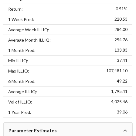
0.51%
Return:
220.53
1 Week Pred:
284.00
Average Week ILLIQ:
254.76
Average Month ILLIQ:
133.83
1 Month Pred:
37.41
Min ILLIQ:
107,481.10
Max ILLIQ:
49.22
6 Month Pred:
1,795.41
Average ILLIQ:
4,025.46
Vol of ILLIQ:
39.06
1 Year Pred:
Parameter Estimates