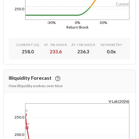
Current
250.0
-30%
0%
30%
Return Shock
CURRENT LIQ
AT -5% SHOCK
AT +5% SHOCK
ASYMMETRY
258.0
233.6
236.3
0.0
x
Illiquidity Forecast
How illiquidity evolves over time
V-Lab (2026)
1/1/1970
1d
250.0
1w
200.0