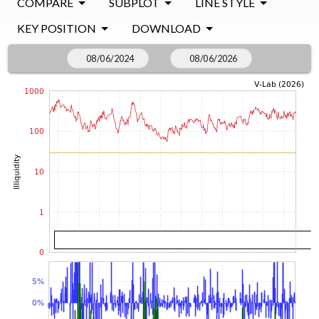
COMPARE
SUBPLOT
LINE STYLE
KEY POSITION
DOWNLOAD