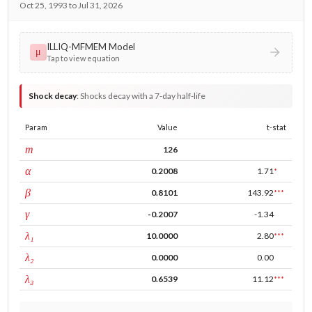
Oct 25, 1993 to Jul 31, 2026
ILLIQ-MFMEM Model
μ
Tap to view equation
Shock decay
:
Shocks decay with a 7-day half-life
Param
Value
t-stat
window
m
126
ARCH
α
0.2008
1.71
*
GARCH
β
0.8101
143.92
***
leverage
γ
-0.2007
-1.34
tau intercept
λ₁
10.0000
2.80
***
forecast adj.
λ₂
0.0000
0.00
tau persistence
λ₃
0.6539
11.12
***