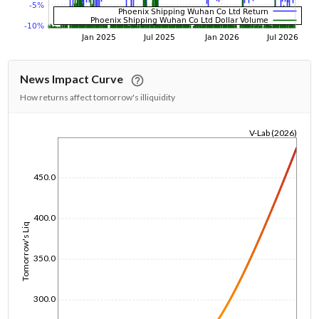
News Impact Curve
How returns affect tomorrow's illiquidity
V-Lab (2026)
1/1/1970
450.0
400.0
Tomorrow's Liq
350.0
300.0