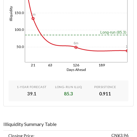
Illiquidity
150.0
1m
100.0
Long-run (85.3)
6m
50.0
1y
21
63
126
189
Days Ahead
1-YEAR FORECAST
LONG-RUN ILLIQ
PERSISTENCE
39.1
85.3
0.911
Illiquidity Summary Table
CN¥3.96
Closing Price: