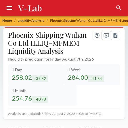
V-Lab
Home
Liquidity Analysis
Phoenix Shipping Wuhan Co Ltd ILLIQ-MFMEM Liqui
/
/
Phoenix Shipping Wuhan
Co Ltd ILLIQ-MFMEM
Liquidity Analysis
Illiquidity prediction for Friday, August 7th, 2026
1 Day
1 Week
258.02
284.00
37.52
11.54
decreased by
decreased by
1 Month
254.76
40.78
decreased by
Analysis last updated: Friday, August 7, 2026 at 06:16 PM UTC