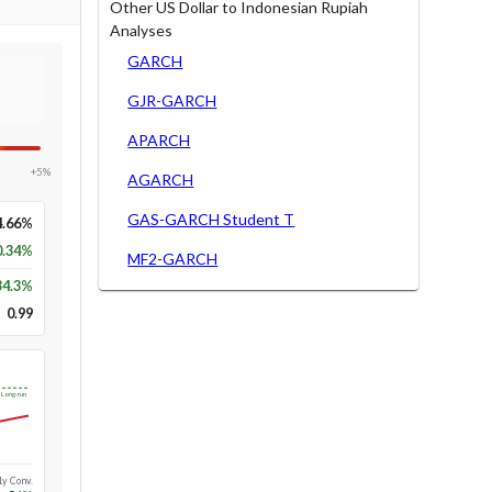
Other US Dollar to Indonesian Rupiah
Analyses
GARCH
GJR-GARCH
APARCH
+5%
AGARCH
GAS-GARCH Student T
4.66%
0.34%
MF2-GARCH
34.3
%
0.99
Long-run
1y Conv.