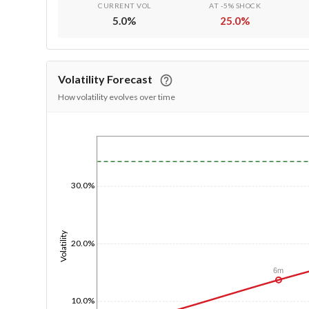
CURRENT VOL
AT -5% SHOCK
5.0
%
25.0
%
Volatility Forecast
How volatility evolves over time
1/1/1970
30.0%
Volatility
20.0%
6m
10.0%