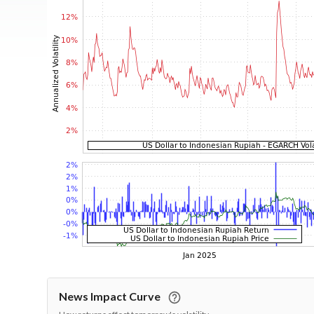
News Impact Curve