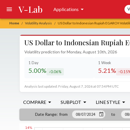
V-Lab
Sea
Applications
V
Home
Volatility Analysis
US Dollar to Indonesian Rupiah EGARCH Volatili
/
/
US Dollar to Indonesian Rupiah E
Volatility prediction for Monday, August 10th, 2026
1 Day
1 Week
5.00%
5.21%
0.06%
0.15
decreased by
increa
Analysis last updated: Friday, August 7, 2026 at 07:54 PM UTC
COMPARE
SUBPLOT
LINE STYLE
from
to
Date Range
: