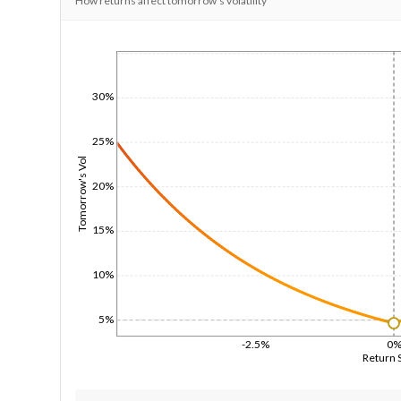
How returns affect tomorrow's volatility
1/1/1970
30%
25%
Tomorrow's Vol
20%
15%
10%
5%
-2.5%
0
Return 