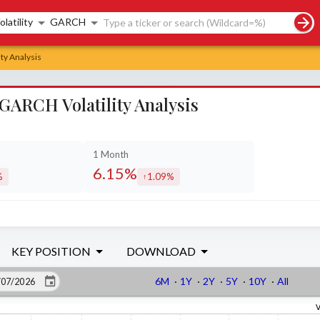
rch controls
olatility
GARCH
ty Analysis
GARCH Volatility Analysis
1 Month
6.15%
%
1.09%
sed by
increased by
KEY POSITION
DOWNLOAD
6M
·
1Y
·
2Y
·
5Y
·
10Y
·
All