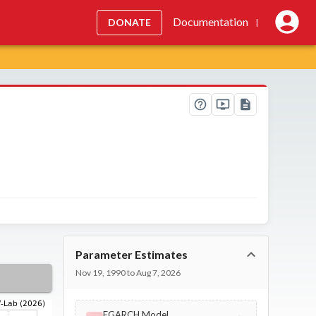
Documentation
DONATE
|
Parameter Estimates
Nov 19, 1990 to Aug 7, 2026
EGARCH Model