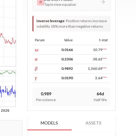
σ
Tap to view equation
Inverse leverage
:
Positive returns increase
volatility 18% more than negative returns
Param
Value
t-stat
const
ω
0.0166
10.79
***
ARCH
α
0.2306
38.63
***
GARCH
β
0.9892
1,360.69
***
leverage
γ
0.0190
3.64
***
0.989
64d
Persistence
Half-life
MODELS
ASSETS