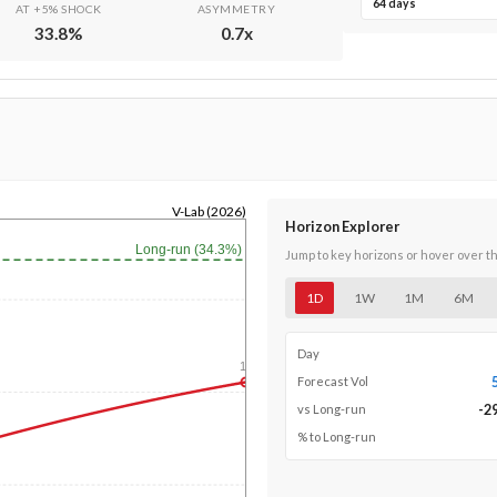
64 days
AT +5% SHOCK
ASYMMETRY
33.8
%
0.7
x
V-Lab (2026)
Horizon Explorer
Long-run (34.3%)
Jump to key horizons or hover over t
1D
1W
1M
6M
Day
1y
Forecast Vol
-2
vs Long-run
% to Long-run