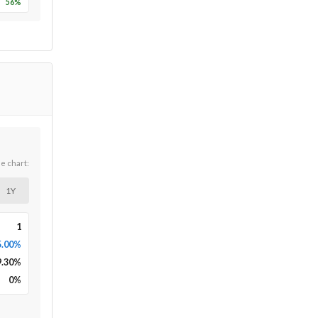
56
%
he chart:
1Y
1
5.00%
9.30
%
0
%