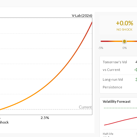
V-Lab (2026)
+
0.0
%
NO SHOCK
-5%
0%
Tomorrow's Vol
-
vs Current
Long-run Vol
Persistence
Volatility Forecast
Current
%
2.5%
Shock
Half-life