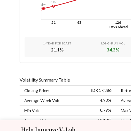
1m
1w
1d
21
63
126
Days Ahead
1-YEAR FORECAST
LONG-RUN VOL
21.1
%
34.3
%
Volatility Summary Table
IDR 17,886
Closing Price:
Retur
4.93%
Average Week Vol:
Avera
0.79%
Min Vol:
Max V
12.18%
Average Vol:
Vol of
Help Improve V-Lab