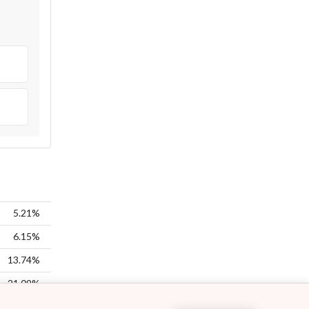
5.21%
6.15%
13.74%
21.09%