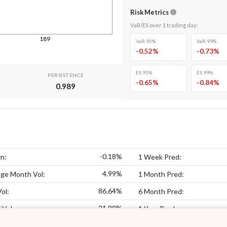
Risk Metrics
VaR/ES over
1
trading day
:
189
VaR 95%
VaR 99%
-0.52
%
-0.73
%
ES 95%
ES 99%
PERSISTENCE
-0.65
%
-0.84
%
0.989
-0.18%
n:
1 Week Pred:
4.99%
ge Month Vol:
1 Month Pred:
86.64%
ol:
6 Month Pred:
21.98%
 Vol:
1 Year Pred: