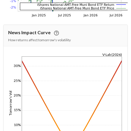
News Impact Curve
How returns affect tomorrow's volatility
V-Lab (2026)
1/1/1970
30%
25%
Tomorrow's Vol
20%
15%
10%