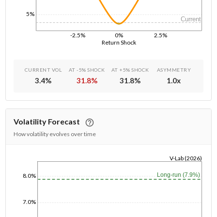
5%
Current
-2.5%
0%
2.5%
Return Shock
CURRENT VOL
AT -5% SHOCK
AT +5% SHOCK
ASYMMETRY
3.4
%
31.8
%
31.8
%
1.0
x
Volatility Forecast
How volatility evolves over time
V-Lab (2026)
1/1/1970
Long-run (7.9%)
8.0%
7.0%