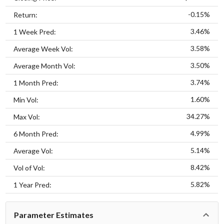
-0.15%
Return:
3.46%
1 Week Pred:
3.58%
Average Week Vol:
3.50%
Average Month Vol:
3.74%
1 Month Pred:
1.60%
Min Vol:
34.27%
Max Vol:
4.99%
6 Month Pred:
5.14%
Average Vol:
8.42%
Vol of Vol:
5.82%
1 Year Pred:
Parameter Estimates