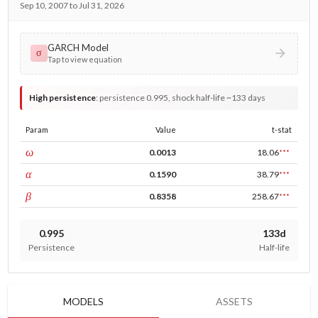
Sep 10, 2007 to Jul 31, 2026
GARCH Model
σ
Tap to view equation
High persistence
:
persistence 0.995, shock half-life ~133 days
Param
Value
t-stat
const
ω
0.0013
18.06
***
ARCH
α
0.1590
38.79
***
GARCH
β
0.8358
258.67
***
0.995
133d
Persistence
Half-life
MODELS
ASSETS