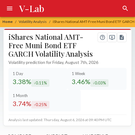
V-Lab
Home
Volatility Analysis
iShares National AMT-Free Muni Bond ETF GARCH Vo
/
/
iShares National AMT-
Free Muni Bond ETF
GARCH Volatility Analysis
Volatility prediction for Friday, August 7th, 2026
1 Day
1 Week
3.38%
3.46%
0.11%
0.03%
decreased by
decreased by
1 Month
3.74%
0.25%
increased by
Analysis last updated: Thursday, August 6, 2026 at 09:40 PM UTC