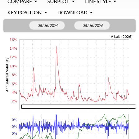
COMPARE
SUBPLOT
LINE STYLE
KEY POSITION
DOWNLOAD