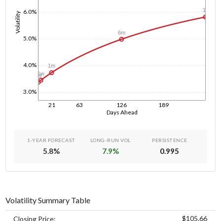
1y
6.0%
Volatility
6m
5.0%
4.0%
1m
1w
1d
3.0%
21
63
126
189
Days Ahead
1-YEAR FORECAST
LONG-RUN VOL
PERSISTENCE
5.8
%
7.9
%
0.995
Volatility Summary Table
$105.66
Closing Price: